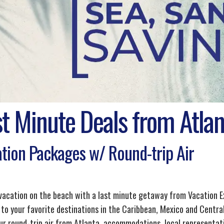
st Minute Deals from Atlan
tion Packages w/ Round-trip Air
 vacation on the beach with a last minute getaway from Vacation E
 to your favorite destinations in the Caribbean, Mexico and Central
ur round-trip air from Atlanta, accommodations, local representati