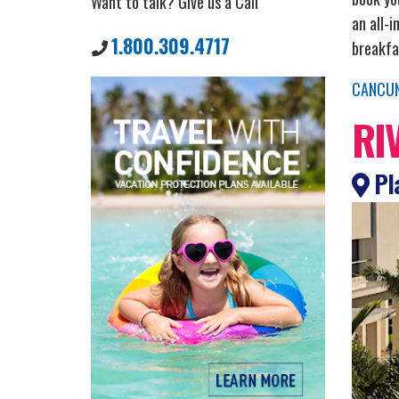
Want to talk? Give us a Call
an all-i
1.800.309.4717
breakfa
CANCU
RI
Pla