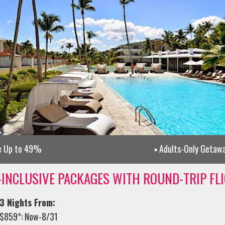
e Up to 49%
Adults-Only Getaw
-INCLUSIVE PACKAGES WITH ROUND-TRIP FL
3 Nights From:
$859*: Now-8/31