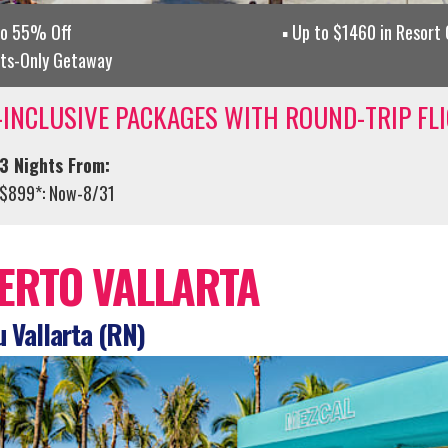
to 55% Off
Up to $1460 in Resort
lts-Only Getaway
-INCLUSIVE PACKAGES WITH ROUND-TRIP FL
3 Nights From:
$899*: Now-8/31
ERTO VALLARTA
 Vallarta (RN)