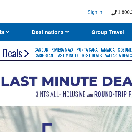
Sign In
1.800.
ls
Destinations
Group Travel
 Deals
CANCUN
RIVIERA MAYA
PUNTA CANA
JAMAICA
COZUME
CARIBBEAN
LAST MINUTE
BEST DEALS
VALLARTA DEAL