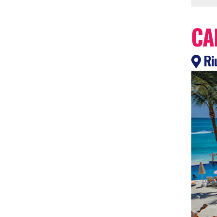
CA
Ri