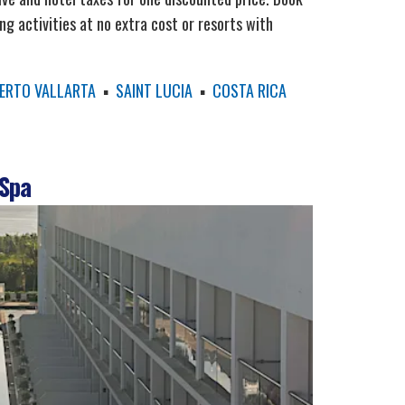
ing activities at no extra cost or resorts with
ERTO VALLARTA
▪
SAINT LUCIA
▪
COSTA RICA
 Spa