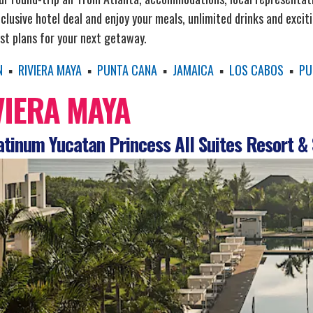
nclusive hotel deal and enjoy your meals, unlimited drinks and excit
st plans for your next getaway.
N
▪
RIVIERA MAYA
▪
PUNTA CANA
▪
JAMAICA
▪
LOS CABOS
▪
PU
VIERA MAYA
tinum Yucatan Princess All Suites Resort &