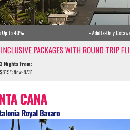
e Up to 40%
Adults-Only Getaw
-INCLUSIVE PACKAGES WITH ROUND-TRIP FL
3 Nights From:
$819*: Now-8/31
NTA CANA
alonia Royal Bavaro