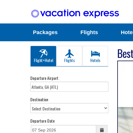
Packages
Flights
Hote
Best
Flight+Hotel
Flights
Hotels
Departure Airport
Destination
Departure Date