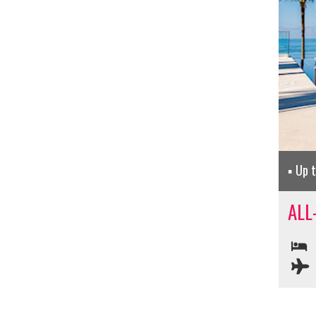
Up 
ALL