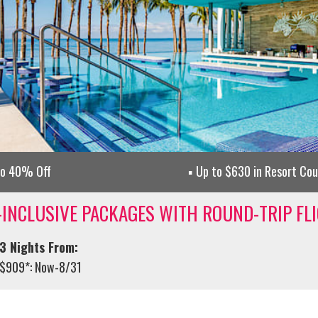
to 40% Off
Up to $630 in Resort Co
-INCLUSIVE PACKAGES WITH ROUND-TRIP FL
3 Nights From:
$909*: Now-8/31