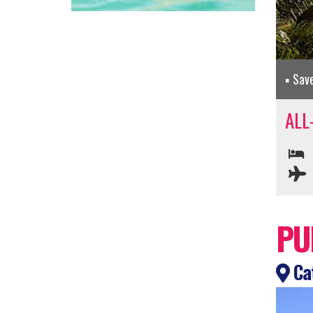
Sav
ALL
PU
Cat