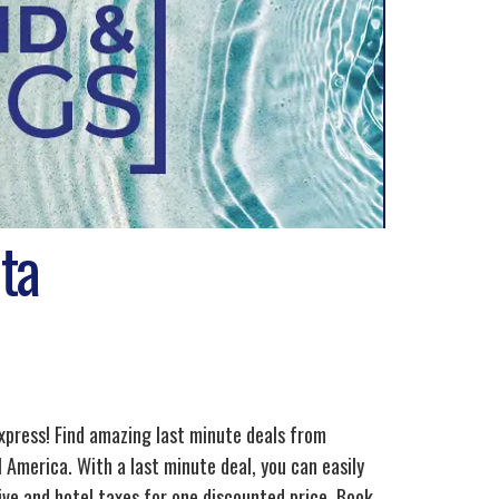
ta
xpress! Find amazing last minute deals from
 America. With a last minute deal, you can easily
ve and hotel taxes for one discounted price. Book