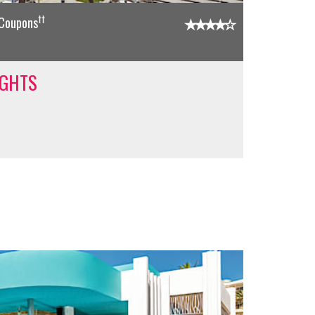
††
 Coupons
IGHTS