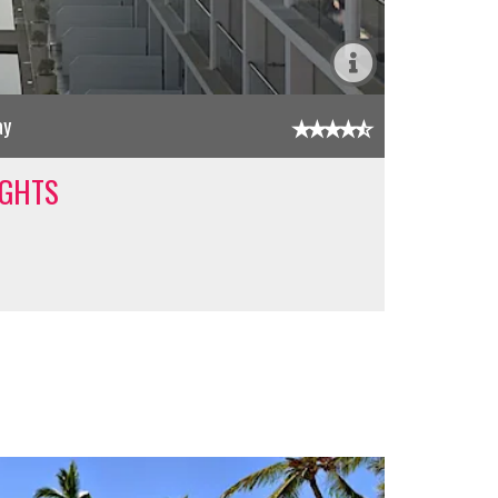
ay
IGHTS