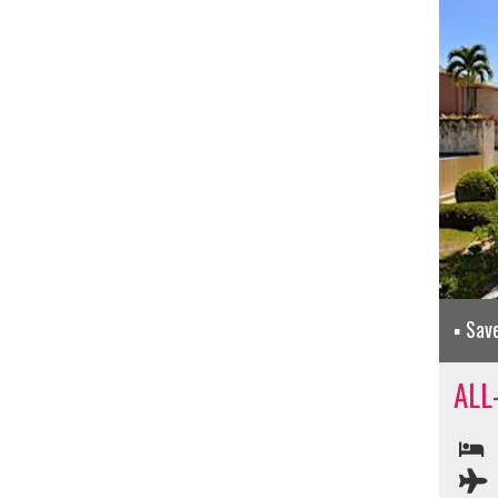
Sav
ALL