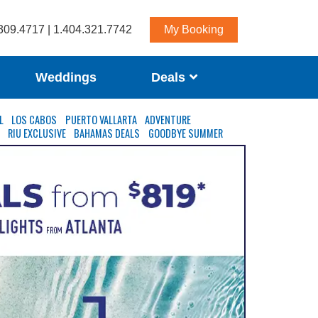
309.4717 | 1.404.321.7742
My Booking
Weddings
Deals
L
LOS CABOS
PUERTO VALLARTA
ADVENTURE
S
RIU EXCLUSIVE
BAHAMAS DEALS
GOODBYE SUMMER