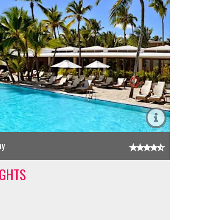
ay
IGHTS