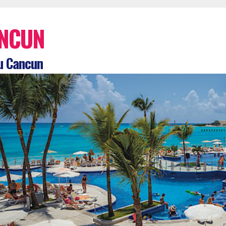
NCUN
u Cancun