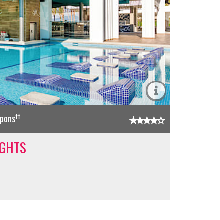
††
upons
IGHTS