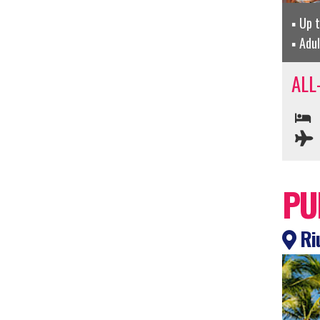
Up 
Adu
ALL
PU
Riu