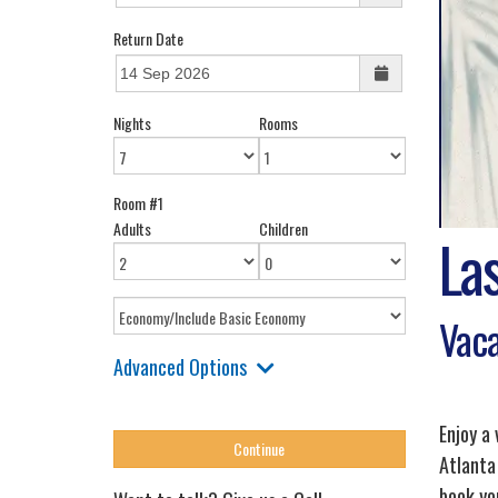
Return Date
Nights
Rooms
Room #1
Adults
Children
La
Vaca
Advanced Options
Enjoy a
Atlanta
book yo