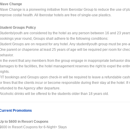
Wave Change
Wave Change is a pioneering initiative from Iberostar Group to reduce the use of p
improve costal health. All Iberostar hotels are free of single-use plastics.
Student Groups Policy
Students/youth are considered by the hotel as any person between 16 and 23 years of
bookings year round, Groups shall adhere to the following conditions:
Student Groups are on request for any hotel. Any student/youth group must be pre-
One parent or chaperone at least 25 years of age will be required per room for chec
behavior.
In the event that any members from the group engage in inappropriate behavior disr
damages to the facilities, the hotel management reserves the right to expel the ent
nights.
FIT bookings and Groups upon check-in will be required to leave a refundable cas
or fines that the clients incur or become responsible during their stay at the hotel. I
refunded to the Agency after departure.
Alcoholic drinks will be offered to the students older than 18 years old.
Current Promotions
Up to $600 in Resort Coupons
$600 in Resort Coupons for 6-Night+ Stays