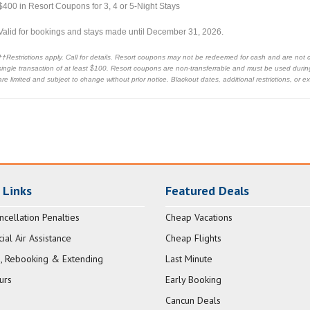
$400 in Resort Coupons for 3, 4 or 5-Night Stays
Valid for bookings and stays made until December 31, 2026.
††Restrictions apply. Call for details. Resort coupons may not be redeemed for cash and are not 
single transaction of at least $100. Resort coupons are non-transferrable and must be used during 
are limited and subject to change without prior notice. Blackout dates, additional restrictions, or 
 Links
Featured Deals
ncellation Penalties
Cheap Vacations
al Air Assistance
Cheap Flights
, Rebooking & Extending
Last Minute
urs
Early Booking
Cancun Deals