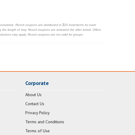
cumulative. Resort coupons are distributed in $25 increments for each
the length of stay. Resort coupons are activated the after arrival. Offers
exclusions may apply. Resort coupons are not valid for groups.
Corporate
About Us
Contact Us
Privacy Policy
Terms and Conditions
Terms of Use