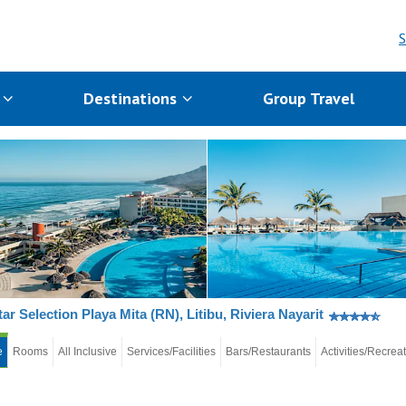
S
s
Destinations
Group Travel
tar Selection Playa Mita (RN), Litibu, Riviera Nayarit
e
Rooms
All Inclusive
Services/Facilities
Bars/Restaurants
Activities/Recrea