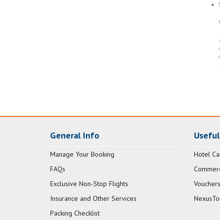
General Info
Useful
Manage Your Booking
Hotel Ca
FAQs
Commerci
Exclusive Non-Stop Flights
Vouchers
Insurance and Other Services
NexusTo
Packing Checklist