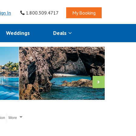
ign In
1.800.309.4717
My Booking
Weddings
Deals
tion
More