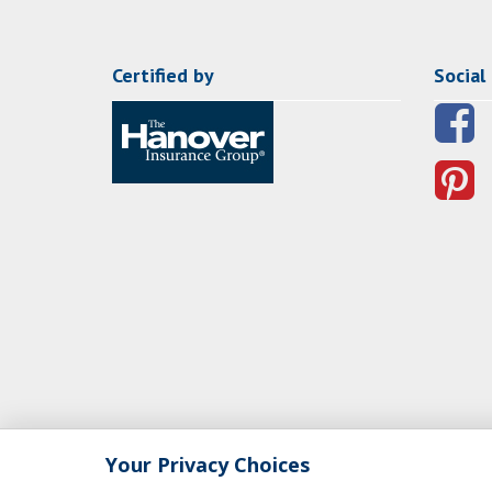
Certified by
Social
Your Privacy Choices