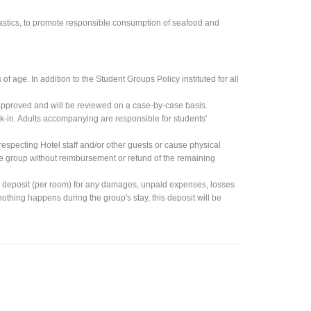
lastics, to promote responsible consumption of seafood and
 age. In addition to the Student Groups Policy instituted for all
approved and will be reviewed on a case-by-case basis.
k-in. Adults accompanying are responsible for students'
especting Hotel staff and/or other guests or cause physical
ire group without reimbursement or refund of the remaining
h deposit (per room) for any damages, unpaid expenses, losses
f nothing happens during the group's stay, this deposit will be