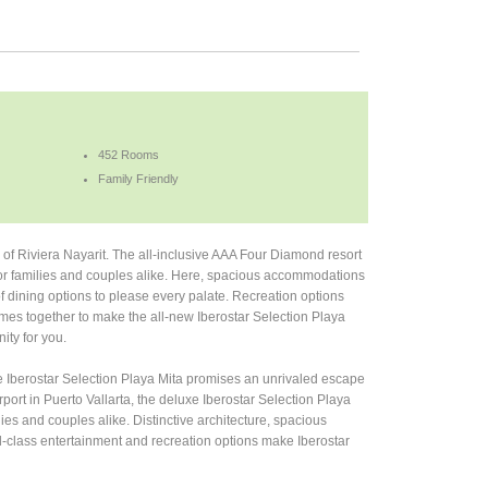
452 Rooms
Family Friendly
s of Riviera Nayarit. The all-inclusive AAA Four Diamond resort
s for families and couples alike. Here, spacious accommodations
 of dining options to please every palate. Recreation options
comes together to make the all-new Iberostar Selection Playa
ity for you.
sive Iberostar Selection Playa Mita promises an unrivaled escape
rport in Puerto Vallarta, the deluxe Iberostar Selection Playa
lies and couples alike. Distinctive architecture, spacious
d-class entertainment and recreation options make Iberostar