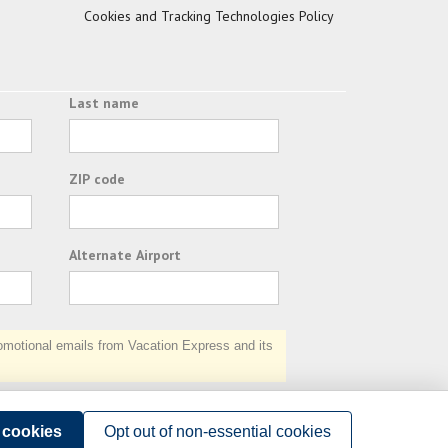
Cookies and Tracking Technologies Policy
Last name
ZIP code
Alternate Airport
otional emails from Vacation Express and its
Subscribe
l cookies
Opt out of non-essential cookies