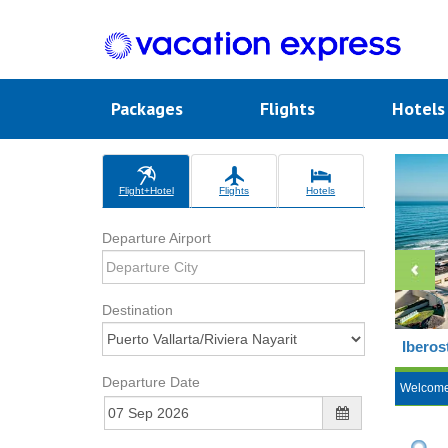
Packages
Flights
Hotel
Flight+Hotel
Flights
Hotels
Departure Airport
Destination
Iberos
Departure Date
Welcom