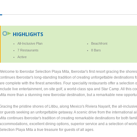
HIGHLIGHTS
All-Inclusive Plan
Beachfront
7 Restaurants
8 Bars
Active
Welcome to Iberostar Selection Playa Mita, Iberostar's first resort gracing the shore
continues Iberostar's long-standing tradition of creating unforgettable destination
are complete with the finest amenities. Four speciality restaurants offer a selection
include live entertainment, on-site golf, a world-class spa and Star Camp. All this 
Mita more than a stunning new Iberostar destination, but a remarkable new opportun
Gracing the pristine shores of Litibu, along Mexico's Riviera Nayarit, the all-inclu
for guests seeking an unforgettable getaway. A scenic drive from the international ai
Mita continues Iberostar's tradition of creating remarkable destinations for both fami
accommodations, excellent dining options, superior service and a selection of worl
Selection Playa Mita a true treasure for guests of all ages.