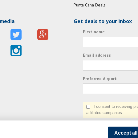
Punta Cana Deals
 media
Get deals to your inbox
First name
Email address
Preferred Airport
I consent to receiving prom
affiliated companies.
Accept al