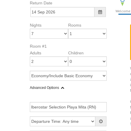
Return Date
Welcome
Nights
Rooms
Room #1
Adults
Children
Advanced Options