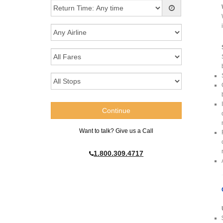
Want to talk? Give us a Call
1.800.309.4717