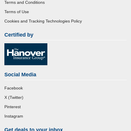
Terms and Conditions
Terms of Use
Cookies and Tracking Technologies Policy
Certified by
Social Media
Facebook
X (Twitter)
Pinterest
Instagram
Get deals to your inbox