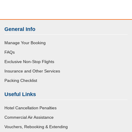
General Info
Manage Your Booking
FAQs
Exclusive Non-Stop Flights
Insurance and Other Services
Packing Checklist
Useful Links
Hotel Cancellation Penalties
Commercial Air Assistance
Vouchers, Rebooking & Extending