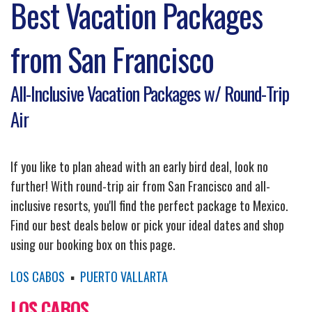
Best Vacation Packages
from San Francisco
All-Inclusive Vacation Packages w/ Round-Trip
Air
If you like to plan ahead with an early bird deal, look no
further! With round-trip air from San Francisco and all-
inclusive resorts, you'll find the perfect package to Mexico.
Find our best deals below or pick your ideal dates and shop
using our booking box on this page.
LOS CABOS
▪
PUERTO VALLARTA
LOS CABOS