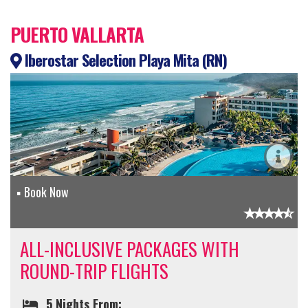
PUERTO VALLARTA
Iberostar Selection Playa Mita (RN)
Book Now
ALL-INCLUSIVE PACKAGES WITH
ROUND-TRIP FLIGHTS
5 Nights From: