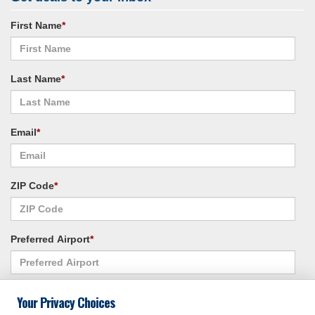
First Name
*
Last Name
*
Email
*
ZIP Code
*
Preferred Airport
*
Alternate Airport
*
Your Privacy Choices