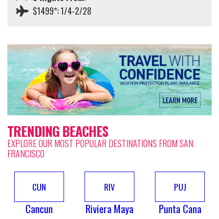
$1499*: 1/4-2/28
TRENDING BEACHES
EXPLORE OUR MOST POPULAR DESTINATIONS FROM SAN
FRANCISCO
CUN
RIV
PUJ
Cancun
Riviera Maya
Punta Cana