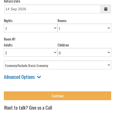
Return Date
Nights
Rooms
Room #1
Adults
Children
Advanced Options
Want to talk? Give us a Call