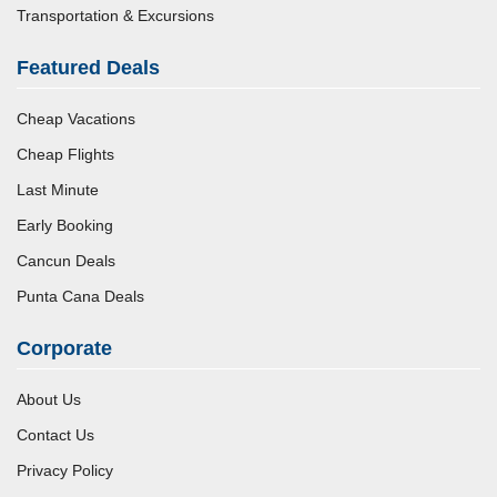
Transportation & Excursions
Featured Deals
Cheap Vacations
Cheap Flights
Last Minute
Early Booking
Cancun Deals
Punta Cana Deals
Corporate
About Us
Contact Us
Privacy Policy