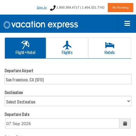
Sign In
1.800.309.4717 | 1.404.321.7742
My Booking
Flight+Hotel
Flights
Hotels
Departure Airport
Destination
Departure Date