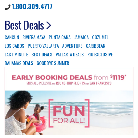
1.800.309.4717
Best Deals
CANCUN
RIVIERA MAYA
PUNTA CANA
JAMAICA
COZUMEL
LOS CABOS
PUERTO VALLARTA
ADVENTURE
CARIBBEAN
LAST MINUTE
BEST DEALS
VALLARTA DEALS
RIU EXCLUSIVE
BAHAMAS DEALS
GOODBYE SUMMER