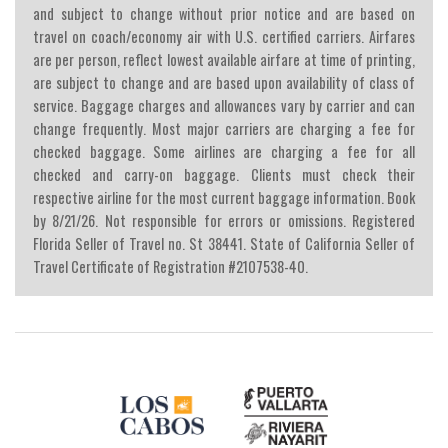
and subject to change without prior notice and are based on
travel on coach/economy air with U.S. certified carriers. Airfares
are per person, reflect lowest available airfare at time of printing,
are subject to change and are based upon availability of class of
service. Baggage charges and allowances vary by carrier and can
change frequently. Most major carriers are charging a fee for
checked baggage. Some airlines are charging a fee for all
checked and carry-on baggage. Clients must check their
respective airline for the most current baggage information. Book
by 8/21/26. Not responsible for errors or omissions. Registered
Florida Seller of Travel no. St 38441. State of California Seller of
Travel Certificate of Registration #2107538-40.