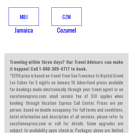
MBJ
CZM
Jamaica
Cozumel
Traveling within three days? Our Travel Advisors can make
it happen! Call 1-800-309-4717 to book.
*$1119 price is based on travel from San Francisco to Krystal Grand
Los Cabos for 5 nights on January 18. Advertised prices available
for bookings made electronically through your travel agent or on
vacationexpress.com; small service fee of $10 applies when
booking through Vacation Express Call Center. Prices are per
person, based on double occupancy. For full terms and conditions,
hotel information and description of all services, please refer to
vacationexpress.com or call for details. Some upgrades are
subject to availability upon check-in. Packages above are limited