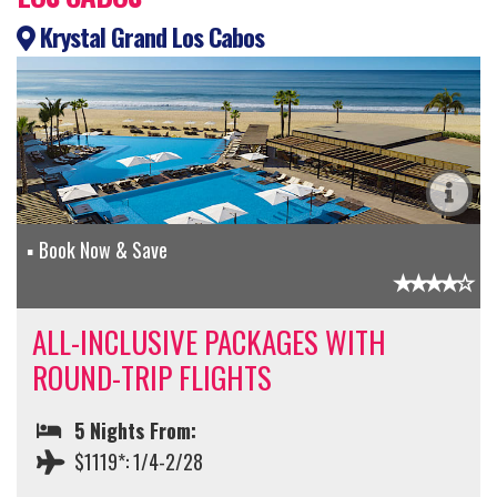
Krystal Grand Los Cabos
Book Now & Save
ALL-INCLUSIVE PACKAGES WITH
ROUND-TRIP FLIGHTS
5 Nights From:
$1119*: 1/4-2/28