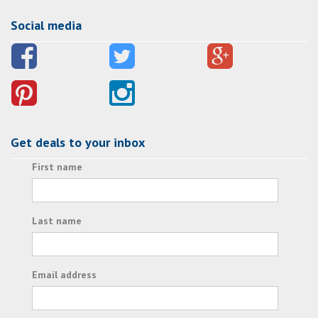
Social media
Get deals to your inbox
First name
Last name
Email address