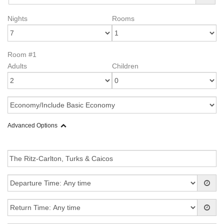
Nights
Rooms
Room #1
Adults
Children
Advanced Options