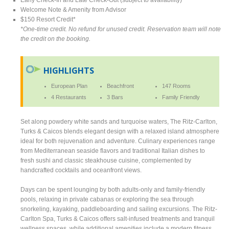
Welcome Note & Amenity from Advisor
$150 Resort Credit*
*One-time credit. No refund for unused credit. Reservation team will note
the credit on the booking.
HIGHLIGHTS
European Plan
Beachfront
147 Rooms
4 Restaurants
3 Bars
Family Friendly
Set along powdery white sands and turquoise waters, The Ritz-Carlton,
Turks & Caicos blends elegant design with a relaxed island atmosphere
ideal for both rejuvenation and adventure. Culinary experiences range
from Mediterranean seaside flavors and traditional Italian dishes to
fresh sushi and classic steakhouse cuisine, complemented by
handcrafted cocktails and oceanfront views.
Days can be spent lounging by both adults-only and family-friendly
pools, relaxing in private cabanas or exploring the sea through
snorkeling, kayaking, paddleboarding and sailing excursions. The Ritz-
Carlton Spa, Turks & Caicos offers salt-infused treatments and tranquil
wellness spaces, while additional amenities include a modern fitness