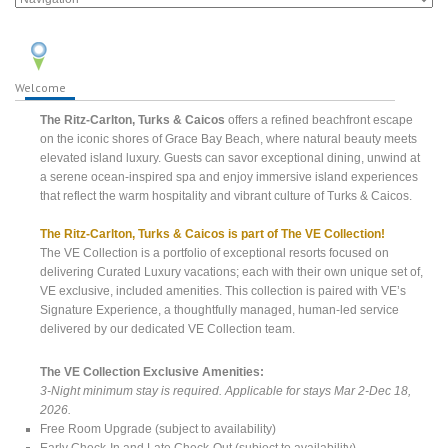
Welcome
The Ritz-Carlton, Turks & Caicos
offers a refined beachfront escape
on the iconic shores of Grace Bay Beach, where natural beauty meets
elevated island luxury. Guests can savor exceptional dining, unwind at
a serene ocean-inspired spa and enjoy immersive island experiences
that reflect the warm hospitality and vibrant culture of Turks & Caicos.
The Ritz-Carlton, Turks & Caicos is part of The VE Collection!
The VE Collection is a portfolio of exceptional resorts focused on
delivering Curated Luxury vacations; each with their own unique set of,
VE exclusive, included amenities. This collection is paired with VE’s
Signature Experience, a thoughtfully managed, human-led service
delivered by our dedicated VE Collection team.
The VE Collection Exclusive Amenities:
3-Night minimum stay is required. Applicable for stays Mar 2-Dec 18,
2026.
Free Room Upgrade (subject to availability)
Early Check-In and Late Check-Out (subject to availability)