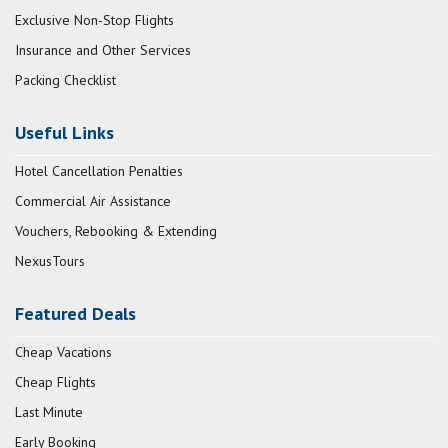
Exclusive Non-Stop Flights
Insurance and Other Services
Packing Checklist
Useful Links
Hotel Cancellation Penalties
Commercial Air Assistance
Vouchers, Rebooking & Extending
NexusTours
Featured Deals
Cheap Vacations
Cheap Flights
Last Minute
Early Booking