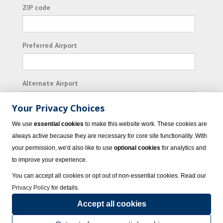
ZIP code
Preferred Airport
Alternate Airport
Your Privacy Choices
I consent to receiving promotional emails from
We use
essential cookies
to make this website work. These cookies are
Vacation Express and its affiliated companies.
always active because they are necessary for core site functionality. With
your permission, we'd also like to use
optional cookies
for analytics and
Subscribe
to improve your experience.
You can accept all cookies or opt out of non-essential cookies. Read our
Privacy Policy
for details.
Accept all cookies
© 2023 Vacation Express - All rights reserved.
Click here
for state list of certified
sellers of travel.
Terms of Use
.