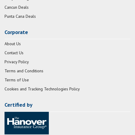
Cancun Deals
Punta Cana Deals
Corporate
About Us
Contact Us
Privacy Policy
Terms and Conditions
Terms of Use
Cookies and Tracking Technologies Policy
Certified by