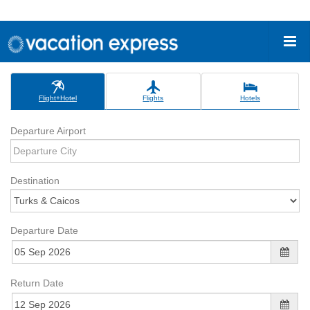
Flight+Hotel
Flights
Hotels
Departure Airport
Destination
Departure Date
Return Date