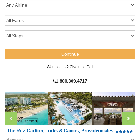
Want to talk? Give us a Call
1.800.309.4717
The Ritz-Carlton, Turks & Caicos, Providenciales