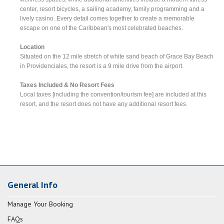
center, resort bicycles, a sailing academy, family programming and a
lively casino. Every detail comes together to create a memorable
escape on one of the Caribbean's most celebrated beaches.
Location
Situated on the 12 mile stretch of white sand beach of Grace Bay Beach
in Providenciales, the resort is a 9 mile drive from the airport.
Taxes Included & No Resort Fees
Local taxes [including the convention/tourism fee] are included at this
resort, and the resort does not have any additional resort fees.
General Info
Manage Your Booking
FAQs