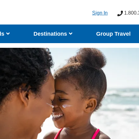
Sign In
1.800.
ls
Destinations
Group Travel