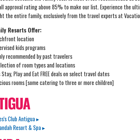
ll approval rating above 85% to make our list. Experience the ultim
ht the entire family, exclusively from the travel experts at Vacatio
ily Resorts Offer:
chfront location
ervised kids programs
hly recommended by past travelers
lection of room types and locations
 Stay, Play and Eat FREE deals on select travel dates
cious rooms [some catering to three or more children]
TIGUA
es's Club Antigua ▸
andah Resort & Spa ▸