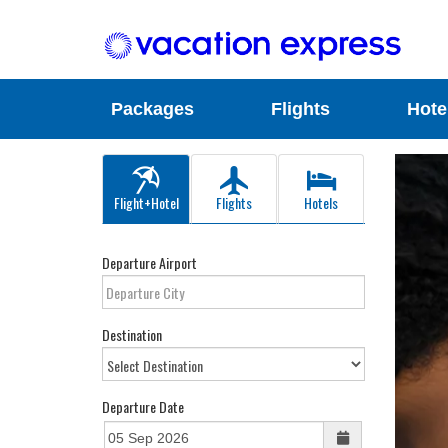
Packages
Flights
Hote
Flight+Hotel
Flights
Hotels
Departure Airport
Destination
Departure Date