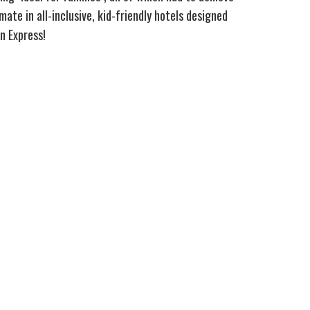
ate in all-inclusive, kid-friendly hotels designed
n Express!