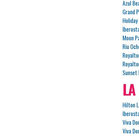
Azul Be
Grand P
Holiday
Iberost
Moon Pa
Riu Och
Royalto
Royalto
Sunset 
LA
Hilton 
Iberost
Viva Do
Viva Do