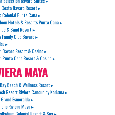
ar Selection Bavaro Suites ▸
 Costa Bavaro Resort ▸
c Colonial Punta Cana ▸
deon Hotels & Resorts Punta Cana ▸
lue & Sand Resort ▸
s Family Club Bavaro ▸
bu ▸
n Bavaro Resort & Casino ▸
n Punta Cana Resort & Casino ▸
VIERA MAYA
Bay Beach & Wellness Resort ▸
ach Resort Riviera Cancun by Karisma ▸
 Grand Esmeralda ▸
ions Riviera Maya ▸
alladium Colonial Resort & Spa ▸