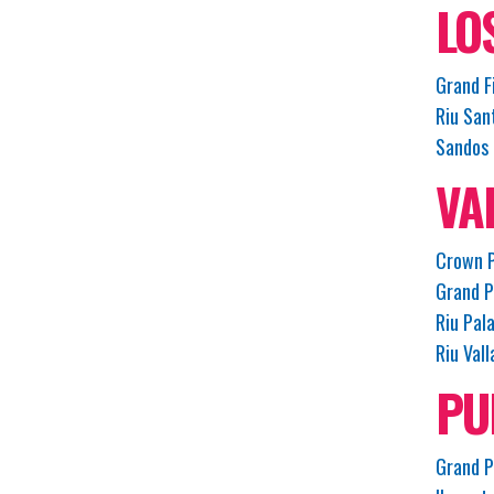
LO
Grand F
Riu San
Sandos 
VA
Crown P
Grand P
Riu Pal
Riu Vall
PU
Grand P