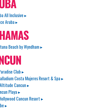
UBA
ba All Inclusive ▸
ace Aruba ▸
HAMAS
rtuna Beach by Wyndham ▸
NCUN
aradise Club ▸
alladium Costa Mujeres Resort & Spa ▸
 Altitude Cancun ▸
ncun Playa ▸
Hollywood Cancun Resort ▸
ibe ▸