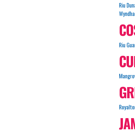
Riu Dun
Wyndham
CO
Riu Gua
CU
Mangrov
GR
Royalto
JA