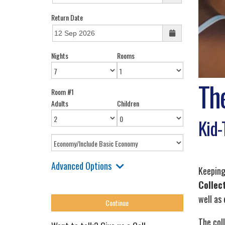
Return Date
Nights
Rooms
The
Room #1
Adults
Children
Kid-
Advanced Options
Keeping
Collec
well as
The col