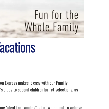
Vacations
ion Express makes it easy with our
Family
s clubs to special children buffet selections, as
 "ideal for families", all of which had to achieve