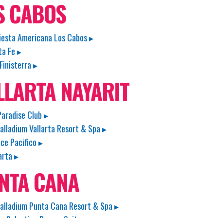
S CABOS
iesta Americana Los Cabos ▸
ta Fe ▸
Finisterra ▸
LLARTA NAYARIT
aradise Club ▸
alladium Vallarta Resort & Spa ▸
ace Pacifico ▸
arta ▸
NTA CANA
alladium Punta Cana Resort & Spa ▸