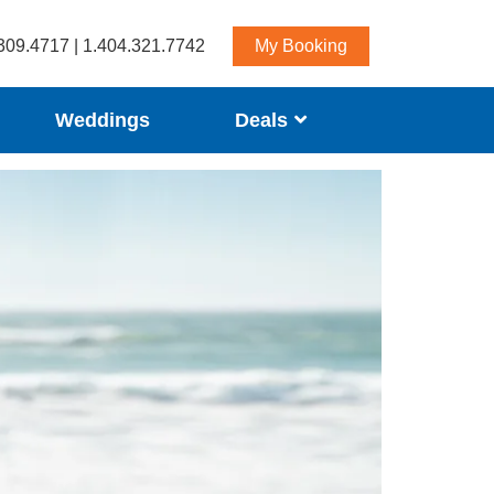
309.4717 | 1.404.321.7742
My Booking
Weddings
Deals