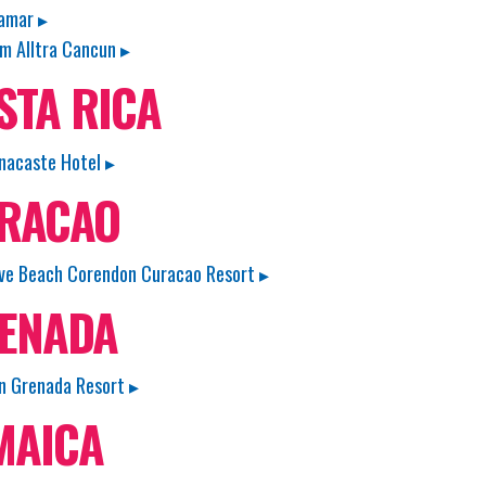
amar ▸
 Alltra Cancun ▸
STA RICA
nacaste Hotel ▸
RACAO
e Beach Corendon Curacao Resort ▸
ENADA
n Grenada Resort ▸
MAICA