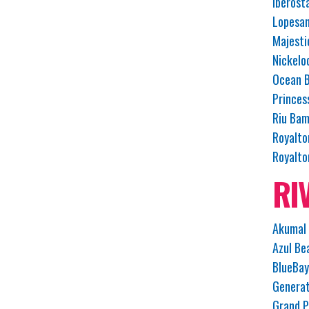
Iberost
Lopesan
Majesti
Nickelo
Ocean B
Princes
Riu Bam
Royalto
Royalto
RI
Akumal 
Azul Be
BlueBay
Generat
Grand P