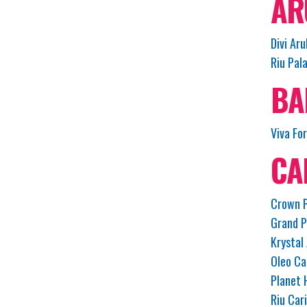
AR
Divi Aru
Riu Pal
BA
Viva Fo
CA
Crown P
Grand P
Krystal
Oleo Ca
Planet 
Riu Car