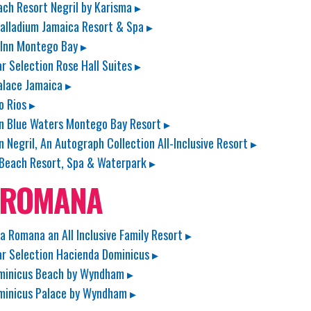
ach Resort Negril by Karisma ▸
alladium Jamaica Resort & Spa ▸
 Inn Montego Bay ▸
ar Selection Rose Hall Suites ▸
lace Jamaica ▸
o Rios ▸
n Blue Waters Montego Bay Resort ▸
n Negril, An Autograph Collection All-Inclusive Resort ▸
Beach Resort, Spa & Waterpark ▸
 ROMANA
La Romana an All Inclusive Family Resort ▸
ar Selection Hacienda Dominicus ▸
minicus Beach by Wyndham ▸
minicus Palace by Wyndham ▸