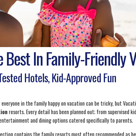
 Best In Family-Friendly 
Tested Hotels, Kid-Approved Fun
 everyone in the family happy on vacation can be tricky, but Vacat
tion
resorts. Every detail has been planned out; from supervised kid'
 entertainment and dining options catered specifically to parents.
lection contains the family resorts most often recommended as being