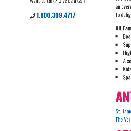
Want to talk? Give us a Call
an overa
1.800.309.4717
to delig
All Fam
Bea
Sup
Hig
A se
Kids
Spa
AN
St. Jam
The Ver