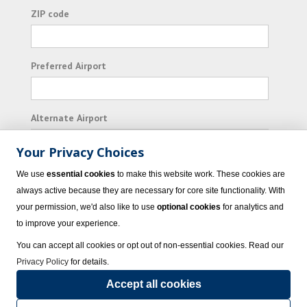
ZIP code
Preferred Airport
Alternate Airport
Your Privacy Choices
I consent to receiving promotional emails from
We use
essential cookies
to make this website work. These cookies are
Vacation Express and its affiliated companies.
always active because they are necessary for core site functionality. With
your permission, we'd also like to use
optional cookies
for analytics and
Subscribe
to improve your experience.
You can accept all cookies or opt out of non-essential cookies. Read our
Privacy Policy
for details.
Accept all cookies
© 2023 Vacation Express - All rights reserved.
Click here
for state list of certified
sellers of travel.
Terms of Use
.