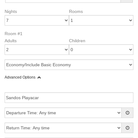
Nights
Rooms
Room #1
Adults
Children
Advanced Options