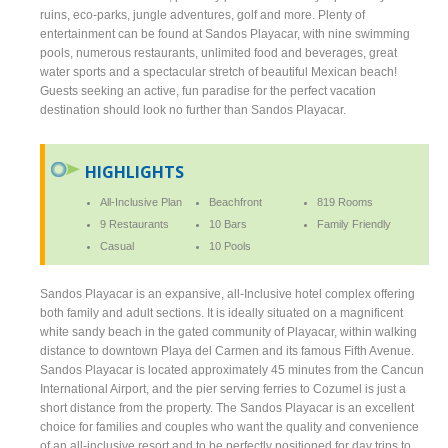
ruins, eco-parks, jungle adventures, golf and more. Plenty of
entertainment can be found at Sandos Playacar, with nine swimming
pools, numerous restaurants, unlimited food and beverages, great
water sports and a spectacular stretch of beautiful Mexican beach!
Guests seeking an active, fun paradise for the perfect vacation
destination should look no further than Sandos Playacar.
HIGHLIGHTS
All-Inclusive Plan
Beachfront
819 Rooms
9 Restaurants
10 Bars
Family Friendly
Casual
10 Pools
Sandos Playacar is an expansive, all-Inclusive hotel complex offering
both family and adult sections. It is ideally situated on a magnificent
white sandy beach in the gated community of Playacar, within walking
distance to downtown Playa del Carmen and its famous Fifth Avenue.
Sandos Playacar is located approximately 45 minutes from the Cancun
International Airport, and the pier serving ferries to Cozumel is just a
short distance from the property. The Sandos Playacar is an excellent
choice for families and couples who want the quality and convenience
of an all-inclusive resort and to be perfectly positioned for day trips to