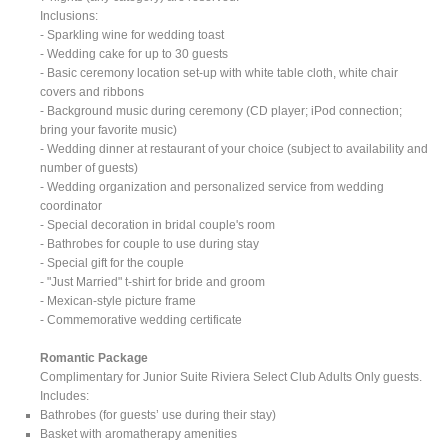
Inclusions:
- Sparkling wine for wedding toast
- Wedding cake for up to 30 guests
- Basic ceremony location set-up with white table cloth, white chair
covers and ribbons
- Background music during ceremony (CD player; iPod connection;
bring your favorite music)
- Wedding dinner at restaurant of your choice (subject to availability and
number of guests)
- Wedding organization and personalized service from wedding
coordinator
- Special decoration in bridal couple's room
- Bathrobes for couple to use during stay
- Special gift for the couple
- "Just Married" t-shirt for bride and groom
- Mexican-style picture frame
- Commemorative wedding certificate
Romantic Package
Complimentary for Junior Suite Riviera Select Club Adults Only guests.
Includes:
Bathrobes (for guests’ use during their stay)
Basket with aromatherapy amenities