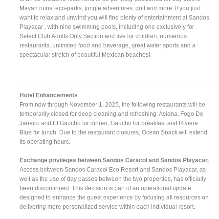
Mayan ruins, eco-parks, jungle adventures, golf and more. If you just
want to relax and unwind you will find plenty of entertainment at Sandos
Playacar , with nine swimming pools, including one exclusively for
Select Club Adults Only Section and five for children, numerous
restaurants, unlimited food and beverage, great water sports and a
spectacular stretch of beautiful Mexican beaches!
Hotel Enhancements
From now through November 1, 2025, the following restaurants will be
temporarily closed for deep cleaning and refreshing: Asiana, Fogo De
Janeiro and El Gaucho for dinner; Gaucho for breakfast and Riviera
Blue for lunch. Due to the restaurant closures, Ocean Snack will extend
its operating hours.
Exchange privileges between Sandos Caracol and Sandos Playacar.
Access between Sandos Caracol Eco Resort and Sandos Playacar, as
well as the use of day passes between the two properties, has officially
been discontinued. This decision is part of an operational update
designed to enhance the guest experience by focusing all resources on
delivering more personalized service within each individual resort.