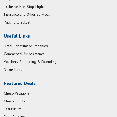
Exclusive Non-Stop Flights
Insurance and Other Services
Packing Checklist
Useful Links
Hotel Cancellation Penalties
Commercial Air Assistance
Vouchers, Rebooking & Extending
NexusTours
Featured Deals
Cheap Vacations
Cheap Flights
Last Minute
Early Booking