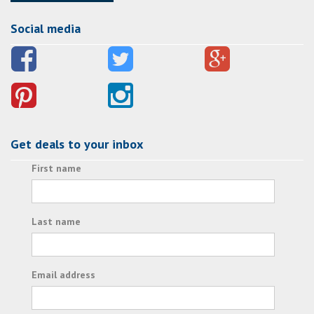
Social media
Get deals to your inbox
First name
Last name
Email address