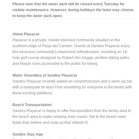
Please note that the water park will be closed every Tuesday for
routine maintenance. However, during holidays the hotel may choose
to keep the water park open.
About Playacar
Playacar is a private, master-planned community situated on the
southern edge of Playa del Carmen. Guests at Sandos Playacar enjoy
this exclusive community's impressive infrastructure, including an 18-
hole golf course designed by Robert Von Hagge, pristine biking paths
and Mayan ruins accessible to the public for hiking.
Water Amenities at Sandos Playacar
Sandos Playacar recently added an oceanfront pool and a swim-up bar
with a waterpark for kids! Find something for everyone in the family with
these exciting additions.
Beach Transportation!
Sandos Playacar is happy to offer transportation from the family area to
the beach area to make relaxing even easier. Get to the beach even
faster than before and soak up that Vitamin D.
Sandos Stay App