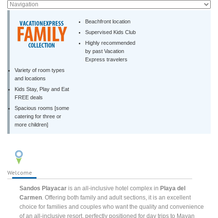
Beachfront location
Supervised Kids Club
Highly recommended
by past Vacation
Express travelers
Variety of room types
and locations
Kids Stay, Play and Eat
FREE deals
Spacious rooms [some
catering for three or
more children]
Welcome
Sandos Playacar
is an all-inclusive hotel complex in
Playa del
Carmen
. Offering both family and adult sections, it is an excellent
choice for families and couples who want the quality and convenience
of an all-inclusive resort, perfectly positioned for day trips to Mayan