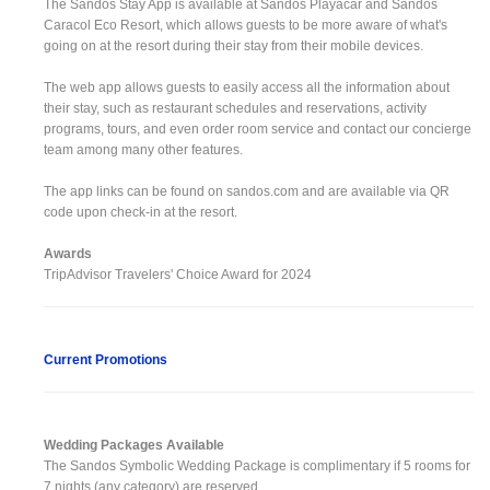
The Sandos Stay App is available at Sandos Playacar and Sandos
Caracol Eco Resort, which allows guests to be more aware of what's
going on at the resort during their stay from their mobile devices.
The web app allows guests to easily access all the information about
their stay, such as restaurant schedules and reservations, activity
programs, tours, and even order room service and contact our concierge
team among many other features.
The app links can be found on sandos.com and are available via QR
code upon check-in at the resort.
Awards
TripAdvisor Travelers' Choice Award for 2024
Current Promotions
Wedding Packages Available
The Sandos Symbolic Wedding Package is complimentary if 5 rooms for
7 nights (any category) are reserved.