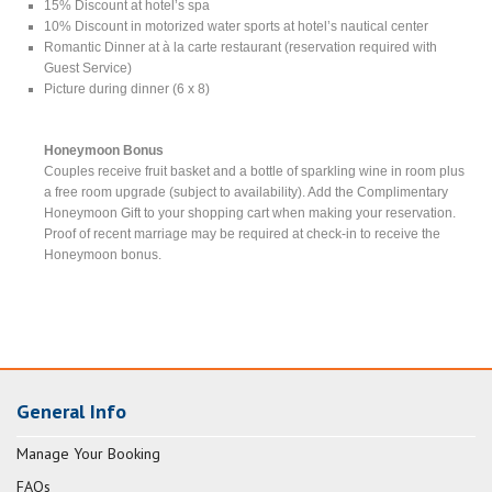
15% Discount at hotel’s spa
10% Discount in motorized water sports at hotel’s nautical center
Romantic Dinner at à la carte restaurant (reservation required with
Guest Service)
Picture during dinner (6 x 8)
Honeymoon Bonus
Couples receive fruit basket and a bottle of sparkling wine in room plus
a free room upgrade (subject to availability). Add the Complimentary
Honeymoon Gift to your shopping cart when making your reservation.
Proof of recent marriage may be required at check-in to receive the
Honeymoon bonus.
General Info
Manage Your Booking
FAQs