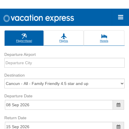
Flight+Hotel
Flights
Hotels
Departure Airport
Destination
Departure Date
Return Date