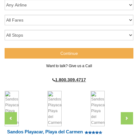
Want to talk? Give us a Call
1.800.309.4717
Sandos Playacar, Playa del Carmen