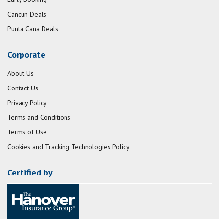
Cancun Deals
Punta Cana Deals
Corporate
About Us
Contact Us
Privacy Policy
Terms and Conditions
Terms of Use
Cookies and Tracking Technologies Policy
Certified by