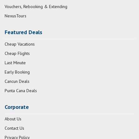
Vouchers, Rebooking & Extending
NexusTours
Featured Deals
Cheap Vacations
Cheap Flights
Last Minute
Early Booking
Cancun Deals
Punta Cana Deals
Corporate
About Us
Contact Us
Privacy Policy