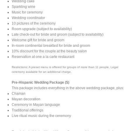
Wedding cake
Sparkling wine
Music for ceremony
Wedding coordinator
10 pictures of the ceremony
Room upgrade (subject to availability)
Late check-out for bride and groom (subject to availability)
Welcome gift for bride and groom
In-room continental breakfast for bride and groom
10% discount for the couple at the beauty salon
Reservation at one a la carte restaurant
Restrictions: A preset menu is offered for groups of more than 11 people. Legal
ceremony available for an additional charge.
Pre-Hispanic Wedding Package ($)
This package includes everything in the above wedding package, plus:
Chaman
Mayan decoration
Ceremony in Mayan language
Traditional offerings
Live ritual music during the ceremony