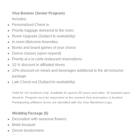
Viva Boomer (Senior Program)
Includes:
Personalized Check in.
Priority luggage delivered to the room.
Room Upgrade (Subject to availability)
In-room Welcome Amenities.
Books and board games of your choice
Dance classes (upon request)
Priority at a la carte restaurant reservations
10 % discount in affiliated stores
10% discount on meals and beverages additional to the all-inclusive
package
Late Check-out (Subject to availability)
Valid for US residents only. Available for guests 60 years and older. ID required upon
check-in. Program must be requested at the moment that reservation is booked.
Participating affiliated stores are identified with the Viva Wyndham Logo.
Wedding Package ($)
Decoration with seasonal flowers
Bride bouquet
Groom boutonniere