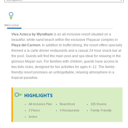
Welcome
Viva Azteca by Wyndham
is an all-inclusive resort situated on a
beautiful, white-sand beach within the exclusive Playacar complex in
Playa del Carmen
. In addition to buffet dining, the resort offers specially
themed a la carte dinner restaurants and a casual 24-hour snack bar at
the pool. Guests will find the main pool and spa ideal for relaxing in the
glorious Mayan sun. For families with children, guests have access to
two kids clubs, designed for fun activities for ages 4–12. The family-
friendly resort promises an unforgettable, relaxing atmosphere in a
tropical paradise.
HIGHLIGHTS
All-Inclusive Plan
Beachfront
335 Rooms
3 Floors
4 Restaurants
Family Friendly
Active