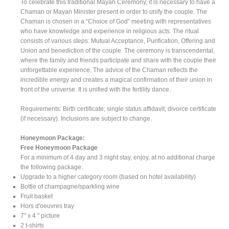
To celebrate this traditional Mayan Ceremony, it is necessary to have a
Chaman or Mayan Minister present in order to unify the couple. The
Chaman is chosen in a “Choice of God” meeting with representatives
who have knowledge and experience in religious acts. The ritual
consists of various steps: Mutual Acceptance, Purification, Offering and
Union and benediction of the couple. The ceremony is transcendental,
where the family and friends participate and share with the couple their
unforgettable experience. The advice of the Chaman reflects the
incredible energy and creates a magical confirmation of their union in
front of the universe. It is unified with the fertility dance.
Requirements: Birth certificate; single status affidavit; divorce certificate
(if necessary). Inclusions are subject to change.
Honeymoon Package:
Free Honeymoon Package
For a minimum of 4 day and 3 night stay, enjoy, at no additional charge
the following package:
Upgrade to a higher category room (based on hotel availability)
Bottle of champagne/sparkling wine
Fruit basket
Hors d'oeuvres tray
7" x 4 " picture
2 t-shirts