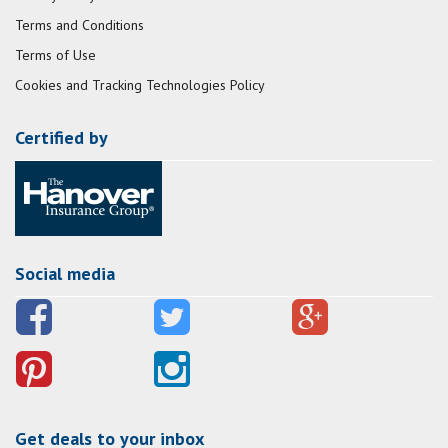
Terms and Conditions
Terms of Use
Cookies and Tracking Technologies Policy
Certified by
Social media
Get deals to your inbox