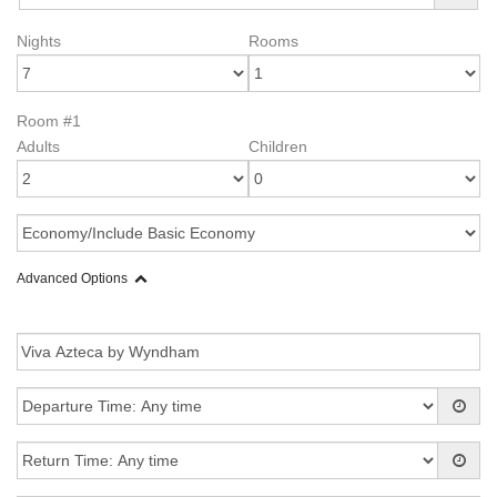
Nights
Rooms
Room #1
Adults
Children
Advanced Options