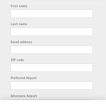
First name
Last name
Email address
ZIP code
Preferred Airport
Alternate Airport