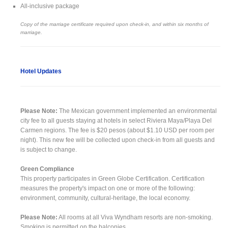
All-inclusive package
Copy of the marriage certificate required upon check-in, and within six months of
marriage.
Hotel Updates
Please Note:
The Mexican government implemented an environmental
city fee to all guests staying at hotels in select Riviera Maya/Playa Del
Carmen regions. The fee is $20 pesos (about $1.10 USD per room per
night). This new fee will be collected upon check-in from all guests and
is subject to change.
Green Compliance
This property participates in Green Globe Certification. Certification
measures the property's impact on one or more of the following:
environment, community, cultural-heritage, the local economy.
Please Note:
All rooms at all Viva Wyndham resorts are non-smoking.
Smoking is permitted on the balconies.