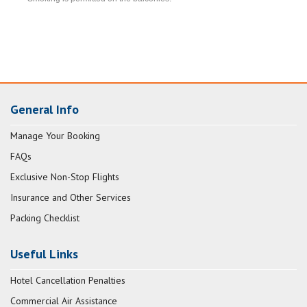
General Info
Manage Your Booking
FAQs
Exclusive Non-Stop Flights
Insurance and Other Services
Packing Checklist
Useful Links
Hotel Cancellation Penalties
Commercial Air Assistance