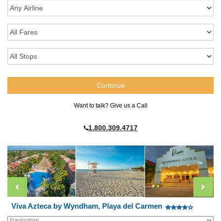
Want to talk? Give us a Call
1.800.309.4717
Viva Azteca by Wyndham, Playa del Carmen