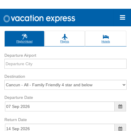
Flight+Hotel
Flights
Hotels
Departure Airport
Destination
Departure Date
Return Date