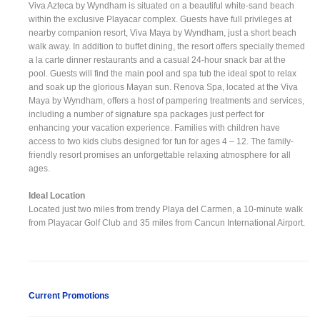
Viva Azteca by Wyndham is situated on a beautiful white-sand beach
within the exclusive Playacar complex. Guests have full privileges at
nearby companion resort, Viva Maya by Wyndham, just a short beach
walk away. In addition to buffet dining, the resort offers specially themed
a la carte dinner restaurants and a casual 24-hour snack bar at the
pool. Guests will find the main pool and spa tub the ideal spot to relax
and soak up the glorious Mayan sun. Renova Spa, located at the Viva
Maya by Wyndham, offers a host of pampering treatments and services,
including a number of signature spa packages just perfect for
enhancing your vacation experience. Families with children have
access to two kids clubs designed for fun for ages 4 – 12. The family-
friendly resort promises an unforgettable relaxing atmosphere for all
ages.
Ideal Location
Located just two miles from trendy Playa del Carmen, a 10-minute walk
from Playacar Golf Club and 35 miles from Cancun International Airport.
Current Promotions