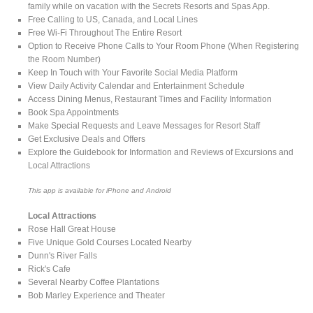
family while on vacation with the Secrets Resorts and Spas App.
Free Calling to US, Canada, and Local Lines
Free Wi-Fi Throughout The Entire Resort
Option to Receive Phone Calls to Your Room Phone (When Registering
the Room Number)
Keep In Touch with Your Favorite Social Media Platform
View Daily Activity Calendar and Entertainment Schedule
Access Dining Menus, Restaurant Times and Facility Information
Book Spa Appointments
Make Special Requests and Leave Messages for Resort Staff
Get Exclusive Deals and Offers
Explore the Guidebook for Information and Reviews of Excursions and
Local Attractions
This app is available for iPhone and Android
Local Attractions
Rose Hall Great House
Five Unique Gold Courses Located Nearby
Dunn's River Falls
Rick's Cafe
Several Nearby Coffee Plantations
Bob Marley Experience and Theater