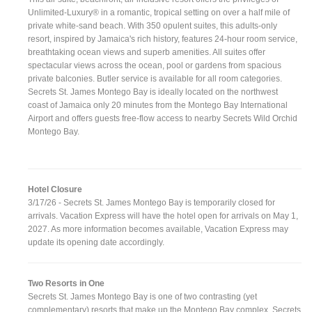
Unlimited-Luxury® in a romantic, tropical setting on over a half mile of
private white-sand beach. With 350 opulent suites, this adults-only
resort, inspired by Jamaica's rich history, features 24-hour room service,
breathtaking ocean views and superb amenities. All suites offer
spectacular views across the ocean, pool or gardens from spacious
private balconies. Butler service is available for all room categories.
Secrets St. James Montego Bay is ideally located on the northwest
coast of Jamaica only 20 minutes from the Montego Bay International
Airport and offers guests free-flow access to nearby Secrets Wild Orchid
Montego Bay.
Hotel Closure
3/17/26 - Secrets St. James Montego Bay is temporarily closed for
arrivals. Vacation Express will have the hotel open for arrivals on May 1,
2027. As more information becomes available, Vacation Express may
update its opening date accordingly.
Two Resorts in One
Secrets St. James Montego Bay is one of two contrasting (yet
complementary) resorts that make up the Montego Bay complex. Secrets