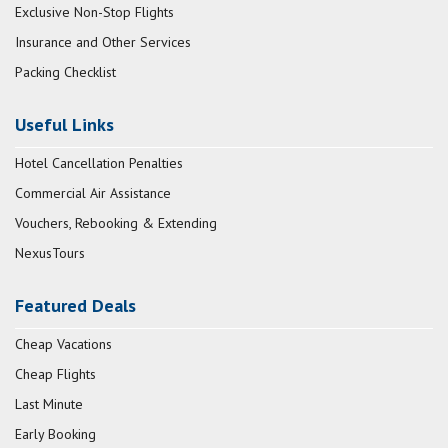
Exclusive Non-Stop Flights
Insurance and Other Services
Packing Checklist
Useful Links
Hotel Cancellation Penalties
Commercial Air Assistance
Vouchers, Rebooking & Extending
NexusTours
Featured Deals
Cheap Vacations
Cheap Flights
Last Minute
Early Booking