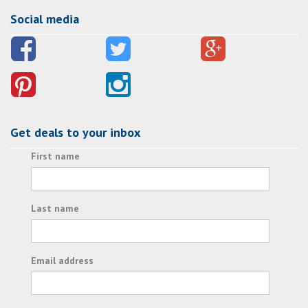
Social media
Get deals to your inbox
First name
Last name
Email address