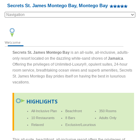
Secrets St. James Montego Bay, Montego Bay
Welcome
Secrets St. James Montego Bay
is an all-suite, all-inclusive, adults-
only resort located on the dazzling white-sand shores of
Jamaica
.
Offering the privileges of Unlimited-Luxury®, opulent suites, 24-hour
room service, breathtaking ocean views and superb amenities, Secrets
St. James Montego Bay prides itself on having the best in luxurious
vacations.
HIGHLIGHTS
All-Inclusive Plan
Beachfront
350 Rooms
10 Restaurants
8 Bars
Adults Only
Relaxed
Exclusive/Luxurious
This all-suite, beachfront, all-inclusive resort offers the privileges of