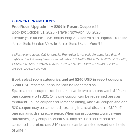
CURRENT PROMOTIONS
Free Room Upgrade†† + $200 in Resort Coupons††
Book by: October 31, 2025 • Travel: Now-April 30, 2026
Elevate your all-inclusive, adults-only vacation with an upgrade from the
Junior Suite Garden View to Junior Suite Ocean View!††
††Restrictions apply. Call for details. Promotion is not valid for stays less than 4
nights or the following blackout travel dates: 10/16/25-10/19/25, 10/23/25-10/25/25,
11/5/25-11/15/25, 12/4/25-12/6/25, 1/8/26-1/12/26, 1/23/26-1/26/26, 2/12/26-
2/14/26, 2/25/26-2/27/26
Book select room categories and get $200 USD in resort coupons
$ 200 USD resort coupons that can be redeemed as:
Spa treatment coupons are broken down in two coupons worth $40 and
one coupon worth $20. Only one coupon can be redeemed per spa
treatment. To use coupons for romantic dining, one $40 coupon and one
$20 coupon may be combined, resulting in a total discount of $60 off
one romantic dining experience. When using coupons towards wine
purchases, only coupons worth $10 may be used and cannot be
combined, therefore one $10 coupon can be applied toward one bottle
of wine.*