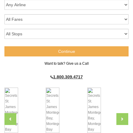
Want to talk? Give us a Call
1.800.309.4717