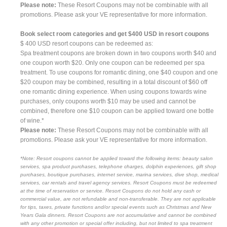
Please note:
These Resort Coupons may not be combinable with all
promotions. Please ask your VE representative for more information.
Book select room categories and get $400 USD in resort coupons
$ 400 USD resort coupons can be redeemed as:
Spa treatment coupons are broken down in two coupons worth $40 and
one coupon worth $20. Only one coupon can be redeemed per spa
treatment. To use coupons for romantic dining, one $40 coupon and one
$20 coupon may be combined, resulting in a total discount of $60 off
one romantic dining experience. When using coupons towards wine
purchases, only coupons worth $10 may be used and cannot be
combined, therefore one $10 coupon can be applied toward one bottle
of wine.*
Please note:
These Resort Coupons may not be combinable with all
promotions. Please ask your VE representative for more information.
*Note: Resort coupons cannot be applied toward the following items: beauty salon
services, spa product purchases, telephone charges, dolphin experiences, gift shop
purchases, boutique purchases, internet service, marina services, dive shop, medical
services, car rentals and travel agency services. Resort Coupons must be redeemed
at the time of reservation or service. Resort Coupons do not hold any cash or
commercial value, are not refundable and non-transferable. They are not applicable
for tips, taxes, private functions and/or special events such as Christmas and New
Years Gala dinners. Resort Coupons are not accumulative and cannot be combined
with any other promotion or special offer including, but not limited to spa treatment