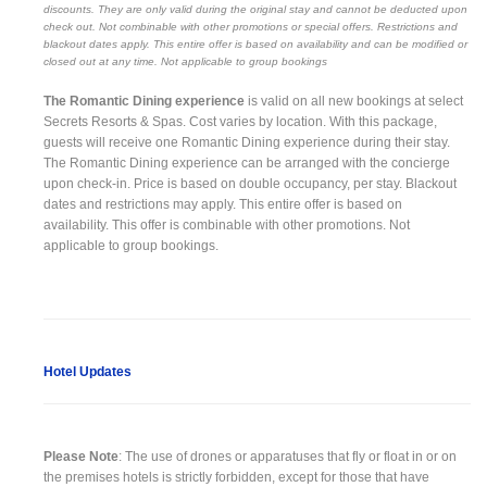
discounts. They are only valid during the original stay and cannot be deducted upon
check out. Not combinable with other promotions or special offers. Restrictions and
blackout dates apply. This entire offer is based on availability and can be modified or
closed out at any time. Not applicable to group bookings
The Romantic Dining experience
is valid on all new bookings at select
Secrets Resorts & Spas. Cost varies by location. With this package,
guests will receive one Romantic Dining experience during their stay.
The Romantic Dining experience can be arranged with the concierge
upon check-in. Price is based on double occupancy, per stay. Blackout
dates and restrictions may apply. This entire offer is based on
availability. This offer is combinable with other promotions. Not
applicable to group bookings.
Hotel Updates
Please Note
: The use of drones or apparatuses that fly or float in or on
the premises hotels is strictly forbidden, except for those that have