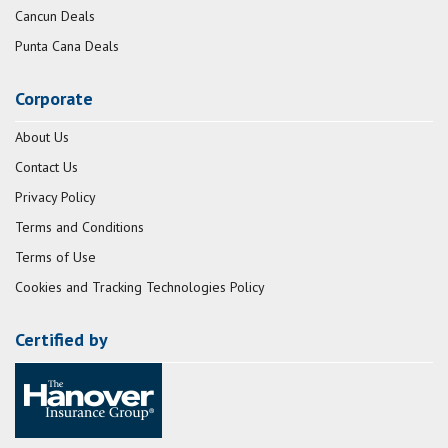
Cancun Deals
Punta Cana Deals
Corporate
About Us
Contact Us
Privacy Policy
Terms and Conditions
Terms of Use
Cookies and Tracking Technologies Policy
Certified by