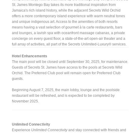
St. James Montego Bay takes its more traditional inspiration from
Jamaica's rich island history, while the adjacent Secrets Wild Orchid
offers a more contemporary island experience with warm neutral tones
and unique indigenous art. Access to the amenities of both resorts
means having a vast selection of gourmet à la carte restaurants, bars
and lounges, a lavish spa with oceanfront massage cabanas, a private
concierge on every guest floor, a state-of-the-art open-air theater and a
full array of activities, all part of the Secrets Unlimited-Luxury® services.
Hotel Enhancements
The main pool will be closed until September 30, 2025, for maintenance.
Guests of Secrets St. James have access to the pools at Secrets Wild
Orchid. The Preferred Club pool will remain open for Preferred Club
guests.
Beginning August 7, 2025, the main lobby, lounge and the poolside
restaurant will be refreshed, and is expected to be completed by
November 2025.
Unlimited Connectivity
Experience
Unlimited Connectivity
and stay connected with friends and