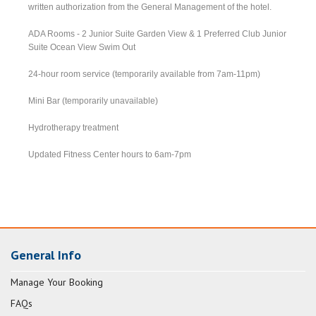
written authorization from the General Management of the hotel.
ADA Rooms - 2 Junior Suite Garden View & 1 Preferred Club Junior
Suite Ocean View Swim Out
24-hour room service (temporarily available from 7am-11pm)
Mini Bar (temporarily unavailable)
Hydrotherapy treatment
Updated Fitness Center hours to 6am-7pm
General Info
Manage Your Booking
FAQs