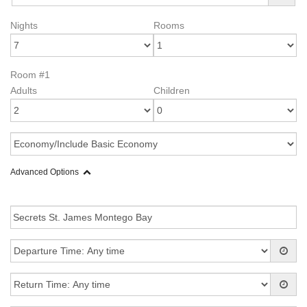
Nights
Rooms
Room #1
Adults
Children
Advanced Options