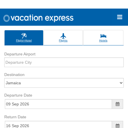
Flight+Hotel
Flights
Hotels
Departure Airport
Destination
Departure Date
Return Date