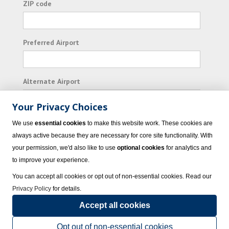
ZIP code
Preferred Airport
Alternate Airport
Your Privacy Choices
I consent to receiving promotional emails from
We use
essential cookies
to make this website work. These cookies are
Vacation Express and its affiliated companies.
always active because they are necessary for core site functionality. With
your permission, we'd also like to use
optional cookies
for analytics and
Subscribe
to improve your experience.
You can accept all cookies or opt out of non-essential cookies. Read our
Privacy Policy
for details.
Accept all cookies
© 2023 Vacation Express - All rights reserved.
Click here
for state list of certified
sellers of travel.
Terms of Use
.
Opt out of non-essential cookies