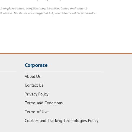
 or employee rates, complimentary, incentive, barter, exchange or
 service. No shows are charged at full price. Clients will be provided a
Corporate
About Us
Contact Us
Privacy Policy
Terms and Conditions
Terms of Use
Cookies and Tracking Technologies Policy