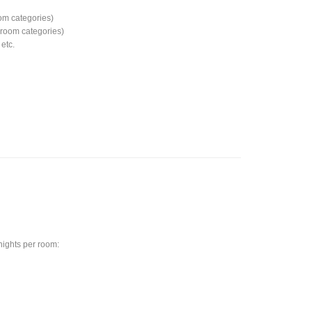
om categories)
d room categories)
etc.
 nights per room: