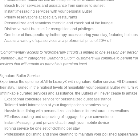
Beach Butler services and assistance from sunrise to sunset
Instant messaging services with your personal Butler
Priority reservations at specialty restaurants
Personalized and seamless check in and check out at the lounge
Distinctive wrist bracelet for recognition and privileges
One hour of therapeutic hydrotherapy access during your stay, featuring hot tubs a
Access a variety of spa services at a preferential price of 20% off
*Complimentary access to hydrotherapy circuits is limited to one session per person 
Diamond Club™ categories. Diamond Club™ customers will continue to benefit from 
services that will remain as part of this premium level.
Signature Butler Service
Experience the epitome of All-In Luxury® with signature Butler service. All Diamo
their stay. Trained in the highest levels of hospitality, your personal Butler will tu
unthinkable curated services and assistance, the Butlers will never cease to amaze
Exceptional concierge service for personalized guest assistance
Tailored hotel information at your fingertips for a seamless stay
Hassle-free dining with personalized assistance for restaurant reservations
Effortless packing and unpacking of luggage for your convenience
Instant Messaging and private chat through your mobile device
Ironing service for one set of clothing per stay
Professional polishing and shoe cleaning to maintain your polished appearanc