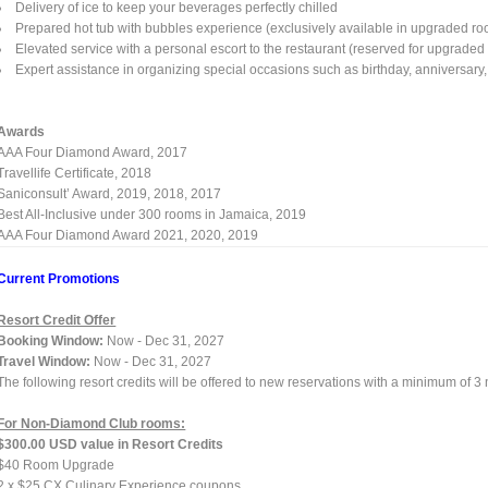
Delivery of ice to keep your beverages perfectly chilled
Prepared hot tub with bubbles experience (exclusively available in upgraded ro
Elevated service with a personal escort to the restaurant (reserved for upgrade
Expert assistance in organizing special occasions such as birthday, anniversary, 
Awards
AAA Four Diamond Award, 2017
Travellife Certificate, 2018
Saniconsult’ Award, 2019, 2018, 2017
Best All-Inclusive under 300 rooms in Jamaica, 2019
AAA Four Diamond Award 2021, 2020, 2019
Current Promotions
Resort Credit Offer
Booking Window:
Now - Dec 31, 2027
Travel Window:
Now - Dec 31, 2027
The following resort credits will be offered to new reservations with a minimum of 3
For Non-Diamond Club rooms:
$300.00 USD value in Resort Credits
$40 Room Upgrade
2 x $25 CX Culinary Experience coupons