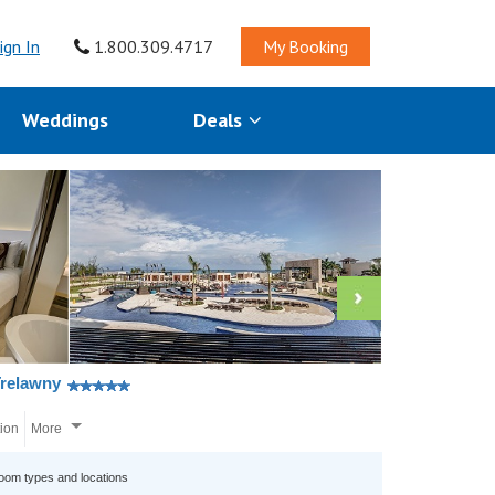
ign In
1.800.309.4717
My Booking
Weddings
Deals
Trelawny
tion
More
room types and locations