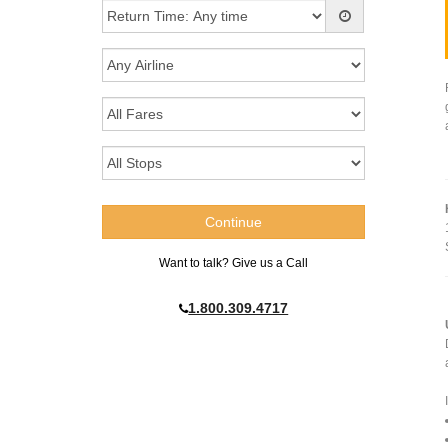
Want to talk? Give us a Call
1.800.309.4717