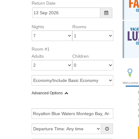
Return Date
Nights
Rooms
Room #1
Adults
Children
Welcome
Advanced Options