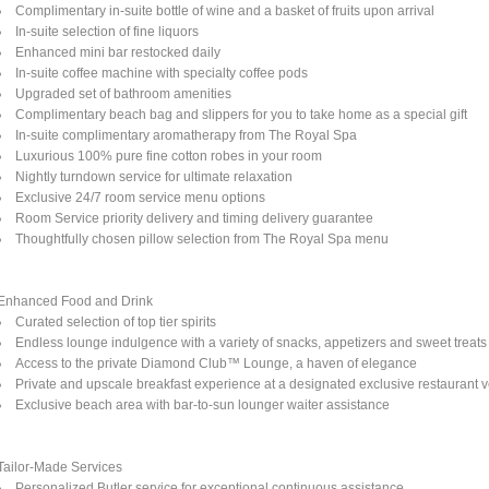
Complimentary in-suite bottle of wine and a basket of fruits upon arrival
In-suite selection of fine liquors
Enhanced mini bar restocked daily
In-suite coffee machine with specialty coffee pods
Upgraded set of bathroom amenities
Complimentary beach bag and slippers for you to take home as a special gift
In-suite complimentary aromatherapy from The Royal Spa
Luxurious 100% pure fine cotton robes in your room
Nightly turndown service for ultimate relaxation
Exclusive 24/7 room service menu options
Room Service priority delivery and timing delivery guarantee
Thoughtfully chosen pillow selection from The Royal Spa menu
Enhanced Food and Drink
Curated selection of top tier spirits
Endless lounge indulgence with a variety of snacks, appetizers and sweet treats
Access to the private Diamond Club™ Lounge, a haven of elegance
Private and upscale breakfast experience at a designated exclusive restaurant 
Exclusive beach area with bar-to-sun lounger waiter assistance
Tailor-Made Services
Personalized Butler service for exceptional continuous assistance