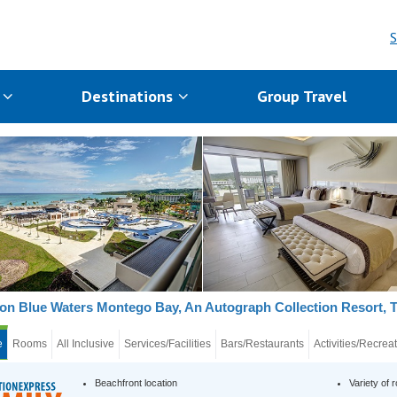
S
s
Destinations
Group Travel
on Blue Waters Montego Bay, An Autograph Collection Resort, 
e
Rooms
All Inclusive
Services/Facilities
Bars/Restaurants
Activities/Recrea
Beachfront location
Variety of 