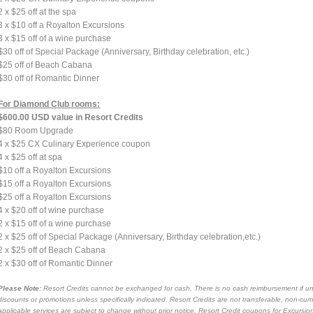
2 x $25 off at the spa
3 x $10 off a Royalton Excursions
3 x $15 off of a wine purchase
$30 off of Special Package (Anniversary, Birthday celebration, etc.)
$25 off of Beach Cabana
$30 off of Romantic Dinner
For Diamond Club rooms:
$600.00 USD value in Resort Credits
$80 Room Upgrade
4 x $25 CX Culinary Experience coupon
4 x $25 off at spa
$10 off a Royalton Excursions
$15 off a Royalton Excursions
$25 off a Royalton Excursions
4 x $20 off of wine purchase
2 x $15 off of a wine purchase
2 x $25 off of Special Package (Anniversary, Birthday celebration,etc.)
2 x $25 off of Beach Cabana
2 x $30 off of Romantic Dinner
Please Note:
Resort Credits cannot be exchanged for cash. There is no cash reimbursement if unu
discounts or promotions unless specifically indicated. Resort Credits are not transferable, non-cu
applicable services are subject to change without prior notice. Resort Credit coupons for Excurs