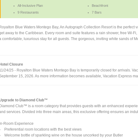
All-Inclusive Plan
Beachfront
9 Restaurants
7 Bars
Royalton Blue Waters Montego Bay, An Autograph Collection Resort is the perfect vac
get away to the Caribbean. Every room and suite features a rain shower, free Wi-
a comfortable, luxurious stay for all guests. The gorgeous, inviting white sands of 
Hotel Closure
11/24/25 - Royalton Blue Waters Montego Bay is temporarily closed for arrivals. Vaca
September 15, 2026. As more information becomes available, Vacation Express may
Upgrade to Diamond Club™
Diamond Club™ is a room category that provides guests with an enhanced experienc
and services. Divided into three main areas, this exclusive offering ensures an indul
In-Room Experience
Preferential room locations with the best views
Welcome bottle of sparkling wine on the house uncorked by your Butler