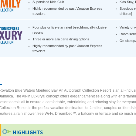
Supervised Kids Club
Kids Stay,
Highly recommended by past Vacation Express
Spacious r
travelers
children]
Four plus or five-star rated beachfront all-inclusive
Variety of 
resorts
Room servi
Three or more á la carte dining options
On-site spa 
Highly recommended by past Vacation Express
travelers
Royalton Blue Waters Montego Bay, An Autograph Collection Resort is an all-inclusi
Jamaica. The All-In Luxury® concept offers elegant amenities along with entertainme
resort does it all to ensure a comfortable, entertaining and relaxing stay for ever
Collection Resort is the perfect vacation destination for families, couples or friend
features a rain shower, free Wi-Fi, Dreambed™, a balcony or terrace and so much mor
HIGHLIGHTS