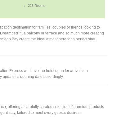
228 Rooms
ation destination for families, couples or friends looking to
Fi, Dreambed™, a balcony or terrace and so much more creating
Montego Bay create the ideal atmosphere for a perfect stay.
tion Express will have the hotel open for arrivals on
 update its opening date accordingly.
e, offering a carefully curated selection of premium products
gent stay, tailored to meet every guest's desires.