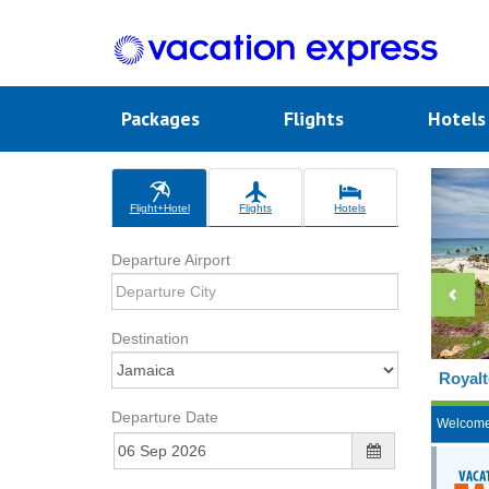
Packages
Flights
Hotel
Flight+Hotel
Flights
Hotels
Departure Airport
Destination
Royalt
Departure Date
Welcom