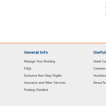
General Info
Useful
Manage Your Booking
Hotel Ca
FAQs
Commerci
Exclusive Non-Stop Flights
Vouchers
Insurance and Other Services
NexusTo
Packing Checklist