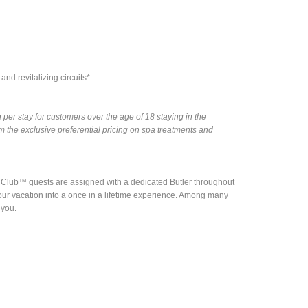
nd revitalizing circuits*
per stay for customers over the age of 18 staying in the
the exclusive preferential pricing on spa treatments and
nd Club™ guests are assigned with a dedicated Butler throughout
rn your vacation into a once in a lifetime experience. Among many
 you.
e