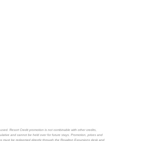
sed. Resort Credit promotion is not combinable with other credits,
mulative and cannot be held over for future stays. Promotion, prices and
ions must be redeemed directly through the Royalton Excursions desk and