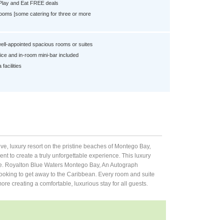
 Play and Eat FREE deals
ooms [some catering for three or more
well-appointed spacious rooms or suites
ce and in-room mini-bar included
facilities
ve, luxury resort on the pristine beaches of Montego Bay,
nt to create a truly unforgettable experience. This luxury
yone. Royalton Blue Waters Montego Bay, An Autograph
s looking to get away to the Caribbean. Every room and suite
e creating a comfortable, luxurious stay for all guests.