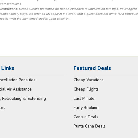
representatives.
Restrictions:
Resort Credits promotion will not be extended to travelers on fam trips, travel agent
compensatory stays. No refunds will apply in the event that a guest does not arrive for a scheduled
booklet with the mentioned credits upon check in.
 Links
Featured Deals
ncellation Penalties
Cheap Vacations
al Air Assistance
Cheap Flights
, Rebooking & Extending
Last Minute
urs
Early Booking
Cancun Deals
Punta Cana Deals