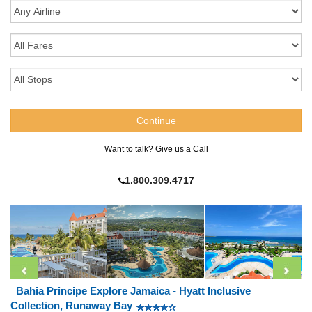
Want to talk? Give us a Call
1.800.309.4717
Bahia Principe Explore Jamaica - Hyatt Inclusive
Collection, Runaway Bay