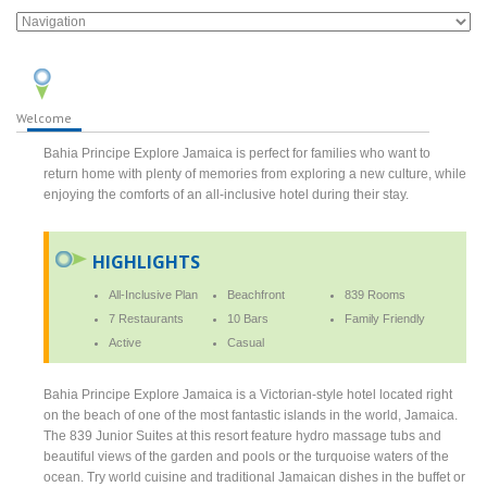
Welcome
Bahia Principe Explore Jamaica is perfect for families who want to
return home with plenty of memories from exploring a new culture, while
enjoying the comforts of an all-inclusive hotel during their stay.
HIGHLIGHTS
All-Inclusive Plan
Beachfront
839 Rooms
7 Restaurants
10 Bars
Family Friendly
Active
Casual
Bahia Principe Explore Jamaica is a Victorian-style hotel located right
on the beach of one of the most fantastic islands in the world, Jamaica.
The 839 Junior Suites at this resort feature hydro massage tubs and
beautiful views of the garden and pools or the turquoise waters of the
ocean. Try world cuisine and traditional Jamaican dishes in the buffet or