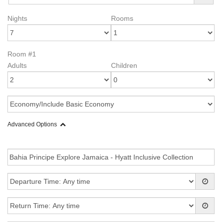
Nights
Rooms
Room #1
Adults
Children
Advanced Options