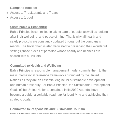
Ramps to Access:
Access to 7 restaurants and 7 bars
Access to 1 pool
Sustainable & Ecocentric
Bahia Principe is committed to taking care of people, as well as looking
after their wellbeing, and peace of mind. That is why all health and
safety protocols are constantly updated throughout the company’s
resorts. The hotel chain is also dedicated to preserving their wonderful
settings, those pieces of paradise whose beauty and richness are
shared with all visitors.
Committed to Health and Wellbeing
Bahia Principe’s responsible management model commits them to the
main international reference frameworks promoted by the United
Nations as they are an essential engine for sustainable development
and human prosperity. For Bahia Principe, the Sustainable Development
Goals of the United Nations, contained in its 2030 Agenda, have
become a guide, a veritable roadmap for identifying and achieving their
strategic goals.
Committed to Responsible and Sustainable Tourism
Bahia Principe already have been granted prestigious international