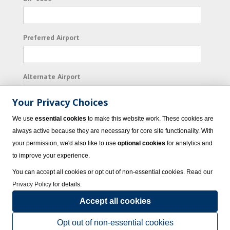
Preferred Airport
Alternate Airport
Your Privacy Choices
I consent to receiving promotional emails from
We use
essential cookies
to make this website work. These cookies are
Vacation Express and its affiliated companies.
always active because they are necessary for core site functionality. With
your permission, we'd also like to use
optional cookies
for analytics and
Subscribe
to improve your experience.
You can accept all cookies or opt out of non-essential cookies. Read our
Privacy Policy
for details.
Accept all cookies
© 2023 Vacation Express - All rights reserved.
Click here
for state list of certified
sellers of travel.
Terms of Use
.
Opt out of non-essential cookies
Powered by