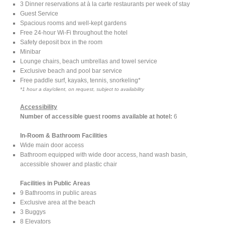
3 Dinner reservations at à la carte restaurants per week of stay
Guest Service
Spacious rooms and well-kept gardens
Free 24-hour Wi-Fi throughout the hotel
Safety deposit box in the room
Minibar
Lounge chairs, beach umbrellas and towel service
Exclusive beach and pool bar service
Free paddle surf, kayaks, tennis, snorkeling*
*1 hour a day/client, on request, subject to availability
Accessibility
Number of accessible guest rooms available at hotel:
6
In-Room & Bathroom Facilities
Wide main door access
Bathroom equipped with wide door access, hand wash basin,
accessible shower and plastic chair
Facilities in Public Areas
9 Bathrooms in public areas
Exclusive area at the beach
3 Buggys
8 Elevators