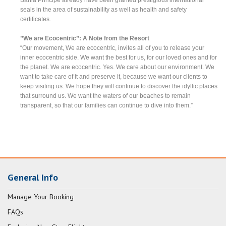
seals in the area of sustainability as well as health and safety
certificates.
”We are Ecocentric”: A Note from the Resort
“Our movement, We are ecocentric, invites all of you to release your
inner ecocentric side. We want the best for us, for our loved ones and for
the planet. We are ecocentric. Yes. We care about our environment. We
want to take care of it and preserve it, because we want our clients to
keep visiting us. We hope they will continue to discover the idyllic places
that surround us. We want the waters of our beaches to remain
transparent, so that our families can continue to dive into them.”
General Info
Manage Your Booking
FAQs