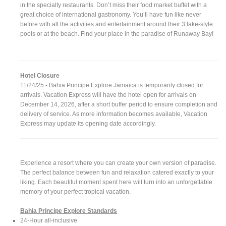
in the specialty restaurants. Don’t miss their food market buffet with a
great choice of international gastronomy. You’ll have fun like never
before with all the activities and entertainment around their 3 lake-style
pools or at the beach. Find your place in the paradise of Runaway Bay!
Hotel Closure
11/24/25 - Bahia Principe Explore Jamaica is temporarily closed for
arrivals. Vacation Express will have the hotel open for arrivals on
December 14, 2026, after a short buffer period to ensure completion and
delivery of service. As more information becomes available, Vacation
Express may update its opening date accordingly.
Experience a resort where you can create your own version of paradise.
The perfect balance between fun and relaxation catered exactly to your
liking. Each beautiful moment spent here will turn into an unforgettable
memory of your perfect tropical vacation.
Bahia Principe Explore Standards
24-Hour all-inclusive