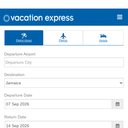
Flight+Hotel
Flights
Hotels
Departure Airport
Destination
Departure Date
Return Date