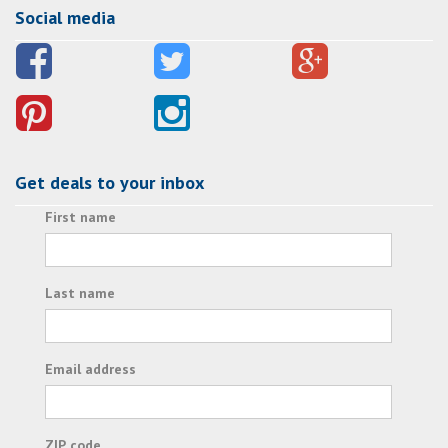
Social media
Get deals to your inbox
First name
Last name
Email address
ZIP code