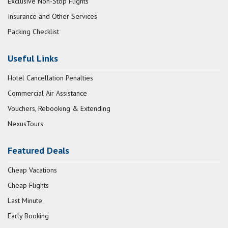
Exclusive Non-Stop Flights
Insurance and Other Services
Packing Checklist
Useful Links
Hotel Cancellation Penalties
Commercial Air Assistance
Vouchers, Rebooking & Extending
NexusTours
Featured Deals
Cheap Vacations
Cheap Flights
Last Minute
Early Booking