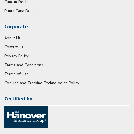
Cancun Deals
Punta Cana Deals
Corporate
About Us
Contact Us
Privacy Policy
Terms and Conditions
Terms of Use
Cookies and Tracking Technologies Policy
Certified by