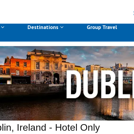
s
Destinations
Group Travel
lin, Ireland - Hotel Only