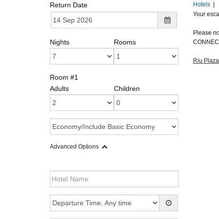
Return Date
Hotels
|
Your escap
Please not
Nights
Rooms
CONNECT
Riu Plaz
Room #1
Adults
Children
Advanced Options