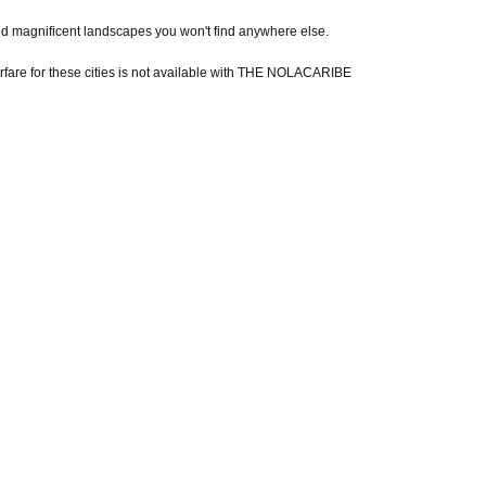
y and magnificent landscapes you won't find anywhere else.
 Airfare for these cities is not available with THE NOLACARIBE