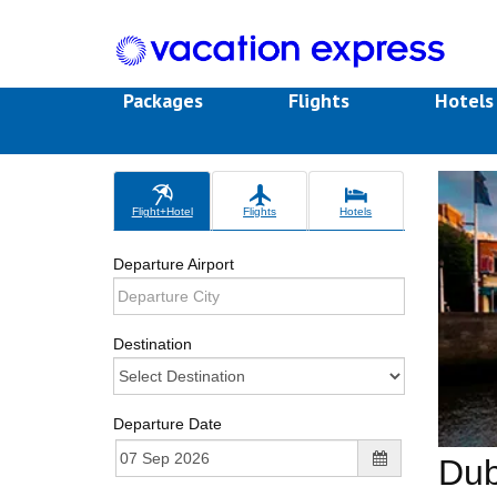
Packages
Flights
Hotel
Flight+Hotel
Flights
Hotels
Departure Airport
Destination
Departure Date
Dub