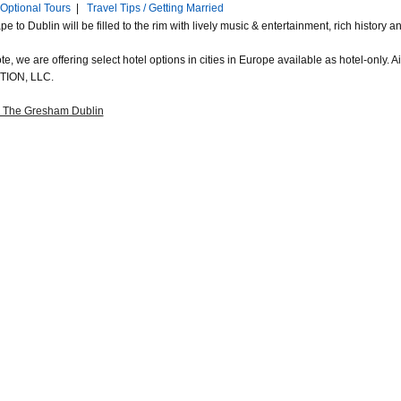
Optional Tours
|
Travel Tips / Getting Married
e to Dublin will be filled to the rim with lively music & entertainment, rich histor
e, we are offering select hotel options in cities in Europe available as hotel-only.
ION, LLC.
a The Gresham Dublin