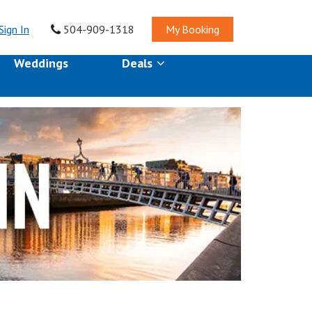
Sign In
504-909-1318
My Booking
Weddings
Deals