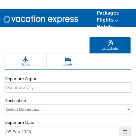
Packages
Flights
Hotels
Destinations
Group Travel
Weddings
Deals
Flight+Hotel
Flights
Hotels
Departure Airport
Destination
Departure Date