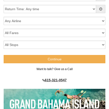
Want to talk? Give us a Call
615-321-0547