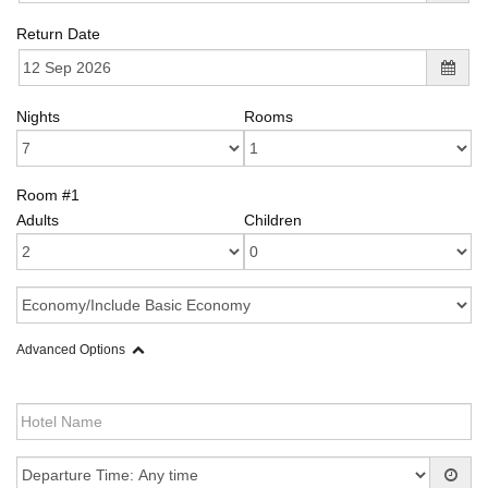
Return Date
Nights
Rooms
Room #1
Adults
Children
Advanced Options