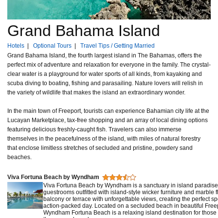
Grand Bahama Island
Hotels
|
Optional Tours
|
Travel Tips / Getting Married
Grand Bahama Island, the fourth largest island in The Bahamas, offers the
perfect mix of adventure and relaxation for everyone in the family. The crystal-
clear water is a playground for water sports of all kinds, from kayaking and
scuba diving to boating, fishing and parasailing. Nature lovers will relish in
the variety of wildlife that makes the island an extraordinary wonder.
In the main town of Freeport, tourists can experience Bahamian city life at the
Lucayan Marketplace, tax-free shopping and an array of local dining options
featuring delicious freshly-caught fish. Travelers can also immerse
themselves in the peacefulness of the island, with miles of natural forestry
that enclose limitless stretches of secluded and pristine, powdery sand
beaches.
Viva Fortuna Beach by Wyndham
Viva Fortuna Beach by Wyndham is a sanctuary in island paradise
guestrooms outfitted with island-style wicker furniture and marble f
balcony or terrace with unforgettable views, creating the perfect sp
action-packed day. Located on a secluded beach in beautiful Fre
Wyndham Fortuna Beach is a relaxing island destination for those