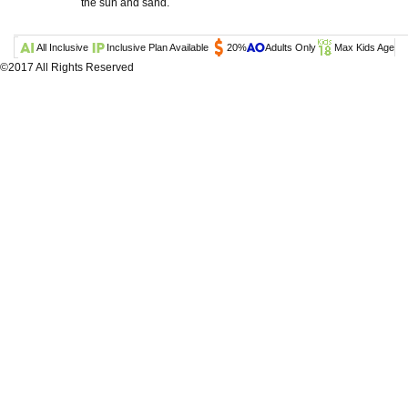
the sun and sand.
All Inclusive
Inclusive Plan Available
20%
Adults Only
Max Kids Age
©2017 All Rights Reserved