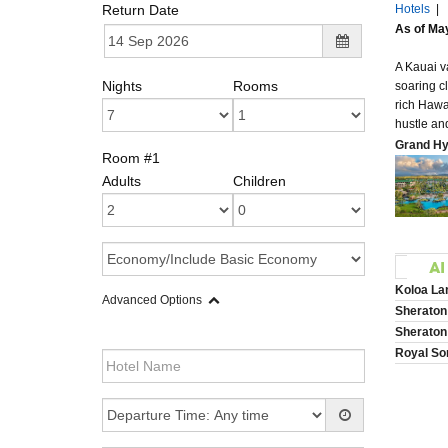
Return Date
Hotels
|
As of May
A Kauai v
Nights
Rooms
soaring c
rich Hawa
hustle an
Grand Hy
Room #1
Adults
Children
Koloa Lan
Advanced Options
Sheraton
Sheraton
Royal So