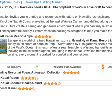
Optional Tours
|
Travel Tips / Getting Married
 7, 2025, U.S. travelers need a REAL ID-compliant driver's license or ID to boar
acation invites you to unplug and reconnect with nature on Hawaii’s lushest island.
liffs of the Napali Coast, marveling at the vast Waimea Canyon and drifting along t
iian culture create a caring and generous environment where you can truly relax an
d simply breathe deeply. Explore vacation packages designed to help you make the 
att Kauai Resort & Spa
Escape to a world of refined Hawaiian luxury at
Grand Hyatt Kauai Resort &
sunny south shore of Kauai in Poipu. Surrounded by lush gardens, scenic mo
of the Pacific Ocean, this resort offers a seamless blend of island tranquility
relaxing in the saltwater lagoon, indulging in traditional Hawaiian treatments
cuisine, every moment is crafted for comfort and connection.
All Inclusive
Inclusive Plan Available
20
ding Resort at Poipu, Autograph Collection
 Kauai Resort
 Kauai Coconut Beach Resort
nesta Kauai