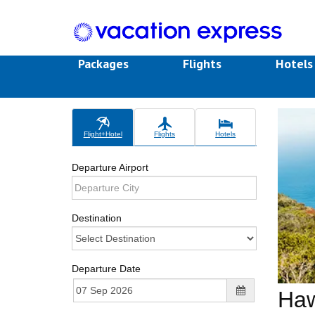
Packages
Flights
Hotel
Flight+Hotel
Flights
Hotels
Departure Airport
Destination
Departure Date
Haw