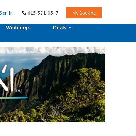
Sign In
615-321-0547
My Booking
Weddings
Deals