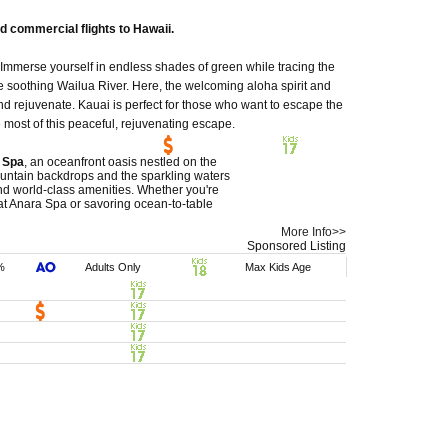
d commercial flights to Hawaii.
 Immerse yourself in endless shades of green while tracing the
he soothing Wailua River. Here, the welcoming aloha spirit and
d rejuvenate. Kauai is perfect for those who want to escape the
most of this peaceful, rejuvenating escape.
 Spa
, an oceanfront oasis nestled on the
untain backdrops and the sparkling waters
 and world-class amenities. Whether you're
 at Anara Spa or savoring ocean-to-table
More Info>>
Sponsored Listing
%
Adults Only
Max Kids Age