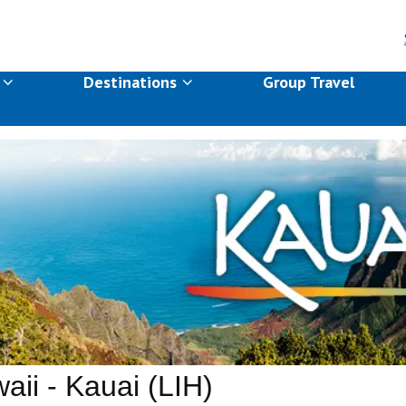
s
Destinations
Group Travel
aii - Kauai (LIH)