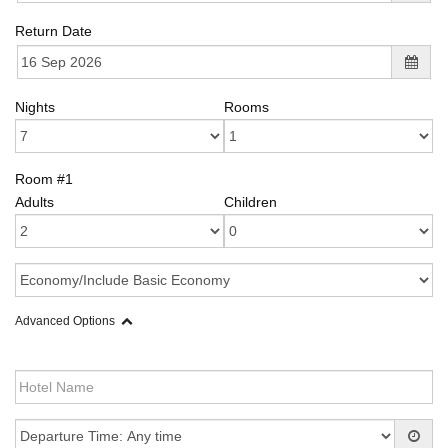
Return Date
Nights
Rooms
Room #1
Adults
Children
Advanced Options