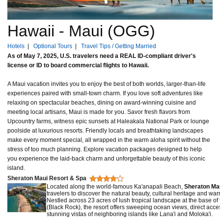
Hawaii - Maui (OGG)
Hotels
|
Optional Tours
|
Travel Tips / Getting Married
As of May 7, 2025, U.S. travelers need a REAL ID-compliant driver's
license or ID to board commercial flights to Hawaii.
A Maui vacation invites you to enjoy the best of both worlds, larger-than-life
experiences paired with small-town charm. If you love soft adventures like
relaxing on spectacular beaches, dining on award-winning cuisine and
meeting local artisans, Maui is made for you. Savor fresh flavors from
Upcountry farms, witness epic sunsets at Haleakala National Park or lounge
poolside at luxurious resorts. Friendly locals and breathtaking landscapes
make every moment special, all wrapped in the warm aloha spirit without the
stress of too much planning. Explore vacation packages designed to help
you experience the laid-back charm and unforgettable beauty of this iconic
island.
Sheraton Maui Resort & Spa
Located along the world-famous Ka'anapali Beach,
Sheraton Ma
travelers to discover the natural beauty, cultural heritage and war
Nestled across 23 acres of lush tropical landscape at the base of
(Black Rock), the resort offers sweeping ocean views, direct acc
stunning vistas of neighboring islands like Lana'i and Moloka'i.