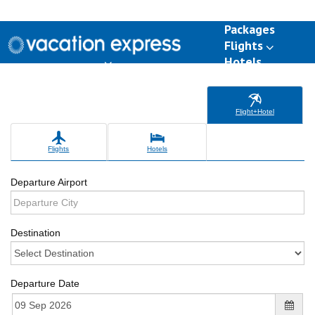
Packages
Flights
Hotels
Destinations
Group Travel
Weddings
Deals
Flight+Hotel
Flights
Hotels
Departure Airport
Destination
Departure Date