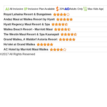
All Inclusive
Inclusive Plan Available
20%
Adults Only
Max Kids Age
Royal Lahaina Resort & Bungalows
Andaz Maui at Wailea Resort by Hyatt
Hyatt Regency Maui Resort & Spa
Wailea Beach Resort - Marriott Maui
The Westin Maui Resort & Spa Kaanapali
Grand Wailea, A Waldorf Astoria Resort
Ho'olei at Grand Wailea
AC Hotel by Marriott Maui Wailea
©2017 All Rights Reserved