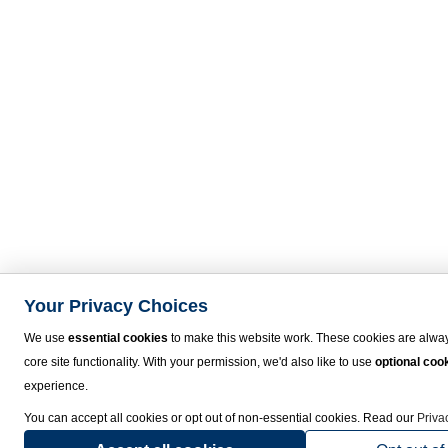
Your Privacy Choices
We use
essential cookies
to make this website work. These cookies are alway
core site functionality. With your permission, we'd also like to use
optional coo
experience.
You can accept all cookies or opt out of non-essential cookies. Read our
Priva