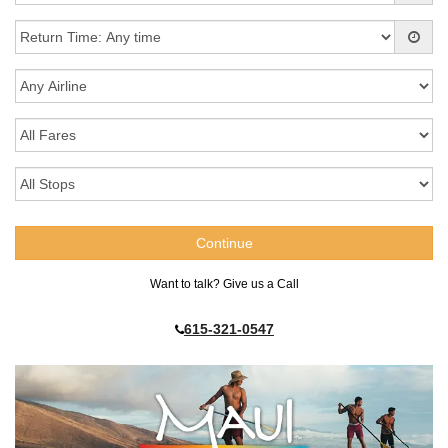
Want to talk? Give us a Call
615-321-0547