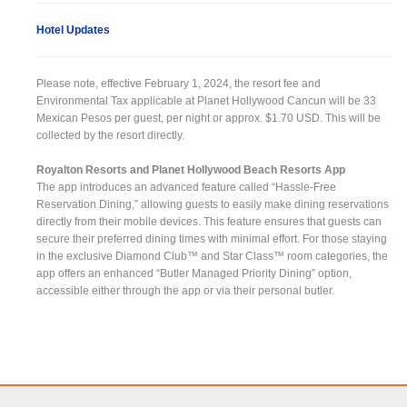
Hotel Updates
Please note, effective February 1, 2024, the resort fee and
Environmental Tax applicable at Planet Hollywood Cancun will be 33
Mexican Pesos per guest, per night or approx. $1.70 USD. This will be
collected by the resort directly.
Royalton Resorts and Planet Hollywood Beach Resorts App
The app introduces an advanced feature called “Hassle-Free
Reservation Dining,” allowing guests to easily make dining reservations
directly from their mobile devices. This feature ensures that guests can
secure their preferred dining times with minimal effort. For those staying
in the exclusive Diamond Club™ and Star Class™ room categories, the
app offers an enhanced “Butler Managed Priority Dining” option,
accessible either through the app or via their personal butler.