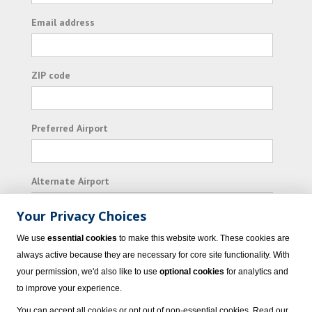
Email address
ZIP code
Preferred Airport
Alternate Airport
Your Privacy Choices
I consent to receiving promotional emails from
We use
essential cookies
to make this website work. These cookies are
Vacation Express and its affiliated companies.
always active because they are necessary for core site functionality. With
your permission, we'd also like to use
optional cookies
for analytics and
Subscribe
to improve your experience.
You can accept all cookies or opt out of non-essential cookies. Read our