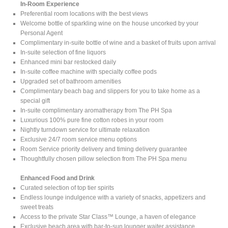
In-Room Experience
Preferential room locations with the best views
Welcome bottle of sparkling wine on the house uncorked by your
Personal Agent
Complimentary in-suite bottle of wine and a basket of fruits upon arrival
In-suite selection of fine liquors
Enhanced mini bar restocked daily
In-suite coffee machine with specialty coffee pods
Upgraded set of bathroom amenities
Complimentary beach bag and slippers for you to take home as a
special gift
In-suite complimentary aromatherapy from The PH Spa
Luxurious 100% pure fine cotton robes in your room
Nightly turndown service for ultimate relaxation
Exclusive 24/7 room service menu options
Room Service priority delivery and timing delivery guarantee
Thoughtfully chosen pillow selection from The PH Spa menu
Enhanced Food and Drink
Curated selection of top tier spirits
Endless lounge indulgence with a variety of snacks, appetizers and
sweet treats
Access to the private Star Class™ Lounge, a haven of elegance
Exclusive beach area with bar-to-sun lounger waiter assistance