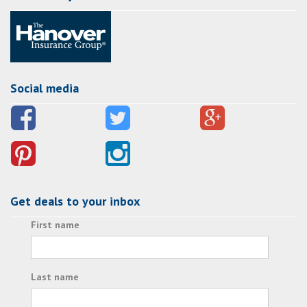
Social media
Get deals to your inbox
First name
Last name