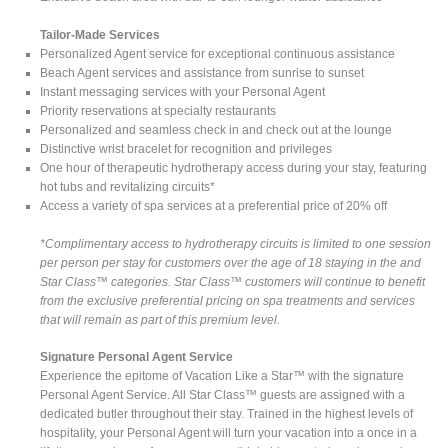
Tailor-Made Services
Personalized Agent service for exceptional continuous assistance
Beach Agent services and assistance from sunrise to sunset
Instant messaging services with your Personal Agent
Priority reservations at specialty restaurants
Personalized and seamless check in and check out at the lounge
Distinctive wrist bracelet for recognition and privileges
One hour of therapeutic hydrotherapy access during your stay, featuring
hot tubs and revitalizing circuits*
Access a variety of spa services at a preferential price of 20% off
*Complimentary access to hydrotherapy circuits is limited to one session
per person per stay for customers over the age of 18 staying in the and
Star Class™ categories. Star Class™ customers will continue to benefit
from the exclusive preferential pricing on spa treatments and services
that will remain as part of this premium level.
Signature Personal Agent Service
Experience the epitome of Vacation Like a Star™ with the signature
Personal Agent Service. All Star Class™ guests are assigned with a
dedicated butler throughout their stay. Trained in the highest levels of
hospitality, your Personal Agent will turn your vacation into a once in a