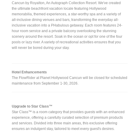
Cancun by Royalton, An Autograph Collection Resort. We've created
the ultimate beachfront vacation locale featuring Hollywood
memorabilia, themed experiences, a star-worthy spa and a variety of
all-inclusive dining venues and bars, transforming the everyday all-
inclusive vacation into a PHabulous getaway. Each room features 24-
hour room service and a private balcony overlooking the stunning
scenery around the resort. Soak in the ocean or opt for one of the four
pools or lazy river. A variety of recreational activities ensures that you
will never be bored during your stay.
Hotel Enhancements
The FlowRider at Planet Hollywood Cancun will be closed for scheduled
maintenance from September 1-30, 2026.
Upgrade to Star Class™
Star Class™ is a room category that provides guests with an enhanced
experience, offering a carefully curated selection of premium products
and services. Divided into three main areas, this exclusive offering
ensures an indulgent stay, tailored to meet every guest's desires.