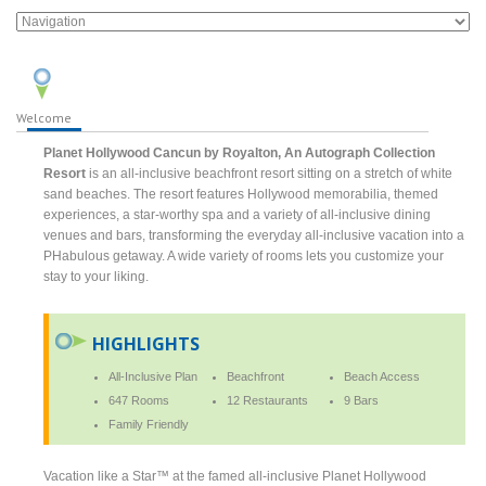
Welcome
Planet Hollywood Cancun by Royalton, An Autograph Collection
Resort
is an all-inclusive beachfront resort sitting on a stretch of white
sand beaches. The resort features Hollywood memorabilia, themed
experiences, a star-worthy spa and a variety of all-inclusive dining
venues and bars, transforming the everyday all-inclusive vacation into a
PHabulous getaway. A wide variety of rooms lets you customize your
stay to your liking.
HIGHLIGHTS
All-Inclusive Plan
Beachfront
Beach Access
647 Rooms
12 Restaurants
9 Bars
Family Friendly
Vacation like a Star™ at the famed all-inclusive Planet Hollywood