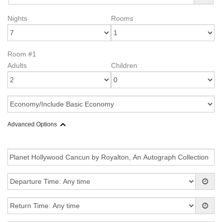
Nights
Rooms
Room #1
Adults
Children
Advanced Options