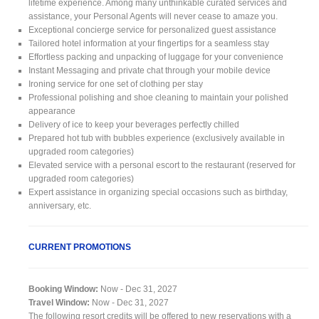
lifetime experience. Among many unthinkable curated services and
assistance, your Personal Agents will never cease to amaze you.
Exceptional concierge service for personalized guest assistance
Tailored hotel information at your fingertips for a seamless stay
Effortless packing and unpacking of luggage for your convenience
Instant Messaging and private chat through your mobile device
Ironing service for one set of clothing per stay
Professional polishing and shoe cleaning to maintain your polished
appearance
Delivery of ice to keep your beverages perfectly chilled
Prepared hot tub with bubbles experience (exclusively available in
upgraded room categories)
Elevated service with a personal escort to the restaurant (reserved for
upgraded room categories)
Expert assistance in organizing special occasions such as birthday,
anniversary, etc.
CURRENT PROMOTIONS
Booking Window:
Now - Dec 31, 2027
Travel Window:
Now - Dec 31, 2027
The following resort credits will be offered to new reservations with a