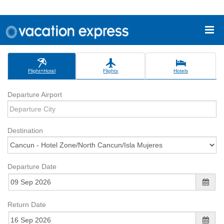
Flight+Hotel
Flights
Hotels
Departure Airport
Destination
Departure Date
Return Date