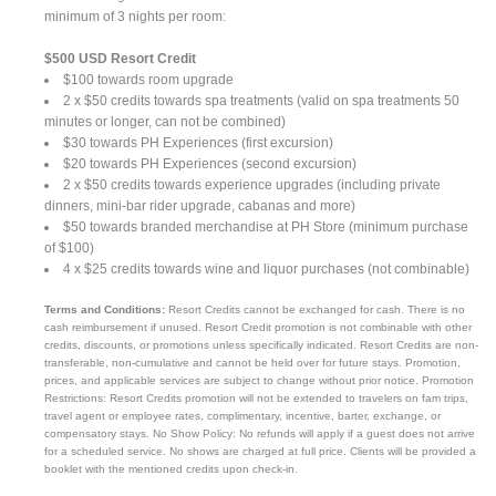
minimum of 3 nights per room:
$500 USD Resort Credit
$100 towards room upgrade
2 x $50 credits towards spa treatments (valid on spa treatments 50
minutes or longer, can not be combined)
$30 towards PH Experiences (first excursion)
$20 towards PH Experiences (second excursion)
2 x $50 credits towards experience upgrades (including private
dinners, mini-bar rider upgrade, cabanas and more)
$50 towards branded merchandise at PH Store (minimum purchase
of $100)
4 x $25 credits towards wine and liquor purchases (not combinable)
Terms and Conditions:
Resort Credits cannot be exchanged for cash. There is no
cash reimbursement if unused. Resort Credit promotion is not combinable with other
credits, discounts, or promotions unless specifically indicated. Resort Credits are non-
transferable, non-cumulative and cannot be held over for future stays. Promotion,
prices, and applicable services are subject to change without prior notice. Promotion
Restrictions: Resort Credits promotion will not be extended to travelers on fam trips,
travel agent or employee rates, complimentary, incentive, barter, exchange, or
compensatory stays. No Show Policy: No refunds will apply if a guest does not arrive
for a scheduled service. No shows are charged at full price. Clients will be provided a
booklet with the mentioned credits upon check-in.