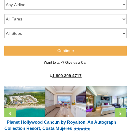
Want to talk? Give us a Call
1.800.309.4717
Planet Hollywood Cancun by Royalton, An Autograph
Collection Resort, Costa Mujeres