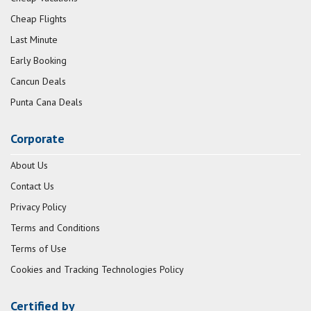
Cheap Flights
Last Minute
Early Booking
Cancun Deals
Punta Cana Deals
Corporate
About Us
Contact Us
Privacy Policy
Terms and Conditions
Terms of Use
Cookies and Tracking Technologies Policy
Certified by