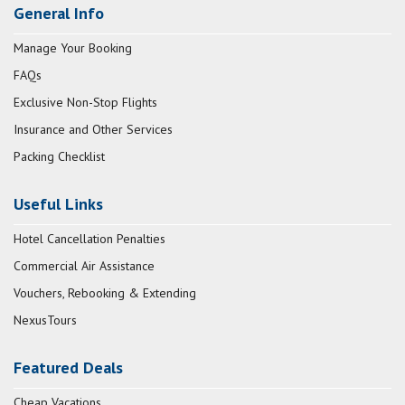
General Info
Manage Your Booking
FAQs
Exclusive Non-Stop Flights
Insurance and Other Services
Packing Checklist
Useful Links
Hotel Cancellation Penalties
Commercial Air Assistance
Vouchers, Rebooking & Extending
NexusTours
Featured Deals
Cheap Vacations