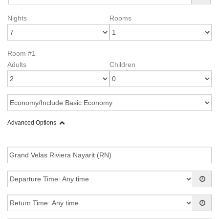
Nights
Rooms
Room #1
Adults
Children
Advanced Options