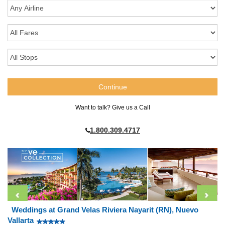
Want to talk? Give us a Call
1.800.309.4717
Weddings at Grand Velas Riviera Nayarit (RN), Nuevo
Vallarta