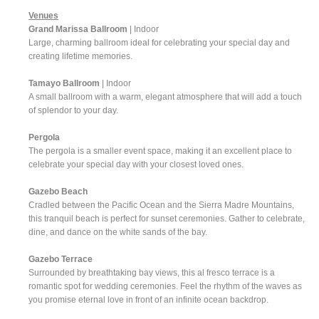
Venues
Grand Marissa Ballroom
| Indoor
Large, charming ballroom ideal for celebrating your special day and
creating lifetime memories.
Tamayo Ballroom
| Indoor
A small ballroom with a warm, elegant atmosphere that will add a touch
of splendor to your day.
Pergola
The pergola is a smaller event space, making it an excellent place to
celebrate your special day with your closest loved ones.
Gazebo Beach
Cradled between the Pacific Ocean and the Sierra Madre Mountains,
this tranquil beach is perfect for sunset ceremonies. Gather to celebrate,
dine, and dance on the white sands of the bay.
Gazebo Terrace
Surrounded by breathtaking bay views, this al fresco terrace is a
romantic spot for wedding ceremonies. Feel the rhythm of the waves as
you promise eternal love in front of an infinite ocean backdrop.