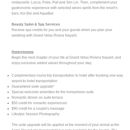
restaurants: Lucca, Frida, Piaf and Sen Lin. Then, complement your
gastronomic experience with selected wines spirits from the resort’s
bars, Koi Bar and AquaBar.
Beauty Salon & Spa Services
Receive spa credits for you and your guests when you plan your
wedding with Grand Velas Rivera Nayarit.
Honeymoons
Begin this next chapter of your life at Grand Velas Riviera Nayarit, and
enjoy exclusive added values throughout your stay.
Complimentary round-trip transportation to hotel after booking one-way
airport-to-hotel transportation
Guaranteed suite upgrade*
Special welcome amenities for the honeymoon suite
Romantic dinner on suite terrace
$50 credit for romantic experiences
$90 credit for a couple's massage
Lifestyle Session Photography
The suite upgrade will be applied at the moment of your arrival at the