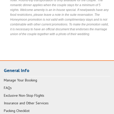
hotel. Round-trip transportation is only available for the couple. The
romantic dinner applies when the couple stays for a minimum of 5
nights. Welcome amenity is an in-house special. If newlyweds have any
food restrictions, please leave a note in the suite reservation. The
Honeymoon promotion is not valid with complimentary stays and is not
combinable with other current promotions. To make the promotion valid,
it is necessary to have an official document that endorses the marriage
union of the couple together with a photo of their wedding.
General Info
Manage Your Booking
FAQs
Exclusive Non-Stop Flights
Insurance and Other Services
Packing Checklist