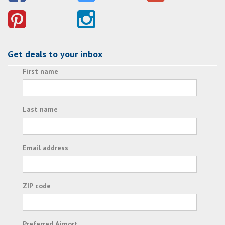
Get deals to your inbox
First name
Last name
Email address
ZIP code
Preferred Airport