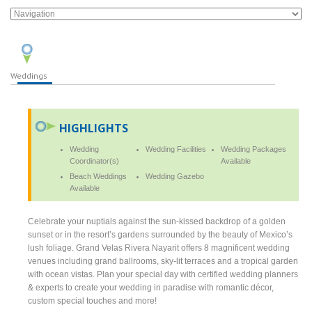
Weddings
HIGHLIGHTS
Wedding
Wedding Facilities
Wedding Packages
Coordinator(s)
Available
Beach Weddings
Wedding Gazebo
Available
Celebrate your nuptials against the sun-kissed backdrop of a golden
sunset or in the resort’s gardens surrounded by the beauty of Mexico’s
lush foliage. Grand Velas Rivera Nayarit offers 8 magnificent wedding
venues including grand ballrooms, sky-lit terraces and a tropical garden
with ocean vistas. Plan your special day with certified wedding planners
& experts to create your wedding in paradise with romantic décor,
custom special touches and more!