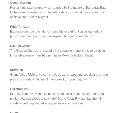
Ocean Garden
Host an intimate ceremony surrounded by the nature of Banderas Bay.
In the Ocean Garden, you can celebrate your special day in a tranquil
oasis on the Riviera Nayarit.
Frida Terrace
Express your true love along incredible oceanfront vistas framed by
ponds, swinging palms, and evergreen bougainvillea plants.
Gazebo Garden
The Gazebo Garden is located by the seashore and is a lovely setting
for celebrations or new beginnings in Mexico's Golden Coast.
Services
Grand Velas Riviera Nayarit provides expert wedding specialists to help
plan and create a lifetime of memories from your big day.
Ceremonies
Express your love with a spiritual, symbolic or religious ceremony, no
matter how you chose to say “I do” Grand Velas Riviera Nayarit will
create a wedding that reflects your style and traditions.
Music