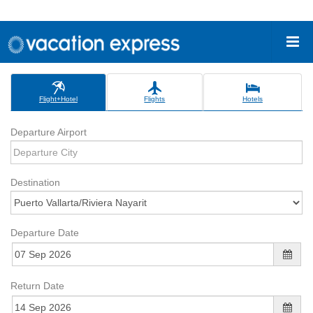
Flight+Hotel
Flights
Hotels
Departure Airport
Destination
Departure Date
Return Date