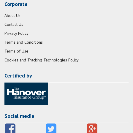
Corporate
About Us
Contact Us
Privacy Policy
Terms and Conditions
Terms of Use
Cookies and Tracking Technologies Policy
Certified by
Social media