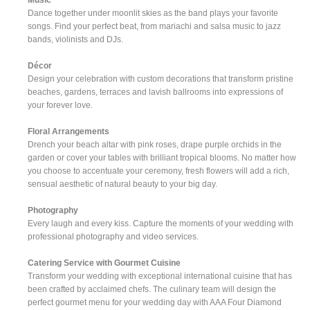
Dance together under moonlit skies as the band plays your favorite
songs. Find your perfect beat, from mariachi and salsa music to jazz
bands, violinists and DJs.
Décor
Design your celebration with custom decorations that transform pristine
beaches, gardens, terraces and lavish ballrooms into expressions of
your forever love.
Floral Arrangements
Drench your beach altar with pink roses, drape purple orchids in the
garden or cover your tables with brilliant tropical blooms. No matter how
you choose to accentuate your ceremony, fresh flowers will add a rich,
sensual aesthetic of natural beauty to your big day.
Photography
Every laugh and every kiss. Capture the moments of your wedding with
professional photography and video services.
Catering Service with Gourmet Cuisine
Transform your wedding with exceptional international cuisine that has
been crafted by acclaimed chefs. The culinary team will design the
perfect gourmet menu for your wedding day with AAA Four Diamond