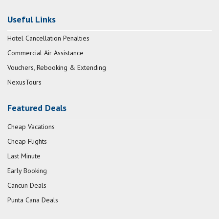
Useful Links
Hotel Cancellation Penalties
Commercial Air Assistance
Vouchers, Rebooking & Extending
NexusTours
Featured Deals
Cheap Vacations
Cheap Flights
Last Minute
Early Booking
Cancun Deals
Punta Cana Deals