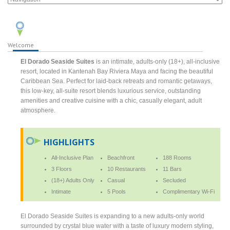
Welcome
El Dorado Seaside Suites
is an intimate, adults-only (18+), all-inclusive
resort, located in Kantenah Bay Riviera Maya and facing the beautiful
Caribbean Sea. Perfect for laid-back retreats and romantic getaways,
this low-key, all-suite resort blends luxurious service, outstanding
amenities and creative cuisine with a chic, casually elegant, adult
atmosphere.
HIGHLIGHTS
All-Inclusive Plan
Beachfront
188 Rooms
3 Floors
10 Restaurants
11 Bars
(18+) Adults Only
Casual
Secluded
Intimate
5 Pools
Complimentary Wi-Fi
El Dorado Seaside Suites is expanding to a new adults-only world
surrounded by crystal blue water with a taste of luxury modern styling,