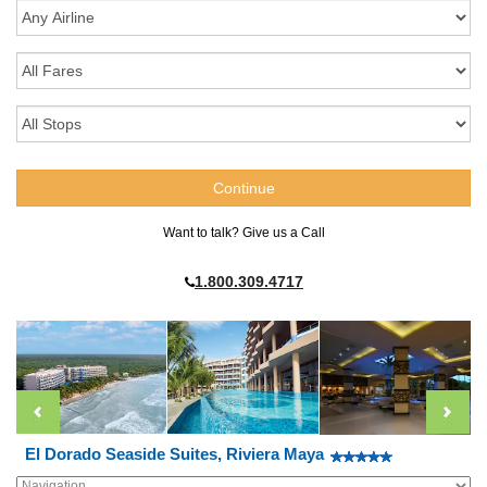
Want to talk? Give us a Call
1.800.309.4717
El Dorado Seaside Suites, Riviera Maya