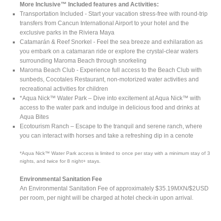
More Inclusive™ Included features and Activities:
Transportation Included - Start your vacation stress-free with round-trip
transfers from Cancun International Airport to your hotel and the
exclusive parks in the Riviera Maya
Catamarán & Reef Snorkel - Feel the sea breeze and exhilaration as
you embark on a catamaran ride or explore the crystal-clear waters
surrounding Maroma Beach through snorkeling
Maroma Beach Club - Experience full access to the Beach Club with
sunbeds, Cocotales Restaurant, non-motorized water activities and
recreational activities for children
*Aqua Nick™ Water Park – Dive into excitement at Aqua Nick™ with
access to the water park and indulge in delicious food and drinks at
Aqua Bites
Ecotourism Ranch – Escape to the tranquil and serene ranch, where
you can interact with horses and take a refreshing dip in a cenote
*Aqua Nick™ Water Park access is limited to once per stay with a minimum stay of 3
nights, and twice for 8 night+ stays.
Environmental Sanitation Fee
An Environmental Sanitation Fee of approximately $35.19MXN/$2USD
per room, per night will be charged at hotel check-in upon arrival.