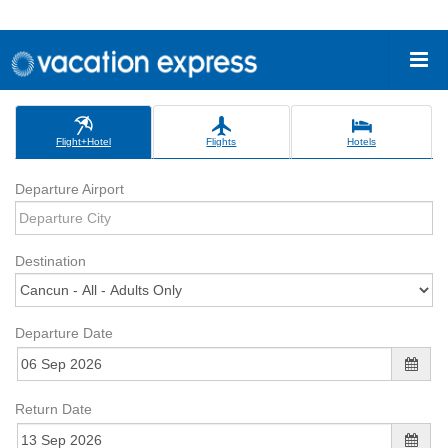
Flight+Hotel
Flights
Hotels
Departure Airport
Destination
Departure Date
Return Date