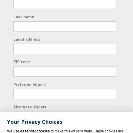
Last name
Email address
ZIP code
Preferred Airport
Alternate Airport
Your Privacy Choices
I consent to receiving promotional emails from
We use
essential cookies
to make this website work. These cookies are