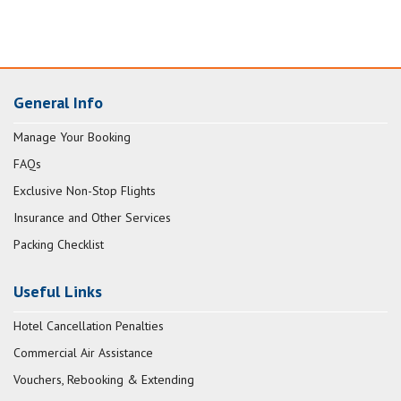
General Info
Manage Your Booking
FAQs
Exclusive Non-Stop Flights
Insurance and Other Services
Packing Checklist
Useful Links
Hotel Cancellation Penalties
Commercial Air Assistance
Vouchers, Rebooking & Extending