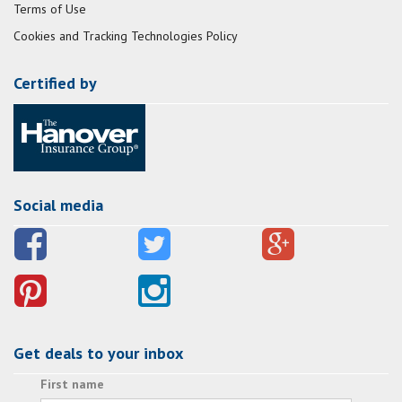
Terms of Use
Cookies and Tracking Technologies Policy
Certified by
Social media
Get deals to your inbox
First name