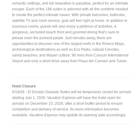
romantic settings, and full relaxation in paradise, perfect for an intimate
escape. Each of the 188 suites is adorned with all the comforts needed
to create the perfect intimate haven. With private balconies, bathrobe,
satellite TV and room service, guts will feel right at home. In addition to
luxurious rooms, guests will also enjoy a plethora of activities, a
gorgeous, secluded beach front and gourmet dining that’s sure to
please even the pickiest palate. Just minutes away, there are
opportunities to discover one of the largest reefs in the Riviera Maya,
archeological destinations as well as Eco Parks, natural Cenotes,
sandy beaches, and Mayan culture; 90 mins from Cancun International
Airport and only a short drive away from Playa del Carmen and Tulum.
Hotel Closure
6/19/26 - El Dorado Seaside Suites will be temporarily closed for arrivals
starting July 1, 2026. Vacation Express will have the hotel open for
arrivals on December 15, 2026, after a short buffer period to ensure
completion and delivery of service. As more information becomes
available, Vacation Express may update its opening date accordingly.