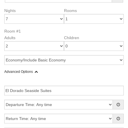
Nights
Rooms
Room #1
Adults
Children
Advanced Options