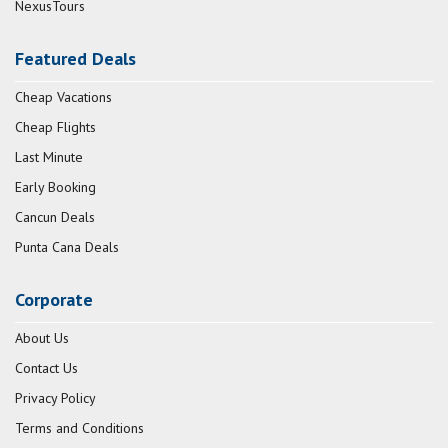
NexusTours
Featured Deals
Cheap Vacations
Cheap Flights
Last Minute
Early Booking
Cancun Deals
Punta Cana Deals
Corporate
About Us
Contact Us
Privacy Policy
Terms and Conditions