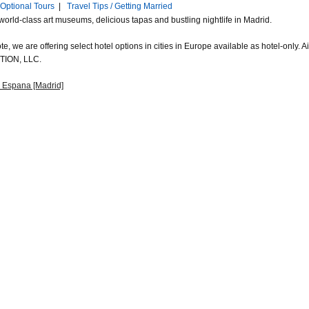
Optional Tours
|
Travel Tips / Getting Married
world-class art museums, delicious tapas and bustling nightlife in Madrid.
e, we are offering select hotel options in cities in Europe available as hotel-only.
ION, LLC.
 Espana [Madrid]