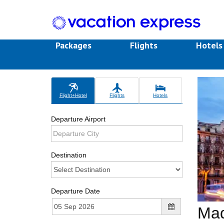
Packages
Flights
Hotel
Flight+Hotel
Flights
Hotels
Departure Airport
Destination
Departure Date
Mad