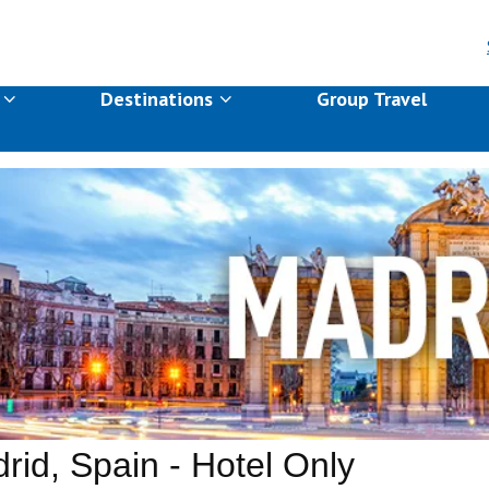
s
Destinations
Group Travel
rid, Spain - Hotel Only