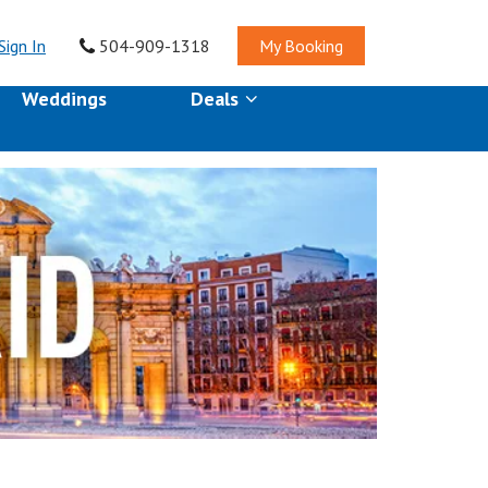
Sign In
504-909-1318
My Booking
Weddings
Deals