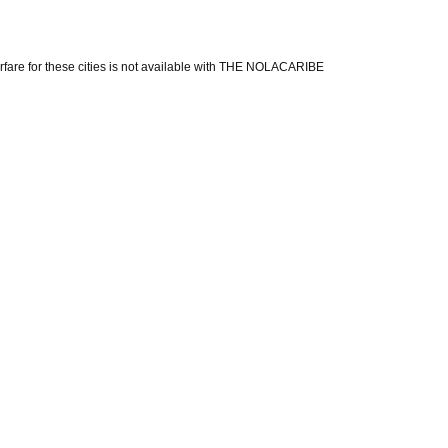
 Airfare for these cities is not available with THE NOLACARIBE