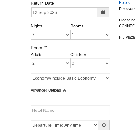
Return Date
Hotels
|
Discover 
Please not
Nights
Rooms
CONNECT
Riu Plaza
Room #1
Adults
Children
Advanced Options