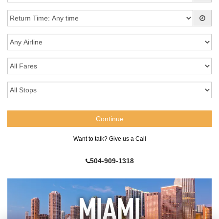
Want to talk? Give us a Call
504-909-1318