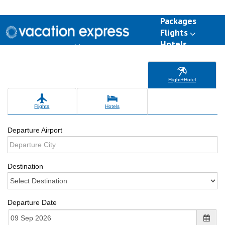
Packages
Flights
Hotels
Destinations
Group Travel
Weddings
Deals
Flight+Hotel
Flights
Hotels
Departure Airport
Destination
Departure Date