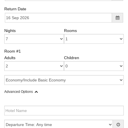
Return Date
Nights
Rooms
Room #1
Adults
Children
Advanced Options