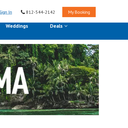
Sign In
812-544-2142
My Booking
Weddings
Deals