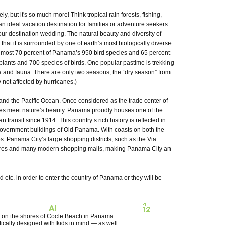
ut it's so much more! Think tropical rain forests, fishing,
 an ideal vacation destination for families or adventure seekers.
our destination wedding. The natural beauty and diversity of
at it is surrounded by one of earth’s most biologically diverse
 almost 70 percent of Panama’s 950 bird species and 65 percent
plants and 700 species of birds. One popular pastime is trekking
ora and fauna. There are only two seasons; the “dry season” from
not affected by hurricanes.)
d the Pacific Ocean. Once considered as the trade center of
ies meet nature’s beauty. Panama proudly houses one of the
ansit since 1914. This country’s rich history is reflected in
government buildings of Old Panama. With coasts on both the
 Panama City’s large shopping districts, such as the Via
 stores and many modern shopping malls, making Panama City an
d etc. in order to enter the country of Panama or they will be
ted on the shores of Cocle Beach in Panama.
fically designed with kids in mind — as well