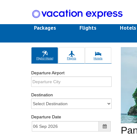
Packages
Flights
Hotel
Flight+Hotel
Flights
Hotels
Departure Airport
Destination
Departure Date
Pa