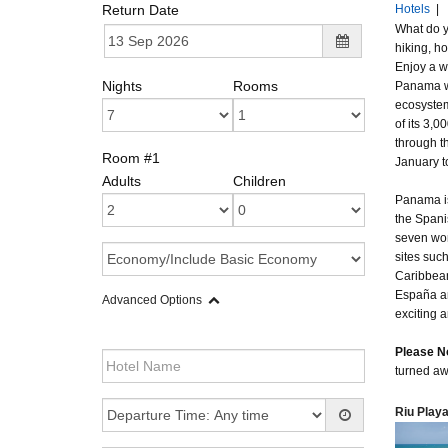
Return Date
Hotels
|
What do y
hiking, ho
Enjoy a w
Nights
Rooms
Panama wi
ecosystem
of its 3,
through th
Room #1
January t
Adults
Children
Panama is
the Spani
seven won
sites suc
Caribbean
España an
Advanced Options
exciting 
Please N
turned aw
Riu Play