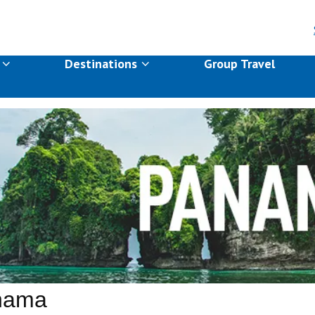
s
Destinations
Group Travel
nama