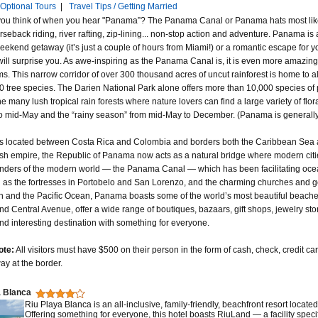
Optional Tours
|
Travel Tips / Getting Married
ou think of when you hear "Panama”? The Panama Canal or Panama hats most likely, b
rseback riding, river rafting, zip-lining... non-stop action and adventure. Panama is
eekend getaway (it’s just a couple of hours from Miami!) or a romantic escape for y
ll surprise you. As awe-inspiring as the Panama Canal is, it is even more amazing th
s. This narrow corridor of over 300 thousand acres of uncut rainforest is home to
000 tree species. The Darien National Park alone offers more than 10,000 species of 
e many lush tropical rain forests where nature lovers can find a large variety of fl
o mid-May and the “rainy season” from mid-May to December. (Panama is generally 
 located between Costa Rica and Colombia and borders both the Caribbean Sea an
sh empire, the Republic of Panama now acts as a natural bridge where modern cit
ders of the modern world — the Panama Canal — which has been facilitating ocean tr
h as the fortresses in Portobelo and San Lorenzo, and the charming churches and 
 and the Pacific Ocean, Panama boasts some of the world’s most beautiful beaches.
d Central Avenue, offer a wide range of boutiques, bazaars, gift shops, jewelry
and interesting destination with something for everyone.
ote:
All visitors must have $500 on their person in the form of cash, check, credit car
ay at the border.
a Blanca
Riu Playa Blanca is an all-inclusive, family-friendly, beachfront resort loca
Offering something for everyone, this hotel boasts RiuLand — a facility speci