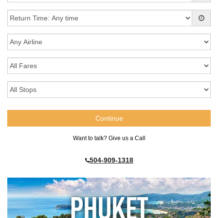
Want to talk? Give us a Call
504-909-1318