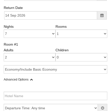
Return Date
Nights
Rooms
Room #1
Adults
Children
Advanced Options