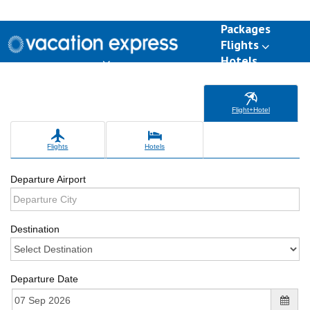
Packages
Flights
Hotels
Destinations
Group Travel
Weddings
Deals
Flight+Hotel
Flights
Hotels
Departure Airport
Destination
Departure Date