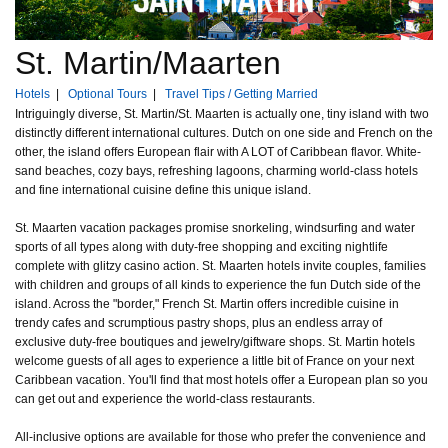
St. Martin/Maarten
Hotels
|
Optional Tours
|
Travel Tips / Getting Married
Intriguingly diverse, St. Martin/St. Maarten is actually one, tiny island with two
distinctly different international cultures. Dutch on one side and French on the
other, the island offers European flair with A LOT of Caribbean flavor. White-
sand beaches, cozy bays, refreshing lagoons, charming world-class hotels
and fine international cuisine define this unique island.
St. Maarten vacation packages promise snorkeling, windsurfing and water
sports of all types along with duty-free shopping and exciting nightlife
complete with glitzy casino action. St. Maarten hotels invite couples, families
with children and groups of all kinds to experience the fun Dutch side of the
island. Across the "border," French St. Martin offers incredible cuisine in
trendy cafes and scrumptious pastry shops, plus an endless array of
exclusive duty-free boutiques and jewelry/giftware shops. St. Martin hotels
welcome guests of all ages to experience a little bit of France on your next
Caribbean vacation. You'll find that most hotels offer a European plan so you
can get out and experience the world-class restaurants.
All-inclusive options are available for those who prefer the convenience and