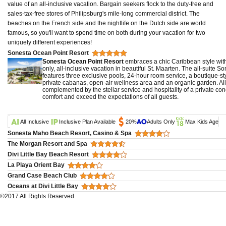
value of an all-inclusive vacation. Bargain seekers flock to the duty-free and
sales-tax-free stores of Philipsburg's mile-long commercial district. The
beaches on the French side and the nightlife on the Dutch side are world
famous, so you'll want to spend time on both during your vacation for two
uniquely different experiences!
Sonesta Ocean Point Resort
Sonesta Ocean Point Resort
embraces a chic Caribbean style withi
only, all-inclusive vacation in beautiful St. Maarten. The all-suite 
features three exclusive pools, 24-hour room service, a boutique-st
private cabanas, open-air wellness area and an organic garden. All
complemented by the stellar service and hospitality of a private con
comfort and exceed the expectations of all guests.
All Inclusive
Inclusive Plan Available
20%
Adults Only
Max Kids Age
Sonesta Maho Beach Resort, Casino & Spa
The Morgan Resort and Spa
Divi Little Bay Beach Resort
La Playa Orient Bay
Grand Case Beach Club
Oceans at Divi Little Bay
©2017 All Rights Reserved