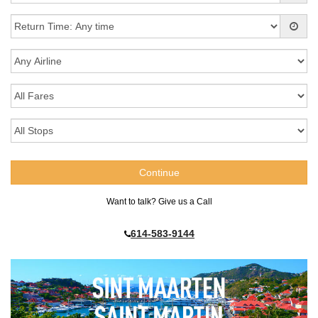
Want to talk? Give us a Call
614-583-9144