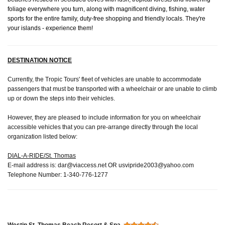
foliage everywhere you turn, along with magnificent diving, fishing, water
sports for the entire family, duty-free shopping and friendly locals. They're
your islands - experience them!
DESTINATION NOTICE
Currently, the Tropic Tours' fleet of vehicles are unable to accommodate
passengers that must be transported with a wheelchair or are unable to climb
up or down the steps into their vehicles.
However, they are pleased to include information for you on wheelchair
accessible vehicles that you can pre-arrange directly through the local
organization listed below:
DIAL-A-RIDE/St. Thomas
E-mail address is:
dar@viaccess.net
OR
usvipride2003@yahoo.com
Telephone Number: 1-340-776-1277
Westin St. Thomas Beach Resort & Spa