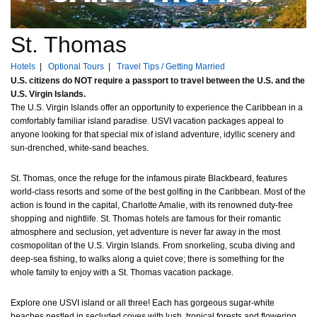
St. Thomas
Hotels
|
Optional Tours
|
Travel Tips / Getting Married
U.S. citizens do NOT require a passport to travel between the U.S. and the
U.S. Virgin Islands.
The U.S. Virgin Islands offer an opportunity to experience the Caribbean in a
comfortably familiar island paradise. USVI vacation packages appeal to
anyone looking for that special mix of island adventure, idyllic scenery and
sun-drenched, white-sand beaches.
St. Thomas, once the refuge for the infamous pirate Blackbeard, features
world-class resorts and some of the best golfing in the Caribbean. Most of the
action is found in the capital, Charlotte Amalie, with its renowned duty-free
shopping and nightlife. St. Thomas hotels are famous for their romantic
atmosphere and seclusion, yet adventure is never far away in the most
cosmopolitan of the U.S. Virgin Islands. From snorkeling, scuba diving and
deep-sea fishing, to walks along a quiet cove; there is something for the
whole family to enjoy with a St. Thomas vacation package.
Explore one USVI island or all three! Each has gorgeous sugar-white
beaches nestled in secluded coves with lush, tropical forests and flowering