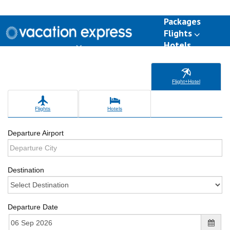
Packages
Flights
Hotels
Destinations
Group Travel
Weddings
Deals
Flight+Hotel
Flights
Hotels
Departure Airport
Destination
Departure Date