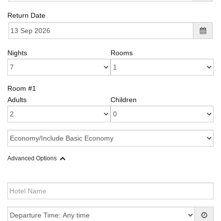
Return Date
Nights
Rooms
Room #1
Adults
Children
Advanced Options