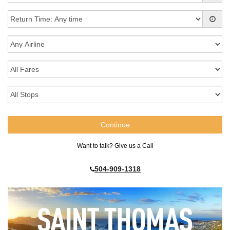
Want to talk? Give us a Call
504-909-1318