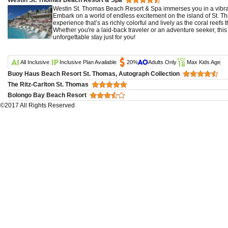
Westin St. Thomas Beach Resort & Spa immerses you in a vibran
Embark on a world of endless excitement on the island of St. Th
experience that’s as richly colorful and lively as the coral reefs t
Whether you're a laid-back traveler or an adventure seeker, this
unforgettable stay just for you!
All Inclusive
Inclusive Plan Available
20%
Adults Only
Max Kids Age
Buoy Haus Beach Resort St. Thomas, Autograph Collection
The Ritz-Carlton St. Thomas
Bolongo Bay Beach Resort
©2017 All Rights Reserved