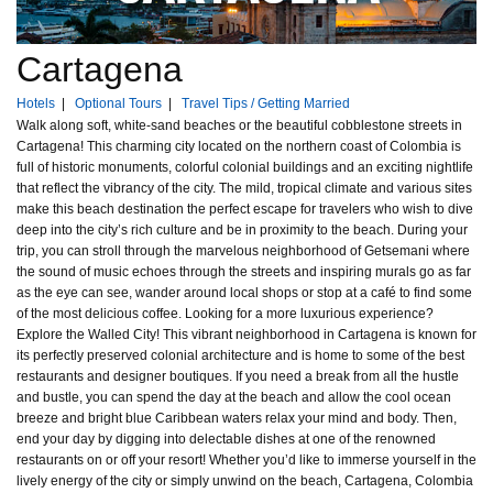
Cartagena
Hotels
|
Optional Tours
|
Travel Tips / Getting Married
Walk along soft, white-sand beaches or the beautiful cobblestone streets in
Cartagena! This charming city located on the northern coast of Colombia is
full of historic monuments, colorful colonial buildings and an exciting nightlife
that reflect the vibrancy of the city. The mild, tropical climate and various sites
make this beach destination the perfect escape for travelers who wish to dive
deep into the city’s rich culture and be in proximity to the beach. During your
trip, you can stroll through the marvelous neighborhood of Getsemani where
the sound of music echoes through the streets and inspiring murals go as far
as the eye can see, wander around local shops or stop at a café to find some
of the most delicious coffee. Looking for a more luxurious experience?
Explore the Walled City! This vibrant neighborhood in Cartagena is known for
its perfectly preserved colonial architecture and is home to some of the best
restaurants and designer boutiques. If you need a break from all the hustle
and bustle, you can spend the day at the beach and allow the cool ocean
breeze and bright blue Caribbean waters relax your mind and body. Then,
end your day by digging into delectable dishes at one of the renowned
restaurants on or off your resort! Whether you’d like to immerse yourself in the
lively energy of the city or simply unwind on the beach, Cartagena, Colombia