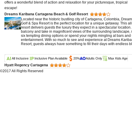
offers a wonderful blend of action and relaxation for your picturesque, tropical
escape!
Dreams Karibana Cartagena Beach & Golf Resort
Located near the historic bustling city of Cartagena, Colombia, Dre
Golf & Spa Resort is the perfect location for a unique getaway. This all-
resort delivers guests the luxury they expect in a spectacular location.
balcony and take in magnificent views of the surrounding landscape, 
six tempting dining options or spend your nights mingling at bars and 
entertainment. With so much to see and experience at Dreams Karib
Resort, guests always have something to fill their days with endless bl
All Inclusive
Inclusive Plan Available
20%
Adults Only
Max Kids Age
Hyatt Regency Cartagena
©2017 All Rights Reserved