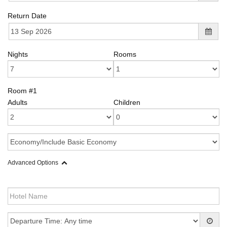
Return Date
Nights
Rooms
Room #1
Adults
Children
Advanced Options