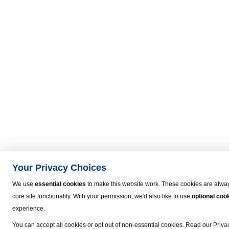
Your Privacy Choices
We use
essential cookies
to make this website work. These cookies are alway
core site functionality. With your permission, we'd also like to use
optional coo
experience.
You can accept all cookies or opt out of non-essential cookies. Read our
Priva