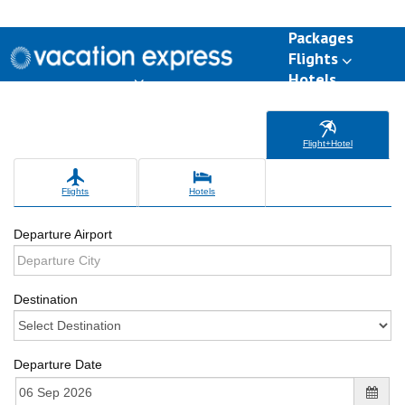
Packages
Flights
Hotels
Destinations
Group Travel
Weddings
Deals
Flight+Hotel
Flights
Hotels
Departure Airport
Destination
Departure Date