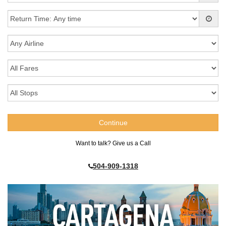
Want to talk? Give us a Call
504-909-1318