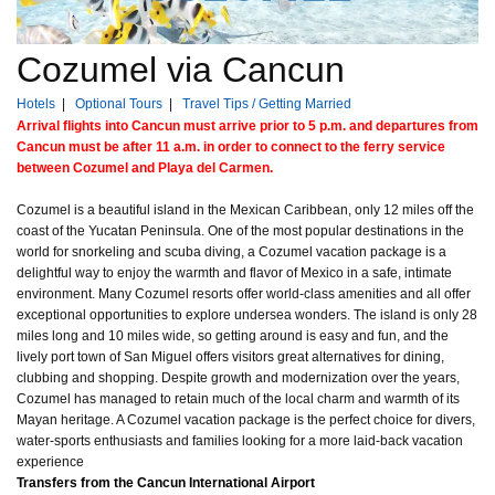
Cozumel via Cancun
Hotels
|
Optional Tours
|
Travel Tips / Getting Married
Arrival flights into Cancun must arrive prior to 5 p.m. and departures from
Cancun must be after 11 a.m. in order to connect to the ferry service
between Cozumel and Playa del Carmen.
Cozumel is a beautiful island in the Mexican Caribbean, only 12 miles off the
coast of the Yucatan Peninsula. One of the most popular destinations in the
world for snorkeling and scuba diving, a Cozumel vacation package is a
delightful way to enjoy the warmth and flavor of Mexico in a safe, intimate
environment. Many Cozumel resorts offer world-class amenities and all offer
exceptional opportunities to explore undersea wonders. The island is only 28
miles long and 10 miles wide, so getting around is easy and fun, and the
lively port town of San Miguel offers visitors great alternatives for dining,
clubbing and shopping. Despite growth and modernization over the years,
Cozumel has managed to retain much of the local charm and warmth of its
Mayan heritage. A Cozumel vacation package is the perfect choice for divers,
water-sports enthusiasts and families looking for a more laid-back vacation
experience
Transfers from the Cancun International Airport