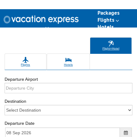
Packages
Flights
Hotels
Destinations
Group Travel
Weddings
Deals
Flight+Hotel
Flights
Hotels
Departure Airport
Destination
Departure Date