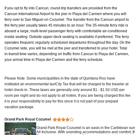
If you opt to fly into Cancun, round-trip transfers are provided from the
Cancun International Airport to the pier in Playa del Carmen where you will
ferry over to San Miguel on Cozumel. The transfer from the Cancun airport to
the ferry pier usually takes 45 minutes to an hour. The 35-minute ferry ride is
aboard a large, multi-level passenger ferry with comfortable air-conditioned
inside seating. Outside upper-deck seating is available if preferred. The ferry
operates frequent, regularly scheduled departures throughout the day. On the
Cozumel side, you will be met at the pier and transferred to your hotel. Total
in-transit time varies, depending on traffic from Cancun to Playa del Carmen,
your arrival time in Playa del Carmen and the ferry schedule.
Please Note: Some municipalities in the state of Quintana Roo have
instituted an environmental tax/City Tax that will be charged to the traveler at
hotel check-in. These taxes are generally only around $1 - $1.50 USD per
room per night and do not apply to all hotels. If you are being charged this fee
it is your responsibility to pay for this since it is not part of your prepaid
vacation package.
Grand Park Royal Cozumel
Grand Park Royal Cozumel is an oasis in the Caribbean sun 
All Inclusive. With unending accommodations and comfort, thi