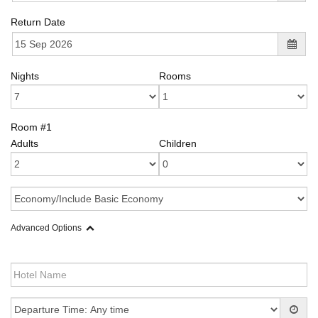
Return Date
Nights
Rooms
Room #1
Adults
Children
Advanced Options