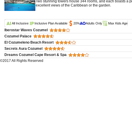
Two stunning towers house 344 rooms, and each boasts a pr
excellent views of the Caribbean or the garden.
All Inclusive
Inclusive Plan Available
20%
Adults Only
Max Kids Age
Iberostar Waves Cozumel
Cozumel Palace
El Cozumeleno Beach Resort
Secrets Aura Cozumel
Dreams Cozumel Cape Resort & Spa
©2017 All Rights Reserved