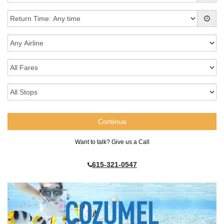
Want to talk? Give us a Call
615-321-0547