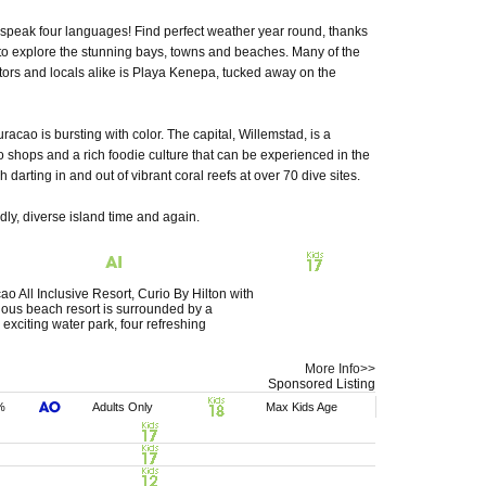
speak four languages! Find perfect weather year round, thanks
y to explore the stunning bays, towns and beaches. Many of the
tors and locals alike is Playa Kenepa, tucked away on the
racao is bursting with color. The capital, Willemstad, is a
to shops and a rich foodie culture that can be experienced in the
 darting in and out of vibrant coral reefs at over 70 dive sites.
ndly, diverse island time and again.
All Inclusive Resort, Curio By Hilton with
rious beach resort is surrounded by a
exciting water park, four refreshing
More Info>>
Sponsored Listing
%
Adults Only
Max Kids Age