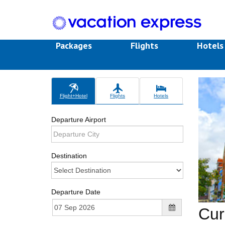
Packages
Flights
Hotel
Flight+Hotel
Flights
Hotels
Departure Airport
Destination
Departure Date
Cur