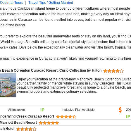
Optional Tours
|
Travel Tips / Getting Married
s a unique Caribbean island home to over 55 different cultures where most people 
land's convenient location outside the hurricane belt, making every day an ideal da
 beaches in Curacao can be found nestled into coves, but the most popular with visi
de of the island.
u prefer to explore the beautiful underwater reefs or stay on dry land, you'll find Cu
ld Heritage Site with brilliantly colorful colonial-style architecture that is home 
alk cafes. Dive below the exceptionally clear water and visit the bright, tropical fish
o much to experience in Curacao that you'll likely find yourself returning to this frie
 Beach Corendon Curacao Resort, Curio Collection by Hilton
Enjoy your vacation at the brand-new Mangrove Beach Corendon Curacao 
your partner, family or friends while staying in sunny Curaçao! This luxu
beautifully protected mangrove forest and is home to a private beach, an 
swimming pools and extensive culinary selections.
All Inclusive
Inclusive Plan Available
20
nce Wind Creek Curacao Resort
Marriott Beach Resort
ach Hotel