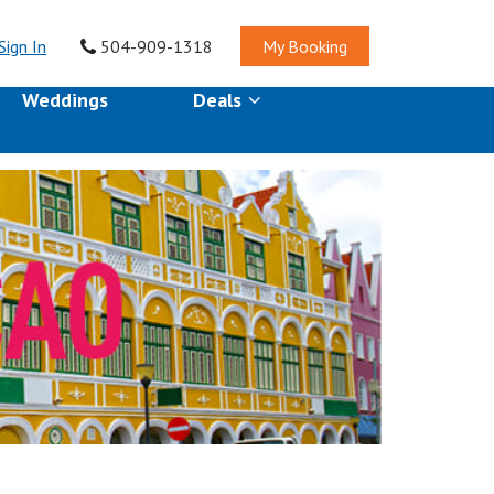
Sign In
504-909-1318
My Booking
Weddings
Deals