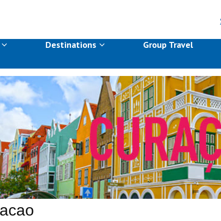
s
Destinations
Group Travel
acao