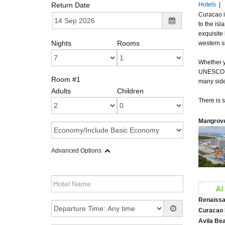
Return Date
Hotels
|
Curacao i
to the is
exquisite
Nights
Rooms
western si
Whether yo
UNESCO Wor
Room #1
many sidew
Adults
Children
There is s
Mangrove
Advanced Options
Renaissa
Curacao 
Avila Be