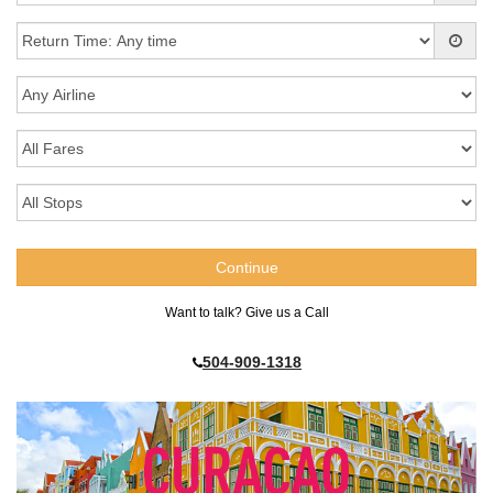
Want to talk? Give us a Call
504-909-1318