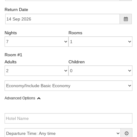
Return Date
Nights
Rooms
Room #1
Adults
Children
Advanced Options