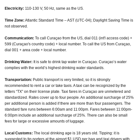
Electricity:
110-130 V, 50 Hz, same as the US.
Time Zone:
Atlantic Standard Time – AST (UTC-04); Daylight Saving Time is
not observed.
Communication:
To call Curaçao from the US, dial 011 (int'l access code) +
599 (Curaçao's country code) + local number. To call the US from Curaçao,
dial 001 + area code + local number.
Drinking Water:
It is safe to drink tap water in Curaçao. Curaçao’s water
complies with the world’s highest drinking water standards.
Transportation:
Public transport is very limited, so it is strongly
recommended to rent a car or take taxis. A taxi can be recognized by the
letters “TX” on their license plate. Taxi fares in Curaçao are unmetered and
standardized. Rates cover up to four people. An additional surcharge of 25%
per additional person is added if there are more than four passengers. The
standard fare runs between 6:00am and 11:00pm. Fares between 11:00pm-
6:00pm include an additional surcharge of 25%. There can also be small
fees for large or excessive amounts of luggage.
Local Customs:
The local drinking age is 18 years old. Tipping: it is
suggested to tip porters at the airport $1 USD per bag and taxi drivers with