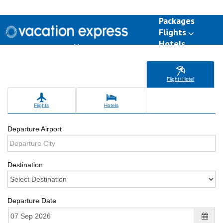
Packages
Flights
Hotels
Destinations
Group Travel
Weddings
Deals
Flight+Hotel
Flights
Hotels
Departure Airport
Destination
Departure Date