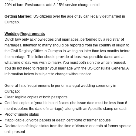
20% of fare. Restaurants add 8-15% service charge on bill.
Getting Married:
US citizens over the age of 18 can legally get married in
Curaçao.
Wedding Requirements
Dutch law only acknowledges civil marriages, performed by a registrar of
marriages. Intention to marry should be reported from the country of origin to
the Civil Registry Office in Curaçao in writing no later than two months before
the marriage. This letter should provide at least two possible dates and at
what time of day you wish to marry. You must both sign the written request.
You do not need to register your marriage with the US Consulate General. All
information below is subject to change without notice.
General list of requirements to perform a legal wedding ceremony in
Curaçao:
Clear, legible copies of both passports
Certified copies of your birth certificates (the issue date must be less than 6
months before the date of marriage), along with an Apostille stamp on each
Proof of single status
If applicable, divorce papers or death certificate of former spouse
Declaration of single status from the time of divorce or death of former spouse
until present