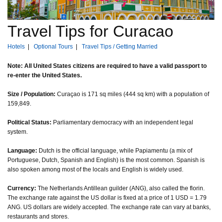
Travel Tips for Curacao
Hotels
|
Optional Tours
|
Travel Tips / Getting Married
Note: All United States citizens are required to have a valid passport to
re-enter the United States.
Size / Population:
Curaçao is 171 sq miles (444 sq km) with a population of
159,849.
Political Status:
Parliamentary democracy with an independent legal
system.
Language:
Dutch is the official language, while Papiamentu (a mix of
Portuguese, Dutch, Spanish and English) is the most common. Spanish is
also spoken among most of the locals and English is widely used.
Currency:
The Netherlands Antillean guilder (ANG), also called the florin.
The exchange rate against the US dollar is fixed at a price of 1 USD = 1.79
ANG. US dollars are widely accepted. The exchange rate can vary at banks,
restaurants and stores.