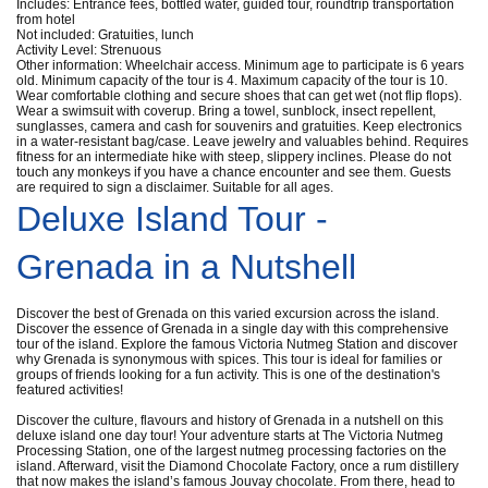
Includes: Entrance fees, bottled water, guided tour, roundtrip transportation
from hotel
Not included: Gratuities, lunch
Activity Level: Strenuous
Other information: Wheelchair access. Minimum age to participate is 6 years
old. Minimum capacity of the tour is 4. Maximum capacity of the tour is 10.
Wear comfortable clothing and secure shoes that can get wet (not flip flops).
Wear a swimsuit with coverup. Bring a towel, sunblock, insect repellent,
sunglasses, camera and cash for souvenirs and gratuities. Keep electronics
in a water-resistant bag/case. Leave jewelry and valuables behind. Requires
fitness for an intermediate hike with steep, slippery inclines. Please do not
touch any monkeys if you have a chance encounter and see them. Guests
are required to sign a disclaimer. Suitable for all ages.
Deluxe Island Tour -
Grenada in a Nutshell
Discover the best of Grenada on this varied excursion across the island.
Discover the essence of Grenada in a single day with this comprehensive
tour of the island. Explore the famous Victoria Nutmeg Station and discover
why Grenada is synonymous with spices. This tour is ideal for families or
groups of friends looking for a fun activity. This is one of the destination's
featured activities!
Discover the culture, flavours and history of Grenada in a nutshell on this
deluxe island one day tour! Your adventure starts at The Victoria Nutmeg
Processing Station, one of the largest nutmeg processing factories on the
island. Afterward, visit the Diamond Chocolate Factory, once a rum distillery
that now makes the island’s famous Jouvay chocolate. From there, head to