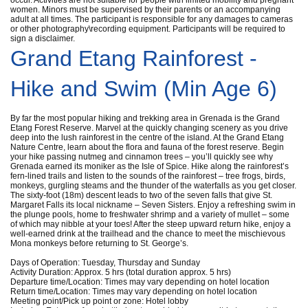
women. Minors must be supervised by their parents or an accompanying
adult at all times. The participant is responsible for any damages to cameras
or other photography\recording equipment. Participants will be required to
sign a disclaimer.
Grand Etang Rainforest -
Hike and Swim (Min Age 6)
By far the most popular hiking and trekking area in Grenada is the Grand
Etang Forest Reserve. Marvel at the quickly changing scenery as you drive
deep into the lush rainforest in the centre of the island. At the Grand Etang
Nature Centre, learn about the flora and fauna of the forest reserve. Begin
your hike passing nutmeg and cinnamon trees – you’ll quickly see why
Grenada earned its moniker as the Isle of Spice. Hike along the rainforest’s
fern-lined trails and listen to the sounds of the rainforest – tree frogs, birds,
monkeys, gurgling steams and the thunder of the waterfalls as you get closer.
The sixty-foot (18m) descent leads to two of the seven falls that give St.
Margaret Falls its local nickname – Seven Sisters. Enjoy a refreshing swim in
the plunge pools, home to freshwater shrimp and a variety of mullet – some
of which may nibble at your toes! After the steep upward return hike, enjoy a
well-earned drink at the trailhead and the chance to meet the mischievous
Mona monkeys before returning to St. George’s.
Days of Operation: Tuesday, Thursday and Sunday
Activity Duration: Approx. 5 hrs (total duration approx. 5 hrs)
Departure time/Location: Times may vary depending on hotel location
Return time/Location: Times may vary depending on hotel location
Meeting point/Pick up point or zone: Hotel lobby