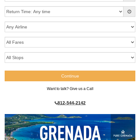
Want to talk? Give us a Call
812-544-2142