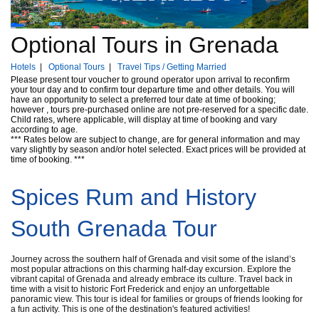
Optional Tours in Grenada
Hotels
|
Optional Tours
|
Travel Tips / Getting Married
Please present tour voucher to ground operator upon arrival to reconfirm
your tour day and to confirm tour departure time and other details. You will
have an opportunity to select a preferred tour date at time of booking;
however , tours pre-purchased online are not pre-reserved for a specific date.
Child rates, where applicable, will display at time of booking and vary
according to age.
*** Rates below are subject to change, are for general information and may
vary slightly by season and/or hotel selected. Exact prices will be provided at
time of booking. ***
Spices Rum and History
South Grenada Tour
Journey across the southern half of Grenada and visit some of the island’s
most popular attractions on this charming half-day excursion. Explore the
vibrant capital of Grenada and already embrace its culture. Travel back in
time with a visit to historic Fort Frederick and enjoy an unforgettable
panoramic view. This tour is ideal for families or groups of friends looking for
a fun activity. This is one of the destination's featured activities!