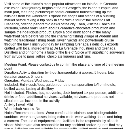
Visit some of the island’s most popular attractions on this South Grenada
excursion! Your journey begins at Saint George’s, the island’s capital and
main port, featuring picturesque pastel-coloured houses rising up the
hillsides from the waterfront. Explore the shops and stands of a bustling
market before taking a trip back in time with a tour of the historic Fort
Frederick, offering panoramic views of the city. Then, visit the Chocolate
Museum, where you’ll learn about Grenada’s chocolate production and
sample their delicious product. Enjoy a cold drink at one of the many
waterfront bars before visiting the charming fishing village of Woburn and
watching traditional fishing boats, lavish yachts and powerboats cruise
through the bay. Finish your day by sampling Grenada’s delicious exports
crafted with local ingredients at De La Grenade Industries and Grenada
Distillers and bring home a taste of the Isle of Spice with appetizing souvenirs
from syrups to jams, jellies, chocolate liqueurs and rum.
Meeting Point: Please contact us to confirm the place and time of the meeting
point
Duration: Activity duration (without transportation) approx. 5 hours; total
duration approx. 5 hours
Operates: Monday, Wednesday, Friday
Included: Entry costs/fees, guide, roundtrip transportation to/from hotels,
bottled water, tasting at distillery
Not Included: Photos, tips, souvenirs, dock fee/port tax per person, additional
drinks or food, additional services available, services and products not
stipulated as included in the activity
Activity Level: Mild
Wheelchair Access: No
Notes/Recommendations: Wear comfortable clothes, use biodegradable
sunblock, wear sunglasses, bring extra cash, wear walking shoes and bring
a camera. The use of equipment and facilities is the responsibility of each
visitor. Visitors are also responsible for any accident and\or injuries that may
occur. Activities are not suitable for people with limited mobility and pregnant