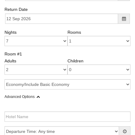
Return Date
Nights
Rooms
Room #1
Adults
Children
Advanced Options