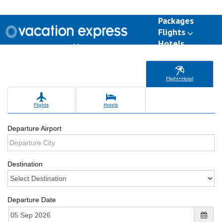
Packages
Flights
Hotels
Destinations
Group Travel
Weddings
Deals
Flight+Hotel
Flights
Hotels
Departure Airport
Destination
Departure Date