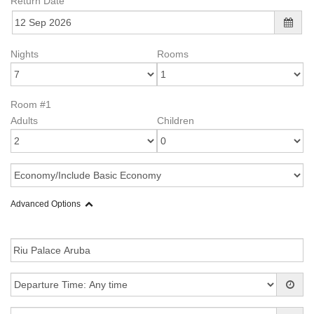
Return Date
Nights
Rooms
Room #1
Adults
Children
Advanced Options