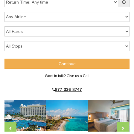
Want to talk? Give us a Call
877-336-8747