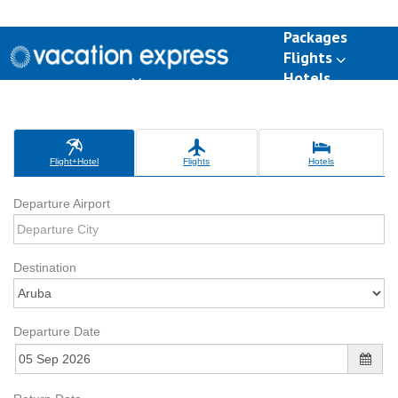
Packages
Flights
Hotels
Destinations
Group Travel
Weddings
Deals
Flight+Hotel
Flights
Hotels
Departure Airport
Destination
Departure Date