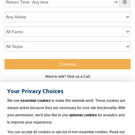
Want to talk? Give us a Call
Your Privacy Choices
305-517-1253
We use
essential cookies
to make this website work. These cookies are
always active because they are necessary for core site functionality. With
your permission, we'd also like to use
optional cookies
for analytics and
to improve your experience.
You can accept all cookies or opt out of non-essential cookies. Read our