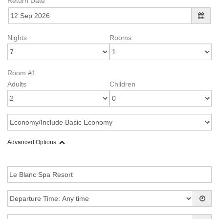
Return Date
Nights
Rooms
Room #1
Adults
Children
Advanced Options