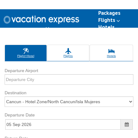
Packages
Flights
Hotels
Destinations
Group Travel
Weddings
Deals
Flight+Hotel
Flights
Hotels
Departure Airport
Destination
Departure Date