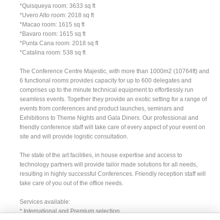
*Quisqueya room: 3633 sq ft
*Uvero Alto room: 2018 sq ft
*Macao room: 1615 sq ft
*Bavaro room: 1615 sq ft
*Punta Cana room: 2018 sq ft
*Catalina room: 538 sq ft
The Conference Centre Majestic, with more than 1000m2 (10764ft) and
6 functional rooms provides capacity for up to 600 delegates and
comprises up to the minute technical equipment to effortlessly run
seamless events. Together they provide an exotic setting for a range of
events from conferences and product launches, seminars and
Exhibitions to Theme Nights and Gala Diners. Our professional and
friendly conference staff will take care of every aspect of your event on
site and will provide logistic consultation.
The state of the art facilities, in house expertise and access to
technology partners will provide tailor made solutions for all needs,
resulting in highly successful Conferences. Friendly reception staff will
take care of you out of the office needs.
Services available:
* International and Premium selection