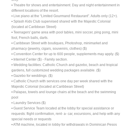
• Theatre for shows and entertainment. Day and night entertainment in
different locations of the resort.
• Live piano at the “Limited Gourmand Restaurant”. Adults only (12+).
• Splash Kids Club supervised shared with the Majestic Colonial
(located at Caribbean Street)
• Teenagers' game area with pool tables, mini soccer, ping pong, mini
foot, French balls, darts.
• Caribbean Street with boutiques, Photoshop, minimarket and
pharmacy (jewelry, cigars, souvenirs, clothes) ($)
• Convention Center for up to 600 people, supplements may apply. ($)
• Internet Center ($) - Family section.
• Wedding facilities: Catholic Church and gazebo, beach and tropical
gardens, full customized wedding packages available. ($)
• Gazebo for weddings. ($)
• Catholic Church with services one day per week shared with the
Majestic Colonial (located at Caribbean Street)
• Palapas, towels and lounge chairs at the beach and the swimming
pool
• Laundry Services ($)
• Guest Service Team located at the lobby for special assistance or
requests: flight confirmation, rent- a- car, excursions, and help with any
special needs or requests
• ATM machine, located in lobby for withdrawals in Dominican Pesos