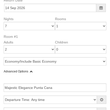
Return Date
Nights
Rooms
Room #1
Adults
Children
Advanced Options