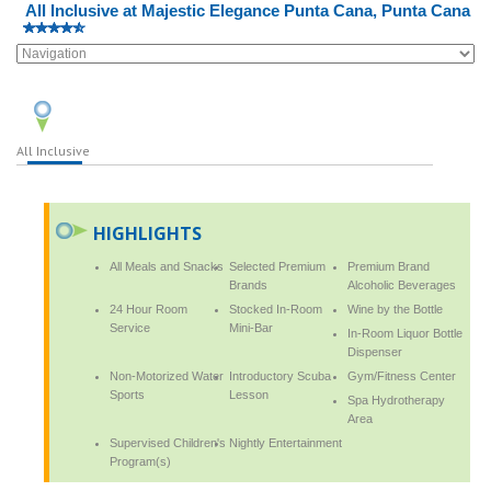
All Inclusive at Majestic Elegance Punta Cana, Punta Cana
All Inclusive
HIGHLIGHTS
All Meals and Snacks
Selected Premium
Premium Brand
Brands
Alcoholic Beverages
24 Hour Room
Stocked In-Room
Wine by the Bottle
Service
Mini-Bar
In-Room Liquor Bottle
Dispenser
Non-Motorized Water
Introductory Scuba
Gym/Fitness Center
Sports
Lesson
Spa Hydrotherapy
Area
Supervised Children's
Nightly Entertainment
Program(s)