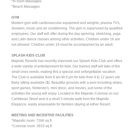
*In room Massages
*Beach Massages
GYM
Modern gym with cardiovascular equipment and weights, plasma TV's,
showers, music and air conditioning. The gym is supervised by qualified
employees. Our staff will offer during the day spinning, stretching, yoga
and Latin dance classes among other activities. Children under 16 are
not allowed. Children under 18 must be accompanied by an adult.
SPLASH KIDS CLUB
Majestic Resorts has recently improved our Splash Kids Club and offers
a wide variety of entertainment for kids. Our trained staff will take of the
small ones needs, making this a special and unforgettable vacation.
The Club is available from 9 am till 6 pm for kids from 4 to 12 years old.
Baby sitting available ($). Beautiful grounds with a pool including slides,
sport games, Nintendo's, mini disco, and movies, just some of the
activities the young will enjoy. Located in the Majestic Colonial on our
Caribbean Street and is a short 3 minute walk from the Majestic
Elegance, easily assessable for families staying at either Resort.
MEETING AND INCENTIVE FACILITIES
*Majestic room: 7266 sq ft.
*Colonial room: 3633 sq ft