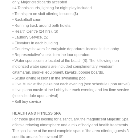
only. Major credit cards accepted
• 4 Tennis courts, lighting for night play included
• Tennis pro on staff offering lessons ($)
• Basketball court.
• Running track around both hotels.
• Health Centre (24 hrs). ($)
• Laundry Service. ($)
• Elevators in each building
• Courtesy showers for early/late departures located in the lobby.
• Representative's desk from the tour operators.
• Water sports centre located at the beach ($). The following non-
motorized water sports are included complimentary, windsurf,
catamaran, snorkel equipment, kayaks, boogie boards.
• Scuba diving lessons in the swimming pool.
• Live Music at the plaza bar each evening (see schedule upon arrival)
• Live piano music at the Lobby bar each evening and tea time service
(see schedule upon arrival)
• Bell boy service
HEALTH AND FITNESS SPA
For those guests looking for a sanctuary, the magnificent Majestic Spa
offers a relaxing atmosphere and a mix of body and health treatments.
The spa is one of the most complete spas of the area offering guests 3
specific areas of enjoyment ($):