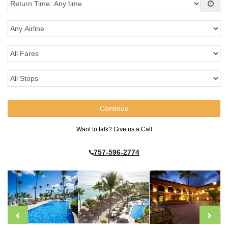
Want to talk? Give us a Call
757-596-2774