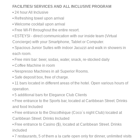
FACILITIES/ SERVICES AND ALL INCLUSIVE PROGRAM
• 24 hour All Inclusive
• Refreshing towel upon arrival
• Welcome cocktail upon arrival
• Free WI-FI throughout the entire resort.
• ESTEYSI - direct communication with our inside team (Virtual
Concierge) with your Smartphone, Tablet or Computer.
• Spacious Junior Suites with indoor Jacuzzi and walk in showers in
each room.
• Free mini bar: beer, sodas, water, snack, re-stocked daily
• Coffee Machine in room
• Nespresso Machines in all Superior Rooms.
• Safe deposit box, free of charge.
• 11 bars located in different areas of the hotel. Open various hours of
operation.
• 5 additional bars for Elegance Club Clients
• Free entrance to the Sports bar, located at Caribbean Street. Drinks
and food Included
• Free entrance to the Discothèque (Coco´s night Club) located at
Caribbean Street. Drinks Included
• Free entrance to Casino ($), located at Caribbean Street. Drinks
included
• 7 restaurants, 5 of them a la carte open only for dinner, unlimited visits