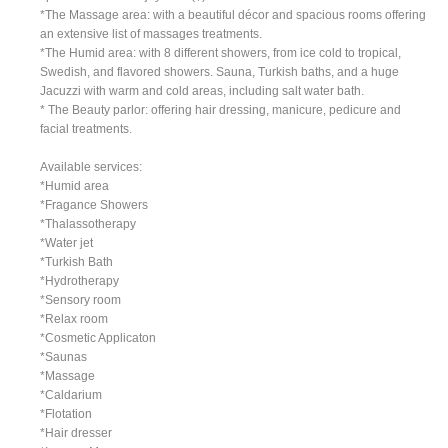
*The Massage area: with a beautiful décor and spacious rooms offering
an extensive list of massages treatments.
*The Humid area: with 8 different showers, from ice cold to tropical,
Swedish, and flavored showers. Sauna, Turkish baths, and a huge
Jacuzzi with warm and cold areas, including salt water bath.
* The Beauty parlor: offering hair dressing, manicure, pedicure and
facial treatments.
Available services:
*Humid area
*Fragance Showers
*Thalassotherapy
*Water jet
*Turkish Bath
*Hydrotherapy
*Sensory room
*Relax room
*Cosmetic Applicaton
*Saunas
*Massage
*Caldarium
*Flotation
*Hair dresser