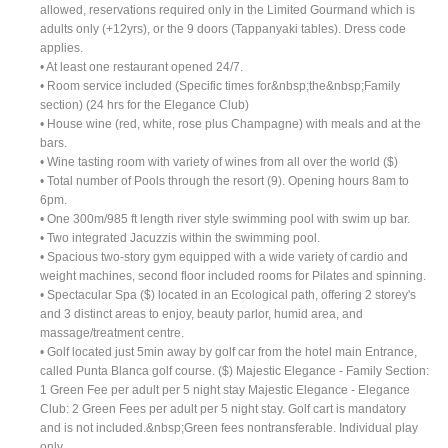
allowed, reservations required only in the Limited Gourmand which is
adults only (+12yrs), or the 9 doors (Tappanyaki tables). Dress code
applies.
• At least one restaurant opened 24/7.
• Room service included (Specific times for&nbsp;the&nbsp;Family
section) (24 hrs for the Elegance Club)
• House wine (red, white, rose plus Champagne) with meals and at the
bars.
• Wine tasting room with variety of wines from all over the world ($)
• Total number of Pools through the resort (9). Opening hours 8am to
6pm.
• One 300m/985 ft length river style swimming pool with swim up bar.
• Two integrated Jacuzzis within the swimming pool.
• Spacious two-story gym equipped with a wide variety of cardio and
weight machines, second floor included rooms for Pilates and spinning.
• Spectacular Spa ($) located in an Ecological path, offering 2 storey's
and 3 distinct areas to enjoy, beauty parlor, humid area, and
massage/treatment centre.
• Golf located just 5min away by golf car from the hotel main Entrance,
called Punta Blanca golf course. ($) Majestic Elegance - Family Section:
1 Green Fee per adult per 5 night stay Majestic Elegance - Elegance
Club: 2 Green Fees per adult per 5 night stay. Golf cart is mandatory
and is not included.&nbsp;Green fees nontransferable. Individual play
only.