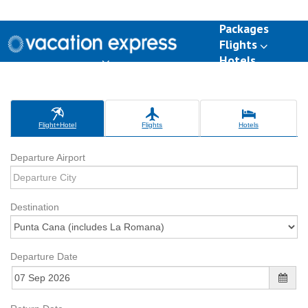
Packages
Flights
Hotels
Destinations
Group Travel
Weddings
Deals
Flight+Hotel
Flights
Hotels
Departure Airport
Destination
Departure Date