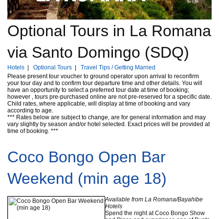
Optional Tours in La Romana
via Santo Domingo (SDQ)
Hotels
|
Optional Tours
|
Travel Tips / Getting Married
Please present tour voucher to ground operator upon arrival to reconfirm
your tour day and to confirm tour departure time and other details. You will
have an opportunity to select a preferred tour date at time of booking;
however , tours pre-purchased online are not pre-reserved for a specific date.
Child rates, where applicable, will display at time of booking and vary
according to age.
*** Rates below are subject to change, are for general information and may
vary slightly by season and/or hotel selected. Exact prices will be provided at
time of booking. ***
Coco Bongo Open Bar
Weekend (min age 18)
Available from La Romana/Bayahibe
Hotels
Spend the night at Coco Bongo Show