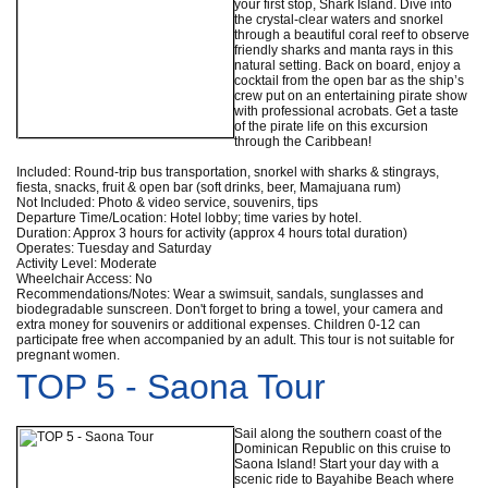
your first stop, Shark Island. Dive into
the crystal-clear waters and snorkel
through a beautiful coral reef to observe
friendly sharks and manta rays in this
natural setting. Back on board, enjoy a
cocktail from the open bar as the ship’s
crew put on an entertaining pirate show
with professional acrobats. Get a taste
of the pirate life on this excursion
through the Caribbean!
Included: Round-trip bus transportation, snorkel with sharks & stingrays,
fiesta, snacks, fruit & open bar (soft drinks, beer, Mamajuana rum)
Not Included: Photo & video service, souvenirs, tips
Departure Time/Location: Hotel lobby; time varies by hotel.
Duration: Approx 3 hours for activity (approx 4 hours total duration)
Operates: Tuesday and Saturday
Activity Level: Moderate
Wheelchair Access: No
Recommendations/Notes: Wear a swimsuit, sandals, sunglasses and
biodegradable sunscreen. Don't forget to bring a towel, your camera and
extra money for souvenirs or additional expenses. Children 0-12 can
participate free when accompanied by an adult. This tour is not suitable for
pregnant women.
TOP 5 - Saona Tour
Sail along the southern coast of the
Dominican Republic on this cruise to
Saona Island! Start your day with a
scenic ride to Bayahibe Beach where