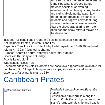
and Disco and experience one of Punta
Cana’s best parties! Coco Bongo
provides spectacular evening
entertainment combining circus, theatre
and nightclub elements. Watch jaw-
dropping performances by dancers,
acrobats and trapeze artists featuring
popular movie scene re-enactments.
After the show, grab a drink from the
open bar and show off your moves on
the dance floor!
Included: Air-conditioned round-trip bus transportation & open bar
Not Included: Photos, souvenirs and tips
Departure Time/Location: Hotel lobby. Hotel departures 10-10:30pm (hotel
returns 4-4:30am) (subject to change)
Duration: Approx 5 hours (approx 6 hours total duration)
Operates: Thursday and Sunday
Activity Level: Light
Wheelchair Access: Yes
Recommendations/Notes: Cameras are not allowed (photos are available for
purchase). Don't forget to bring money for tips, souvenirs or additional
expenses. Participants must be 18+.
Caribbean Pirates
Available from La Romana/Bayahibe
Hotels
Set sail on a pirate cruise along the
coast of Punta Cana. Hop on board the
island’s largest pirate ship and head to