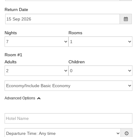
Return Date
Nights
Rooms
Room #1
Adults
Children
Advanced Options