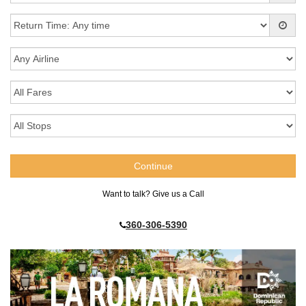
Want to talk? Give us a Call
360-306-5390