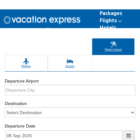
Packages
Flights
Hotels
Destinations
Group Travel
Weddings
Deals
Flight+Hotel
Flights
Hotels
Departure Airport
Destination
Departure Date