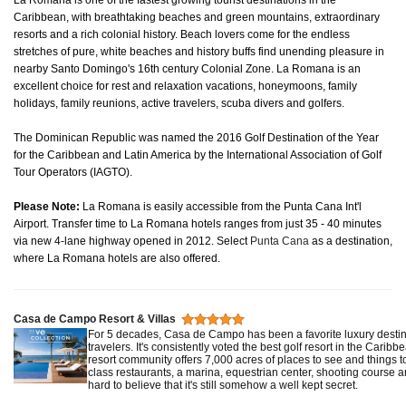
La Romana is one of the fastest growing tourist destinations in the
Caribbean, with breathtaking beaches and green mountains, extraordinary
resorts and a rich colonial history. Beach lovers come for the endless
stretches of pure, white beaches and history buffs find unending pleasure in
nearby Santo Domingo's 16th century Colonial Zone. La Romana is an
excellent choice for rest and relaxation vacations, honeymoons, family
holidays, family reunions, active travelers, scuba divers and golfers.
The Dominican Republic was named the 2016 Golf Destination of the Year
for the Caribbean and Latin America by the International Association of Golf
Tour Operators (IAGTO).
Please Note:
La Romana is easily accessible from the Punta Cana Int'l
Airport. Transfer time to La Romana hotels ranges from just 35 - 40 minutes
via new 4-lane highway opened in 2012. Select
Punta Cana
as a destination,
where La Romana hotels are also offered.
Casa de Campo Resort & Villas
For 5 decades, Casa de Campo has been a favorite luxury destina
travelers. It's consistently voted the best golf resort in the Caribb
resort community offers 7,000 acres of places to see and things t
class restaurants, a marina, equestrian center, shooting course an
hard to believe that it's still somehow a well kept secret.