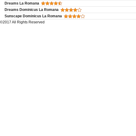
Dreams La Romana
Dreams Dominicus La Romana
Sunscape Dominicus La Romana
©2017 All Rights Reserved