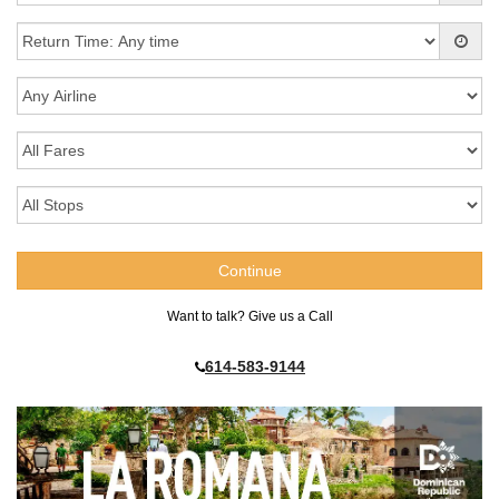
Want to talk? Give us a Call
614-583-9144