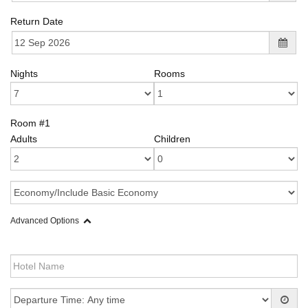
Return Date
Nights
Rooms
Room #1
Adults
Children
Advanced Options