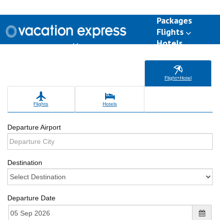
Packages
Flights
Hotels
Destinations
Group Travel
Weddings
Deals
Flight+Hotel
Flights
Hotels
Departure Airport
Destination
Departure Date