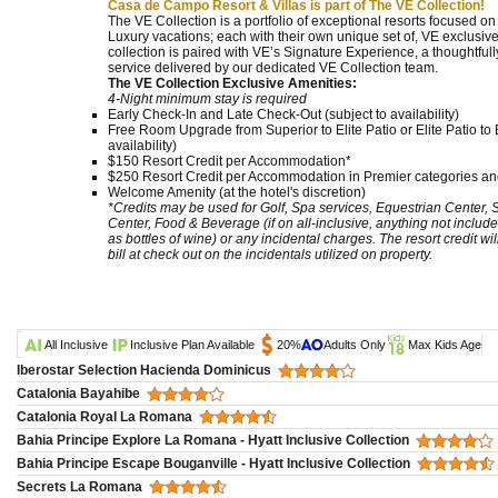
Casa de Campo Resort & Villas is part of The VE Collection!
The VE Collection is a portfolio of exceptional resorts focused o
Luxury vacations; each with their own unique set of, VE exclusive
collection is paired with VE’s Signature Experience, a thoughtf
service delivered by our dedicated VE Collection team.
The VE Collection Exclusive Amenities:
4-Night minimum stay is required
Early Check-In and Late Check-Out (subject to availability)
Free Room Upgrade from Superior to Elite Patio or Elite Patio to E
availability)
$150 Resort Credit per Accommodation*
$250 Resort Credit per Accommodation in Premier categories and
Welcome Amenity (at the hotel's discretion)
*Credits may be used for Golf, Spa services, Equestrian Center,
Center, Food & Beverage (if on all-inclusive, anything not include
as bottles of wine) or any incidental charges. The resort credit wi
bill at check out on the incidentals utilized on property.
All Inclusive
Inclusive Plan Available
20%
Adults Only
Max Kids Age
Iberostar Selection Hacienda Dominicus
Catalonia Bayahibe
Catalonia Royal La Romana
Bahia Principe Explore La Romana - Hyatt Inclusive Collection
Bahia Principe Escape Bouganville - Hyatt Inclusive Collection
Secrets La Romana