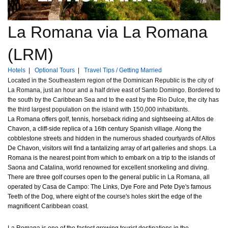
La Romana via La Romana
(LRM)
Hotels
|
Optional Tours
|
Travel Tips / Getting Married
Located in the Southeastern region of the Dominican Republic is the city of
La Romana, just an hour and a half drive east of Santo Domingo. Bordered to
the south by the Caribbean Sea and to the east by the Rio Dulce, the city has
the third largest population on the island with 150,000 inhabitants.
La Romana offers golf, tennis, horseback riding and sightseeing at Altos de
Chavon, a cliff-side replica of a 16th century Spanish village. Along the
cobblestone streets and hidden in the numerous shaded courtyards of Altos
De Chavon, visitors will find a tantalizing array of art galleries and shops. La
Romana is the nearest point from which to embark on a trip to the islands of
Saona and Catalina, world renowned for excellent snorkeling and diving.
There are three golf courses open to the general public in La Romana, all
operated by Casa de Campo: The Links, Dye Fore and Pete Dye's famous
Teeth of the Dog, where eight of the course's holes skirt the edge of the
magnificent Caribbean coast.