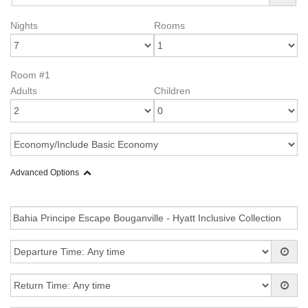
Nights
Rooms
Room #1
Adults
Children
Advanced Options