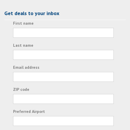
Get deals to your inbox
First name
Last name
Email address
ZIP code
Preferred Airport