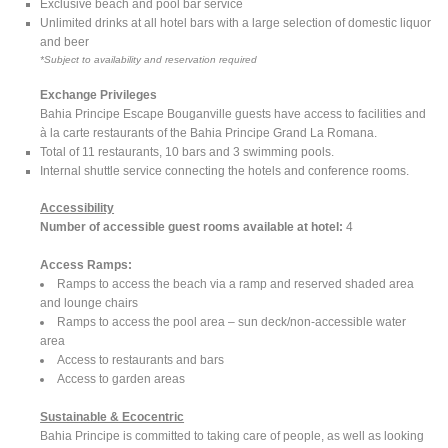
Exclusive beach and pool bar service
Unlimited drinks at all hotel bars with a large selection of domestic liquor
and beer
*Subject to availability and reservation required
Exchange Privileges
Bahia Principe Escape Bouganville guests have access to facilities and
à la carte restaurants of the Bahia Principe Grand La Romana.
Total of 11 restaurants, 10 bars and 3 swimming pools.
Internal shuttle service connecting the hotels and conference rooms.
Accessibility
Number of accessible guest rooms available at hotel:
4
Access Ramps:
Ramps to access the beach via a ramp and reserved shaded area
and lounge chairs
Ramps to access the pool area – sun deck/non-accessible water
area
Access to restaurants and bars
Access to garden areas
Sustainable & Ecocentric
Bahia Principe is committed to taking care of people, as well as looking