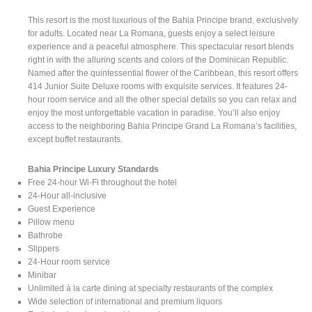
This resort is the most luxurious of the Bahia Principe brand, exclusively
for adults. Located near La Romana, guests enjoy a select leisure
experience and a peaceful atmosphere. This spectacular resort blends
right in with the alluring scents and colors of the Dominican Republic.
Named after the quintessential flower of the Caribbean, this resort offers
414 Junior Suite Deluxe rooms with exquisite services. It features 24-
hour room service and all the other special details so you can relax and
enjoy the most unforgettable vacation in paradise. You’ll also enjoy
access to the neighboring Bahia Principe Grand La Romana’s facilities,
except buffet restaurants.
Bahia Principe Luxury Standards
Free 24-hour Wi-Fi throughout the hotel
24-Hour all-inclusive
Guest Experience
Pillow menu
Bathrobe
Slippers
24-Hour room service
Minibar
Unlimited à la carte dining at specialty restaurants of the complex
Wide selection of international and premium liquors