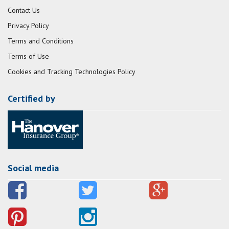
Contact Us
Privacy Policy
Terms and Conditions
Terms of Use
Cookies and Tracking Technologies Policy
Certified by
Social media