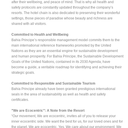
after their wellbeing, and peace of mind. That is why all health and
safety protocols are constantly updated throughout the company’s
resorts. The hotel chain is also dedicated to preserving their wonderful
settings, those pieces of paradise whose beauty and richness are
shared with all visitors.
Committed to Health and Wellbeing
Bahia Principe’s responsible management model commits them to the
main international reference frameworks promoted by the United
Nations as they are an essential engine for sustainable development
and human prosperity. For Bahia Principe, the Sustainable Development
Goals of the United Nations, contained in its 2030 Agenda, have
become a guide, a veritable roadmap for identifying and achieving their
strategic goals.
Committed to Responsible and Sustainable Tourism
Bahia Principe already have been granted prestigious international
seals in the area of sustainability as well as health and safety
certificates.
”We are Ecocentric”: A Note from the Resort
“Our movement, We are ecocentric, invites all of you to release your
inner ecocentric side. We want the best for us, for our loved ones and for
the planet. We are ecocentric. Yes. We care about our environment. We