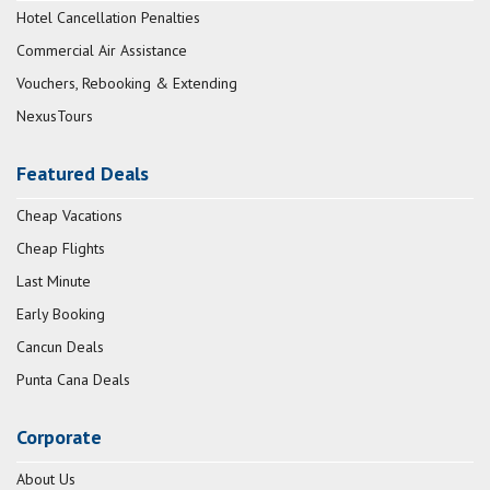
Hotel Cancellation Penalties
Commercial Air Assistance
Vouchers, Rebooking & Extending
NexusTours
Featured Deals
Cheap Vacations
Cheap Flights
Last Minute
Early Booking
Cancun Deals
Punta Cana Deals
Corporate
About Us