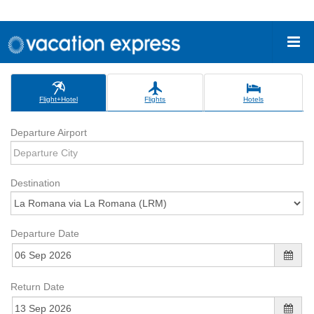
Flight+Hotel
Flights
Hotels
Departure Airport
Destination
Departure Date
Return Date