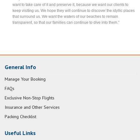
want to take care of it and preserve it, because we want our clients to
keep visiting us. We hope they will continue to discover the idyllic places
that surround us. We want the waters of our beaches to remain
transparent, so that our families can continue to dive into them.”
General Info
Manage Your Booking
FAQs
Exclusive Non-Stop Flights
Insurance and Other Services
Packing Checklist
Useful Links