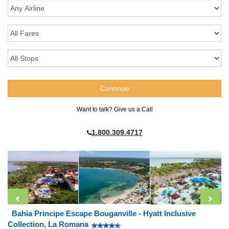
Want to talk? Give us a Call
1.800.309.4717
Bahia Principe Escape Bouganville - Hyatt Inclusive
Collection, La Romana