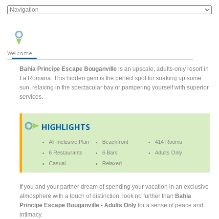
Welcome
Bahia Principe Escape Bouganville
is an upscale, adults-only resort in
La Romana. This hidden gem is the perfect spot for soaking up some
sun, relaxing in the spectacular bay or pampering yourself with superior
services.
HIGHLIGHTS
All-Inclusive Plan
Beachfront
414 Rooms
6 Restaurants
6 Bars
Adults Only
Casual
Relaxed
If you and your partner dream of spending your vacation in an exclusive
atmosphere with a touch of distinction, look no further than
Bahia
Principe Escape Bouganville - Adults Only
for a sense of peace and
intimacy.