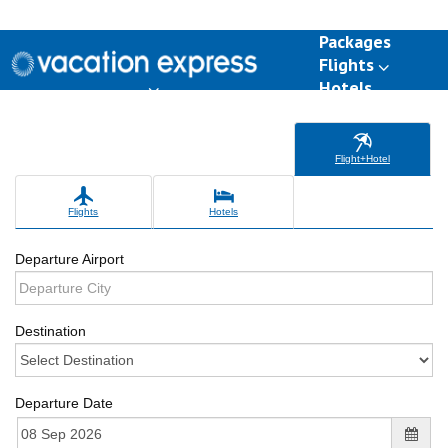
Packages
Flights
Hotels
Destinations
Group Travel
Weddings
Deals
Flight+Hotel
Flights
Hotels
Departure Airport
Destination
Departure Date