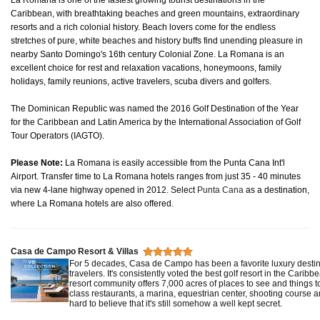
La Romana is one of the fastest growing tourist destinations in the
Caribbean, with breathtaking beaches and green mountains, extraordinary
resorts and a rich colonial history. Beach lovers come for the endless
stretches of pure, white beaches and history buffs find unending pleasure in
nearby Santo Domingo's 16th century Colonial Zone. La Romana is an
excellent choice for rest and relaxation vacations, honeymoons, family
holidays, family reunions, active travelers, scuba divers and golfers.
The Dominican Republic was named the 2016 Golf Destination of the Year
for the Caribbean and Latin America by the International Association of Golf
Tour Operators (IAGTO).
Please Note:
La Romana is easily accessible from the Punta Cana Int'l
Airport. Transfer time to La Romana hotels ranges from just 35 - 40 minutes
via new 4-lane highway opened in 2012. Select
Punta Cana
as a destination,
where La Romana hotels are also offered.
Casa de Campo Resort & Villas
For 5 decades, Casa de Campo has been a favorite luxury destina
travelers. It's consistently voted the best golf resort in the Caribb
resort community offers 7,000 acres of places to see and things t
class restaurants, a marina, equestrian center, shooting course an
hard to believe that it's still somehow a well kept secret.