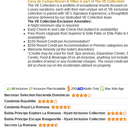
Casa de Campo Resort & Villas is part of The VE Collection!
The VE Collection is a portfolio of exceptional resorts focused o
Luxury vacations; each with their own unique set of, VE exclusive
collection is paired with VE’s Signature Experience, a thoughtf
service delivered by our dedicated VE Collection team.
The VE Collection Exclusive Amenities:
4-Night minimum stay is required
Early Check-In and Late Check-Out (subject to availability)
Free Room Upgrade from Superior to Elite Patio or Elite Patio to E
availability)
$150 Resort Credit per Accommodation*
$250 Resort Credit per Accommodation in Premier categories and
Welcome Amenity (at the hotel's discretion)
*Credits may be used for Golf, Spa services, Equestrian Center,
Center, Food & Beverage (if on all-inclusive, anything not include
as bottles of wine) or any incidental charges. The resort credit wi
bill at check out on the incidentals utilized on property.
All Inclusive
Inclusive Plan Available
20%
Adults Only
Max Kids Age
Iberostar Selection Hacienda Dominicus
Catalonia Bayahibe
Catalonia Royal La Romana
Bahia Principe Explore La Romana - Hyatt Inclusive Collection
Bahia Principe Escape Bouganville - Hyatt Inclusive Collection
Secrets La Romana