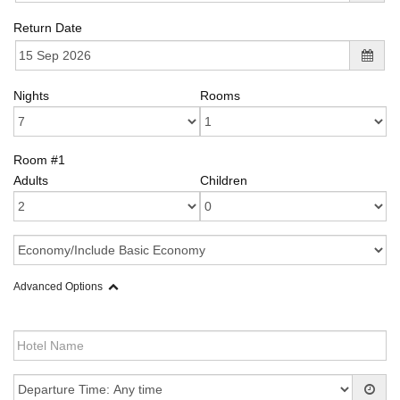
Return Date
Nights
Rooms
Room #1
Adults
Children
Advanced Options