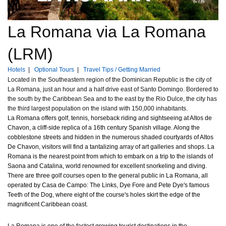
La Romana via La Romana
(LRM)
Hotels
|
Optional Tours
|
Travel Tips / Getting Married
Located in the Southeastern region of the Dominican Republic is the city of
La Romana, just an hour and a half drive east of Santo Domingo. Bordered to
the south by the Caribbean Sea and to the east by the Rio Dulce, the city has
the third largest population on the island with 150,000 inhabitants.
La Romana offers golf, tennis, horseback riding and sightseeing at Altos de
Chavon, a cliff-side replica of a 16th century Spanish village. Along the
cobblestone streets and hidden in the numerous shaded courtyards of Altos
De Chavon, visitors will find a tantalizing array of art galleries and shops. La
Romana is the nearest point from which to embark on a trip to the islands of
Saona and Catalina, world renowned for excellent snorkeling and diving.
There are three golf courses open to the general public in La Romana, all
operated by Casa de Campo: The Links, Dye Fore and Pete Dye's famous
Teeth of the Dog, where eight of the course's holes skirt the edge of the
magnificent Caribbean coast.