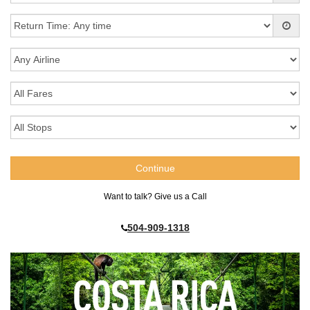
Want to talk? Give us a Call
504-909-1318