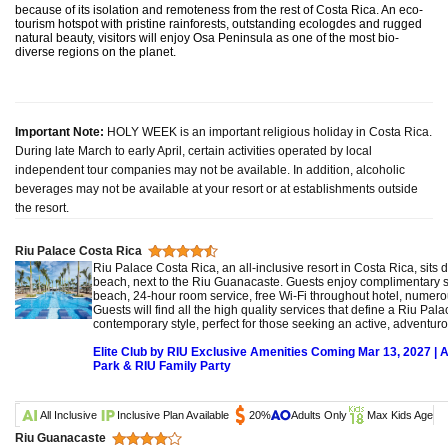
because of its isolation and remoteness from the rest of Costa Rica. An eco-
tourism hotspot with pristine rainforests, outstanding ecologdes and rugged
natural beauty, visitors will enjoy Osa Peninsula as one of the most bio-
diverse regions on the planet.
Important Note:
HOLY WEEK is an important religious holiday in Costa Rica.
During late March to early April, certain activities operated by local
independent tour companies may not be available. In addition, alcoholic
beverages may not be available at your resort or at establishments outside
the resort.
Riu Palace Costa Rica
Riu Palace Costa Rica, an all-inclusive resort in Costa Rica, sits 
beach, next to the Riu Guanacaste. Guests enjoy complimentary 
beach, 24-hour room service, free Wi-Fi throughout hotel, numer
Guests will find all the high quality services that define a Riu Pal
contemporary style, perfect for those seeking an active, adventur
Elite Club by RIU Exclusive Amenities Coming Mar 13, 2027 | 
Park & RIU Family Party
All Inclusive
Inclusive Plan Available
20%
Adults Only
Max Kids Age
Riu Guanacaste