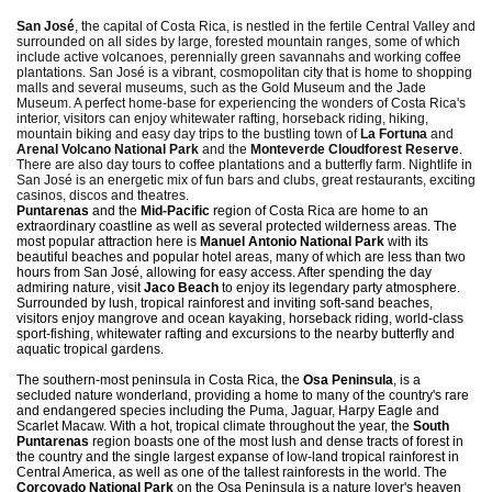
San José
, the capital of Costa Rica, is nestled in the fertile Central Valley and
surrounded on all sides by large, forested mountain ranges, some of which
include active volcanoes, perennially green savannahs and working coffee
plantations. San José is a vibrant, cosmopolitan city that is home to shopping
malls and several museums, such as the Gold Museum and the Jade
Museum. A perfect home-base for experiencing the wonders of Costa Rica's
interior, visitors can enjoy whitewater rafting, horseback riding, hiking,
mountain biking and easy day trips to the bustling town of
La Fortuna
and
Arenal Volcano National Park
and the
Monteverde Cloudforest Reserve
.
There are also day tours to coffee plantations and a butterfly farm. Nightlife in
San José is an energetic mix of fun bars and clubs, great restaurants, exciting
casinos, discos and theatres.
Puntarenas
and the
Mid-Pacific
region of Costa Rica are home to an
extraordinary coastline as well as several protected wilderness areas. The
most popular attraction here is
Manuel Antonio National Park
with its
beautiful beaches and popular hotel areas, many of which are less than two
hours from San José, allowing for easy access. After spending the day
admiring nature, visit
Jaco Beach
to enjoy its legendary party atmosphere.
Surrounded by lush, tropical rainforest and inviting soft-sand beaches,
visitors enjoy mangrove and ocean kayaking, horseback riding, world-class
sport-fishing, whitewater rafting and excursions to the nearby butterfly and
aquatic tropical gardens.
The southern-most peninsula in Costa Rica, the
Osa Peninsula
, is a
secluded nature wonderland, providing a home to many of the country's rare
and endangered species including the Puma, Jaguar, Harpy Eagle and
Scarlet Macaw. With a hot, tropical climate throughout the year, the
South
Puntarenas
region boasts one of the most lush and dense tracts of forest in
the country and the single largest expanse of low-land tropical rainforest in
Central America, as well as one of the tallest rainforests in the world. The
Corcovado National Park
on the Osa Peninsula is a nature lover's heaven