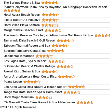
The Springs Resort & Spa
Planet Hollywood Costa Rica by Royalton, An Autograph Collection Resort
Hotel Azura Beach Resort
Fiesta Resort All Inclusive
Hotel Villas Playa Samara
Margaritaville Beach Resort
The Westin Reserva Conchal, an All-Inclusive Golf Resort & Spa
Tamarindo Diria Beach & Golf Resort
Tabacon Thermal Resort and Spa
Secrets Papagayo Costa Rica
Occidental Tamarindo
Los Lagos Hotel, Spa & Resort
Si Como No Resort & Wildlife Refuge
Arenal Kioro Suites & Spa
Amor Arenal Luxury Hotel Costa Rica
Peace Lodge
Los Altos Costa Rica Nature & Beach Resort
Tango Mar Hotel Beach Spa & Golf Resort
Hotel Magic Mountain
JW Marriott Costa Elena Resort & Spa All-Inclusive
©2017 All Rights Reserved