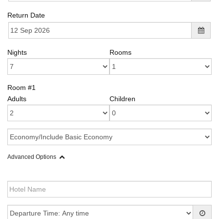
Return Date
Nights
Rooms
Room #1
Adults
Children
Advanced Options