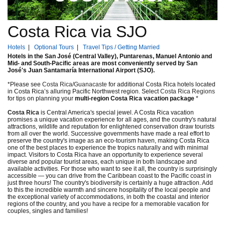
Costa Rica via SJO
Hotels
|
Optional Tours
|
Travel Tips / Getting Married
Hotels in the San José (Central Valley), Puntarenas, Manuel Antonio and
Mid- and South-Pacific areas are most conveniently served by San
José's Juan Santamaría International Airport (SJO).
*Please see
Costa Rica/Guanacaste
for additional Costa Rica hotels located
in Costa Rica’s alluring Pacific Northwest region. Select
Costa Rica Regions
for tips on planning your
multi-region Costa Rica vacation package
*
Costa Rica
is Central America's special jewel. A Costa Rica vacation
promises a unique vacation experience for all ages, and the country's natural
attractions, wildlife and reputation for enlightened conservation draw tourists
from all over the world. Successive governments have made a real effort to
preserve the country's image as an eco-tourism haven, making Costa Rica
one of the best places to experience the tropics naturally and with minimal
impact. Visitors to Costa Rica have an opportunity to experience several
diverse and popular tourist areas, each unique in both landscape and
available activities. For those who want to see it all, the country is surprisingly
accessible — you can drive from the Caribbean coast to the Pacific coast in
just three hours! The country's biodiversity is certainly a huge attraction. Add
to this the incredible warmth and sincere hospitality of the local people and
the exceptional variety of accommodations, in both the coastal and interior
regions of the country, and you have a recipe for a memorable vacation for
couples, singles and families!