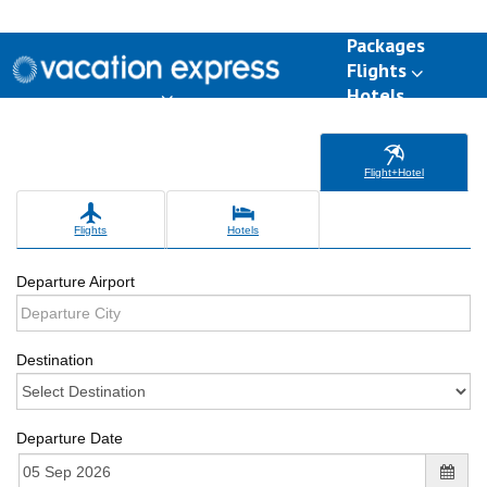
Packages
Flights
Hotels
Destinations
Group Travel
Weddings
Deals
Flight+Hotel
Flights
Hotels
Departure Airport
Destination
Departure Date