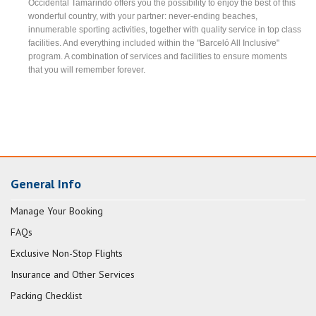
Occidental Tamarindo offers you the possibility to enjoy the best of this
wonderful country, with your partner: never-ending beaches,
innumerable sporting activities, together with quality service in top class
facilities. And everything included within the "Barceló All Inclusive"
program. A combination of services and facilities to ensure moments
that you will remember forever.
General Info
Manage Your Booking
FAQs
Exclusive Non-Stop Flights
Insurance and Other Services
Packing Checklist