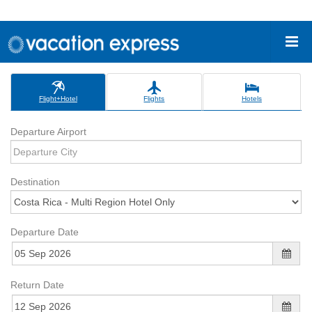
Flight+Hotel
Flights
Hotels
Departure Airport
Destination
Departure Date
Return Date