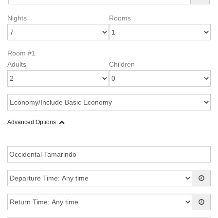
Nights
Rooms
Room #1
Adults
Children
Advanced Options