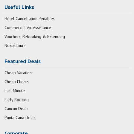
Useful Links
Hotel Cancellation Penalties
Commercial Air Assistance
Vouchers, Rebooking & Extending
NexusTours
Featured Deals
Cheap Vacations
Cheap Flights
Last Minute
Early Booking
Cancun Deals
Punta Cana Deals
Corporate