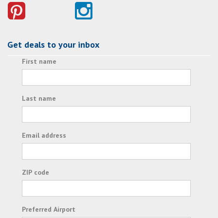
Get deals to your inbox
First name
Last name
Email address
ZIP code
Preferred Airport