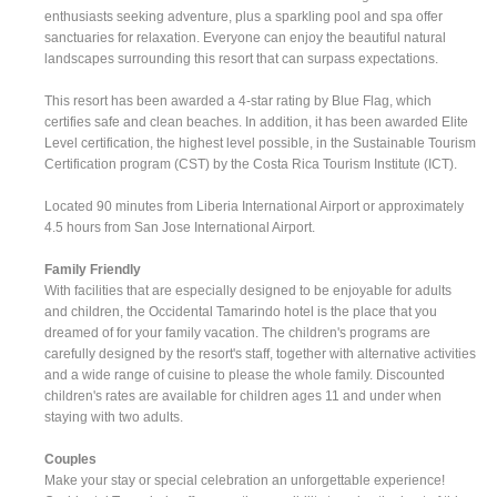
enthusiasts seeking adventure, plus a sparkling pool and spa offer
sanctuaries for relaxation. Everyone can enjoy the beautiful natural
landscapes surrounding this resort that can surpass expectations.
This resort has been awarded a 4-star rating by Blue Flag, which
certifies safe and clean beaches. In addition, it has been awarded Elite
Level certification, the highest level possible, in the Sustainable Tourism
Certification program (CST) by the Costa Rica Tourism Institute (ICT).
Located 90 minutes from Liberia International Airport or approximately
4.5 hours from San Jose International Airport.
Family Friendly
With facilities that are especially designed to be enjoyable for adults
and children, the Occidental Tamarindo hotel is the place that you
dreamed of for your family vacation. The children's programs are
carefully designed by the resort's staff, together with alternative activities
and a wide range of cuisine to please the whole family. Discounted
children's rates are available for children ages 11 and under when
staying with two adults.
Couples
Make your stay or special celebration an unforgettable experience!