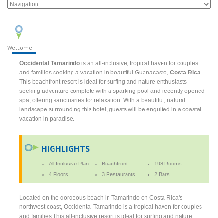
Welcome
Occidental Tamarindo
is an all-inclusive, tropical haven for couples
and families seeking a vacation in beautiful Guanacaste,
Costa Rica
.
This beachfront resort is ideal for surfing and nature enthusiasts
seeking adventure complete with a sparking pool and recently opened
spa, offering sanctuaries for relaxation. With a beautiful, natural
landscape surrounding this hotel, guests will be engulfed in a coastal
vacation in paradise.
HIGHLIGHTS
All-Inclusive Plan
Beachfront
198 Rooms
4 Floors
3 Restaurants
2 Bars
Located on the gorgeous beach in Tamarindo on Costa Rica's
northwest coast, Occidental Tamarindo is a tropical haven for couples
and families.This all-inclusive resort is ideal for surfing and nature