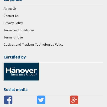
About Us
Contact Us
Privacy Policy
Terms and Conditions
Terms of Use
Cookies and Tracking Technologies Policy
Certified by
Social media