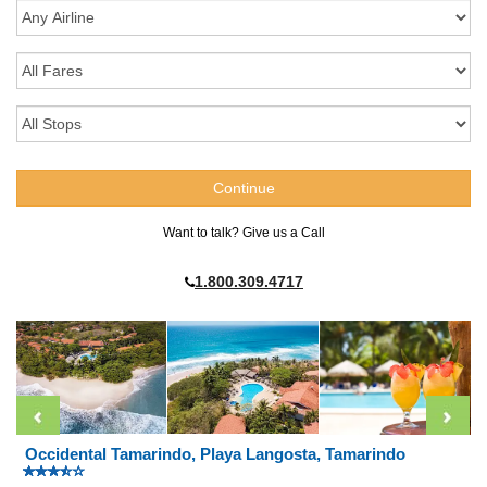
Want to talk? Give us a Call
1.800.309.4717
Occidental Tamarindo, Playa Langosta, Tamarindo