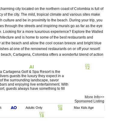
harming city located on the northern coast of Colombia is full of
cy of the city. The mild, tropical climate and various sites make
ch culture and be in proximity to the beach. During your trip, you
 through the streets and inspiring murals go as far as the eye
ee. Looking for a more luxurious experience? Explore the Walled
chitecture and is home to some of the best restaurants and
y at the beach and allow the cool ocean breeze and bright blue
hes at one of the renowned restaurants on or off your resort!
he beach, Cartagena, Colombia offers a wonderful blend of action
na Cartagena Golf & Spa Resort is the
elivers guests the luxury they expect in a
 of the surrounding landscape, savor
 bars and enjoying live entertainment. With
, guests always have something to fill
More Info>>
Sponsored Listing
%
Adults Only
Max Kids Age