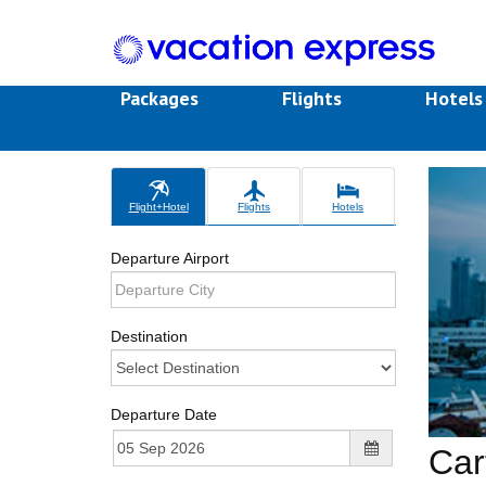
Packages
Flights
Hotel
Flight+Hotel
Flights
Hotels
Departure Airport
Destination
Departure Date
Car