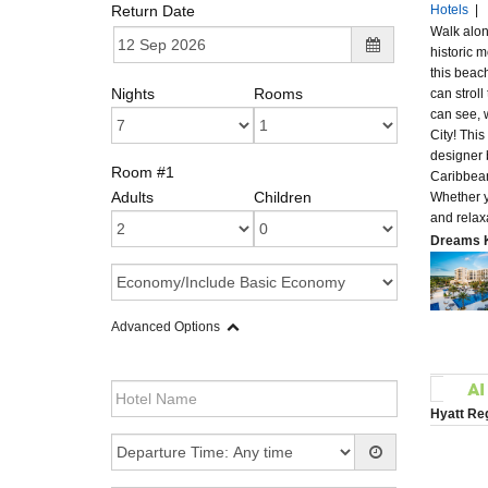
Return Date
Hotels
|
Walk along
historic m
this beach
Nights
Rooms
can strol
can see, 
City! Thi
designer 
Room #1
Caribbean
Adults
Children
Whether y
and relax
Dreams K
Advanced Options
Hyatt Re