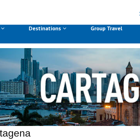
s
Destinations
Group Travel
tagena