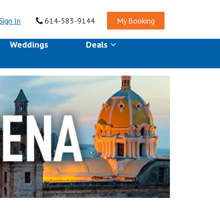
Sign In
614-583-9144
My Booking
Weddings
Deals