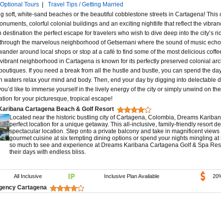
Optional Tours
|
Travel Tips / Getting Married
 soft, white-sand beaches or the beautiful cobblestone streets in Cartagena! This c
onuments, colorful colonial buildings and an exciting nightlife that reflect the vibran
 destination the perfect escape for travelers who wish to dive deep into the city’s ri
l through the marvelous neighborhood of Getsemani where the sound of music echoes
wander around local shops or stop at a café to find some of the most delicious coff
s vibrant neighborhood in Cartagena is known for its perfectly preserved colonial ar
boutiques. If you need a break from all the hustle and bustle, you can spend the da
 waters relax your mind and body. Then, end your day by digging into delectable dis
ou’d like to immerse yourself in the lively energy of the city or simply unwind on t
ation for your picturesque, tropical escape!
aribana Cartagena Beach & Golf Resort
Located near the historic bustling city of Cartagena, Colombia, Dreams Kariba
perfect location for a unique getaway. This all-inclusive, family-friendly resort d
spectacular location. Step onto a private balcony and take in magnificent views
gourmet cuisine at six tempting dining options or spend your nights mingling at
so much to see and experience at Dreams Karibana Cartagena Golf & Spa Resort
their days with endless bliss.
All Inclusive
Inclusive Plan Available
20
gency Cartagena