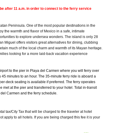
e after 11 a.m. in order to connect to the ferry service
catan Peninsula. One of the most popular destinations in the
y the warmth and flavor of Mexico in a safe, intimate
ortunities to explore undersea wonders. The island is only 28
n Miguel offers visitors great alternatives for dining, clubbing
tain much of the local charm and warmth of its Mayan heritage.
milies looking for a more laid-back vacation experience
irport to the pier in Playa del Carmen where you will ferry over
s 45 minutes to an hour. The 35-minute ferry ride is aboard a
er-deck seating is available if preferred. The ferry operates
et at the pier and transferred to your hotel. Total in-transit
a del Carmen and the ferry schedule.
 tax/City Tax that will be charged to the traveler at hotel
pply to all hotels. If you are being charged this fee it is your