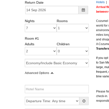
Return Date
Hotels
|
Arrival f
between 
Nights
Rooms
Cozumel i
world for
environme
miles long
Room #1
and shopp
Adults
Children
A Cozumel
Transfers
If you opt
to San Mi
large, mul
frequent, 
Advanced Options
time vari
Please Not
check-in. 
responsibi