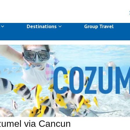
s
Destinations
Group Travel
umel via Cancun