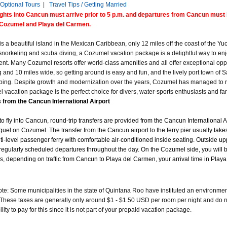
Optional Tours
|
Travel Tips / Getting Married
lights into Cancun must arrive prior to 5 p.m. and departures from Cancun must b
Cozumel and Playa del Carmen.
s a beautiful island in the Mexican Caribbean, only 12 miles off the coast of the Yu
 snorkeling and scuba diving, a Cozumel vacation package is a delightful way to enjo
nt. Many Cozumel resorts offer world-class amenities and all offer exceptional opp
 and 10 miles wide, so getting around is easy and fun, and the lively port town of Sa
ing. Despite growth and modernization over the years, Cozumel has managed to re
 vacation package is the perfect choice for divers, water-sports enthusiasts and fa
 from the Cancun International Airport
 to fly into Cancun, round-trip transfers are provided from the Cancun International A
guel on Cozumel. The transfer from the Cancun airport to the ferry pier usually take
ti-level passenger ferry with comfortable air-conditioned inside seating. Outside upp
regularly scheduled departures throughout the day. On the Cozumel side, you will be m
es, depending on traffic from Cancun to Playa del Carmen, your arrival time in Play
e: Some municipalities in the state of Quintana Roo have instituted an environmental
These taxes are generally only around $1 - $1.50 USD per room per night and do not a
lity to pay for this since it is not part of your prepaid vacation package.