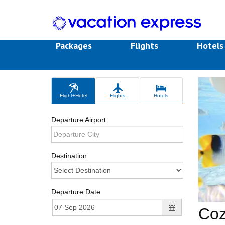
Packages
Flights
Hotel
Flight+Hotel
Flights
Hotels
Departure Airport
Destination
Departure Date
Coz