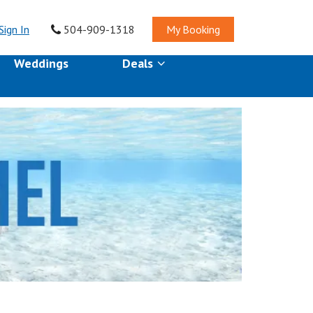
Sign In
504-909-1318
My Booking
Weddings
Deals