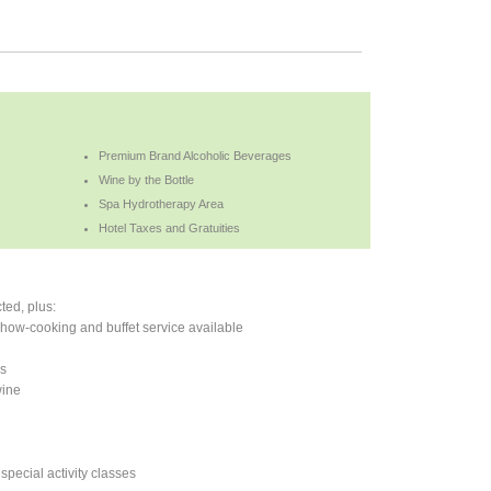
Premium Brand Alcoholic Beverages
Wine by the Bottle
Spa Hydrotherapy Area
Hotel Taxes and Gratuities
ted, plus:
 show-cooking and buffet service available
es
wine
 special activity classes