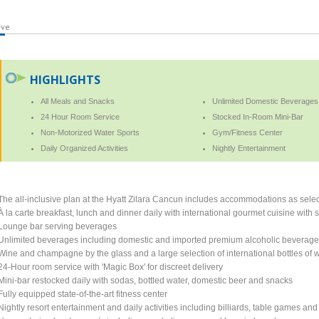
ive
HIGHLIGHTS
All Meals and Snacks
Unlimited Domestic Beverages
24 Hour Room Service
Stocked In-Room Mini-Bar
Non-Motorized Water Sports
Gym/Fitness Center
Daily Organized Activities
Nightly Entertainment
The all-inclusive plan at the Hyatt Zilara Cancun includes accommodations as selec
À la carte breakfast, lunch and dinner daily with international gourmet cuisine with
Lounge bar serving beverages
Unlimited beverages including domestic and imported premium alcoholic beverag
Wine and champagne by the glass and a large selection of international bottles of 
24-Hour room service with 'Magic Box' for discreet delivery
Mini-bar restocked daily with sodas, bottled water, domestic beer and snacks
Fully equipped state-of-the-art fitness center
Nightly resort entertainment and daily activities including billiards, table games and