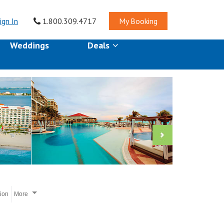
ign In
1.800.309.4717
My Booking
Weddings
Deals
tion
More