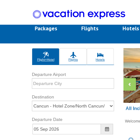
Packages
Flights
Hotel
Flight+Hotel
Flights
Hotels
Departure Airport
Destination
All In
Departure Date
Welcom