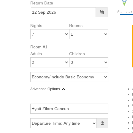
Return Date
All Inclus
Nights
Rooms
Room #1
Adults
Children
Advanced Options