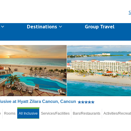
S
s
Destinations
Group Travel
clusive at Hyatt Zilara Cancun, Cancun
e
Rooms
All Inclusive
Services/Facilities
Bars/Restaurants
Activities/Recrea