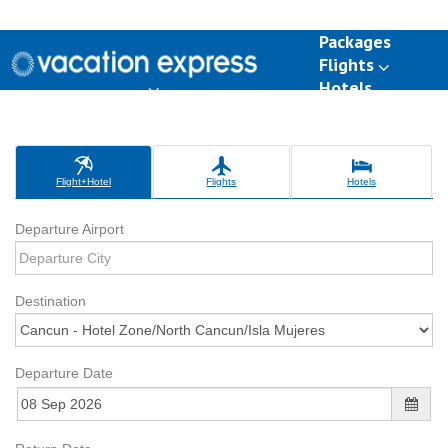
Packages
Flights
Hotels
Destinations
Group Travel
Weddings
Deals
Flight+Hotel
Flights
Hotels
Departure Airport
Destination
Departure Date