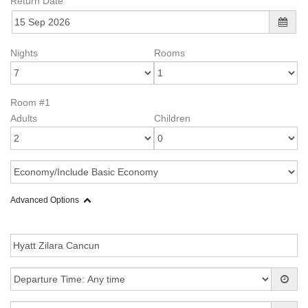
Return Date
Nights
Rooms
Room #1
Adults
Children
Advanced Options