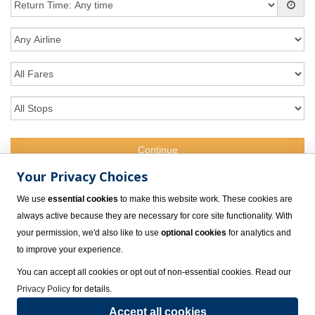
Your Privacy Choices
Want to talk? Give us a Call
We use
essential cookies
to make this website work. These cookies are
1.800.309.4717
always active because they are necessary for core site functionality. With
your permission, we'd also like to use
optional cookies
for analytics and
to improve your experience.
You can accept all cookies or opt out of non-essential cookies. Read our
Privacy Policy
for details.
Accept all cookies