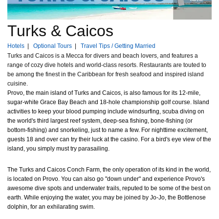
Turks & Caicos
Hotels
|
Optional Tours
|
Travel Tips / Getting Married
Turks and Caicos is a Mecca for divers and beach lovers, and features a
range of cozy dive hotels and world-class resorts. Restaurants are touted to
be among the finest in the Caribbean for fresh seafood and inspired island
cuisine.
Provo, the main island of Turks and Caicos, is also famous for its 12-mile,
sugar-white Grace Bay Beach and 18-hole championship golf course. Island
activities to keep your blood pumping include windsurfing, scuba diving on
the world's third largest reef system, deep-sea fishing, bone-fishing (or
bottom-fishing) and snorkeling, just to name a few. For nighttime excitement,
guests 18 and over can try their luck at the casino. For a bird's eye view of the
island, you simply must try parasailing.
The Turks and Caicos Conch Farm, the only operation of its kind in the world,
is located on Provo. You can also go "down under" and experience Provo's
awesome dive spots and underwater trails, reputed to be some of the best on
earth. While enjoying the water, you may be joined by Jo-Jo, the Bottlenose
dolphin, for an exhilarating swim.