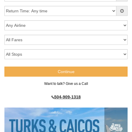
Want to talk? Give us a Call
504-909-1318