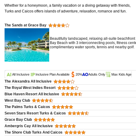
Whether for a honeymoon, a family vacation or a diving getaway with friends,
Turks and Caicos offers islands of adventure, relaxation, romance and fun.
The Sands at Grace Bay
Beautifully landscaped, relaxing all-suite beachfron
Bay Beach with 3 interconnecting pools, fitness cen
complimentary water sports, tennis and nearby golf.
All Inclusive
Inclusive Plan Available
20%
Adults Only
Max Kids Age
The Alexandra All Inclusive
The Royal West Indies Resort
Blue Haven Resort All Inclusive
West Bay Club
The Palms Turks & Caicos
Seven Stars Resort Turks & Caicos
Grace Bay Club
Ambergris Cay All Inclusive
The Shore Club Turks And Caicos