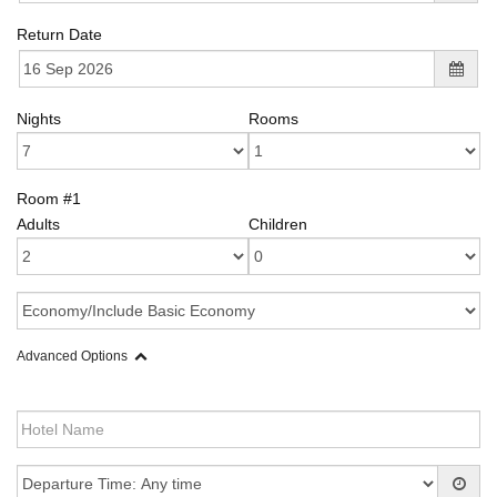
Return Date
Nights
Rooms
Room #1
Adults
Children
Advanced Options