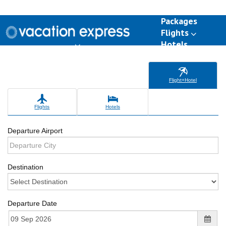
Packages
Flights
Hotels
Destinations
Group Travel
Weddings
Deals
Flight+Hotel
Flights
Hotels
Departure Airport
Destination
Departure Date