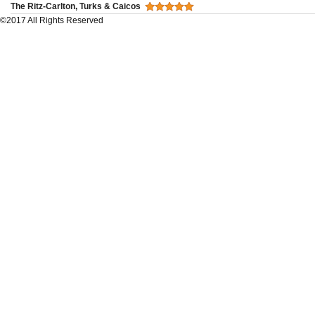
The Ritz-Carlton, Turks & Caicos
©2017 All Rights Reserved