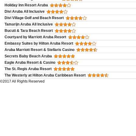
Holiday Inn Resort Aruba
Divi Aruba All Inclusive
Divi Village Golf and Beach Resort
Tamarijn Aruba All Inclusive
Bucuti & Tara Beach Resort
Courtyard by Marriott Aruba Resort
Embassy Suites by Hilton Aruba Resort
Aruba Marriott Resort & Stellaris Casino
Secrets Baby Beach Aruba
Eagle Aruba Resort & Casino
The St. Regis Aruba Resort
The Westerly at Hilton Aruba Caribbean Resort
©2017 All Rights Reserved