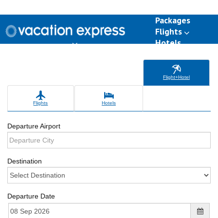
Packages
Flights
Hotels
Destinations
Group Travel
Weddings
Deals
Flight+Hotel
Flights
Hotels
Departure Airport
Destination
Departure Date