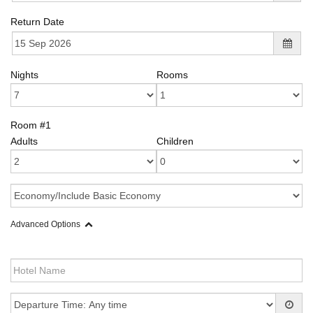
Return Date
Nights
Rooms
Room #1
Adults
Children
Advanced Options