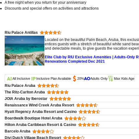
A free night when you return for your anniversary
Discounts and special offers on activities and attractions
Riu Palace Antillas
Located on the beautiful Palm Beach, Aruba, this exclusi
entices guests with a stretch of beautiful white sand bea
and delectable meals, to give guests the vacation exper
Elite Club by RIU Exclusive Amenities | Adults-Only R
Renovations Completed Dec 2021
All Inclusive
Inclusive Plan Available
20%
Adults Only
Max Kids Age
Riu Palace Aruba
The Ritz-Carlton Aruba
JOIA Aruba by Iberostar
Renaissance Wind Creek Aruba Resort
Hyatt Regency Aruba Resort and Casino
Boardwalk Boutique Hotel Aruba
Hilton Aruba Caribbean Resort & Casino
Barcelo Aruba
Divi Dutch Village Beach Resort