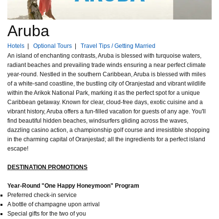
Aruba
Hotels
|
Optional Tours
|
Travel Tips / Getting Married
An island of enchanting contrasts, Aruba is blessed with turquoise waters,
radiant beaches and prevailing trade winds ensuring a near perfect climate
year-round. Nestled in the southern Caribbean, Aruba is blessed with miles
of a white-sand coastline, the bustling city of Oranjestad and vibrant wildlife
within the Arikok National Park, marking it as the perfect spot for a unique
Caribbean getaway. Known for clear, cloud-free days, exotic cuisine and a
vibrant history, Aruba offers a fun-filled vacation for guests of any age. You'll
find beautiful hidden beaches, windsurfers gliding across the waves,
dazzling casino action, a championship golf course and irresistible shopping
in the charming capital of Oranjestad; all the ingredients for a perfect island
escape!
DESTINATION PROMOTIONS
Year-Round "One Happy Honeymoon" Program
Preferred check-in service
A bottle of champagne upon arrival
Special gifts for the two of you