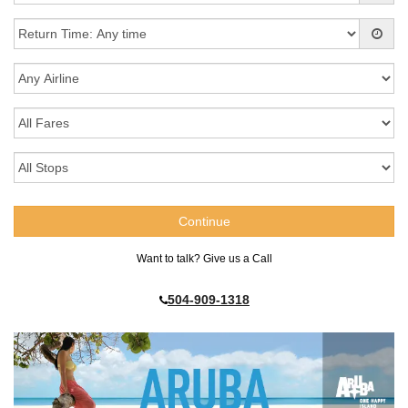
Want to talk? Give us a Call
504-909-1318