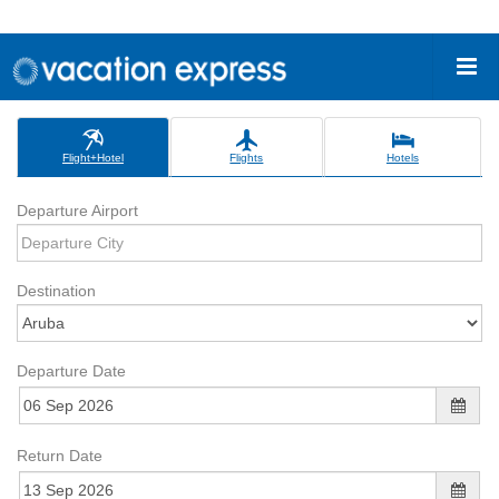
Flight+Hotel
Flights
Hotels
Departure Airport
Destination
Departure Date
Return Date