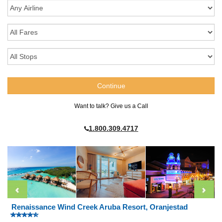
Want to talk? Give us a Call
1.800.309.4717
Renaissance Wind Creek Aruba Resort, Oranjestad