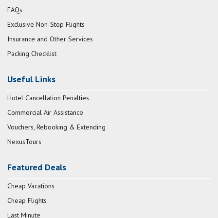
FAQs
Exclusive Non-Stop Flights
Insurance and Other Services
Packing Checklist
Useful Links
Hotel Cancellation Penalties
Commercial Air Assistance
Vouchers, Rebooking & Extending
NexusTours
Featured Deals
Cheap Vacations
Cheap Flights
Last Minute