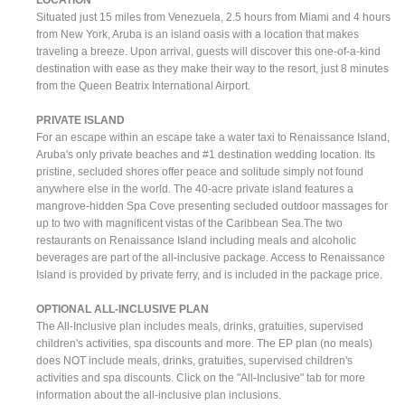
Situated just 15 miles from Venezuela, 2.5 hours from Miami and 4 hours
from New York, Aruba is an island oasis with a location that makes
traveling a breeze. Upon arrival, guests will discover this one-of-a-kind
destination with ease as they make their way to the resort, just 8 minutes
from the Queen Beatrix International Airport.
PRIVATE ISLAND
For an escape within an escape take a water taxi to Renaissance Island,
Aruba's only private beaches and #1 destination wedding location. Its
pristine, secluded shores offer peace and solitude simply not found
anywhere else in the world. The 40-acre private island features a
mangrove-hidden Spa Cove presenting secluded outdoor massages for
up to two with magnificent vistas of the Caribbean Sea.The two
restaurants on Renaissance Island including meals and alcoholic
beverages are part of the all-inclusive package. Access to Renaissance
Island is provided by private ferry, and is included in the package price.
OPTIONAL ALL-INCLUSIVE PLAN
The All-Inclusive plan includes meals, drinks, gratuities, supervised
children's activities, spa discounts and more. The EP plan (no meals)
does NOT include meals, drinks, gratuities, supervised children's
activities and spa discounts. Click on the "All-Inclusive" tab for more
information about the all-inclusive plan inclusions.