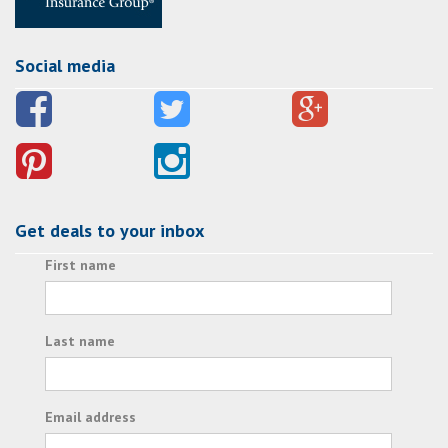
Social media
Get deals to your inbox
First name
Last name
Email address