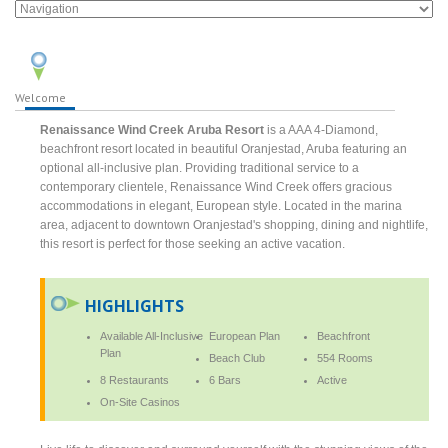
Welcome
Renaissance Wind Creek Aruba Resort
is a AAA 4-Diamond,
beachfront resort located in beautiful Oranjestad, Aruba featuring an
optional all-inclusive plan. Providing traditional service to a
contemporary clientele, Renaissance Wind Creek offers gracious
accommodations in elegant, European style. Located in the marina
area, adjacent to downtown Oranjestad's shopping, dining and nightlife,
this resort is perfect for those seeking an active vacation.
HIGHLIGHTS
Available All-Inclusive
European Plan
Beachfront
Plan
Beach Club
554 Rooms
8 Restaurants
6 Bars
Active
On-Site Casinos