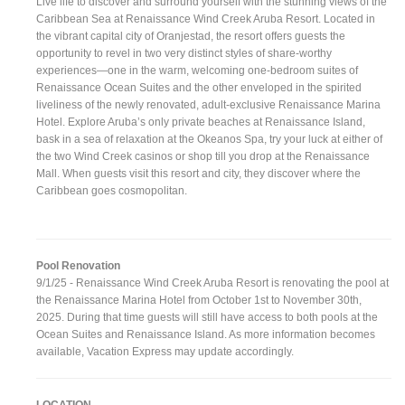
Live life to discover and surround yourself with the stunning views of the
Caribbean Sea at Renaissance Wind Creek Aruba Resort. Located in
the vibrant capital city of Oranjestad, the resort offers guests the
opportunity to revel in two very distinct styles of share-worthy
experiences—one in the warm, welcoming one-bedroom suites of
Renaissance Ocean Suites and the other enveloped in the spirited
liveliness of the newly renovated, adult-exclusive Renaissance Marina
Hotel. Explore Aruba’s only private beaches at Renaissance Island,
bask in a sea of relaxation at the Okeanos Spa, try your luck at either of
the two Wind Creek casinos or shop till you drop at the Renaissance
Mall. When guests visit this resort and city, they discover where the
Caribbean goes cosmopolitan.
Pool Renovation
9/1/25 - Renaissance Wind Creek Aruba Resort is renovating the pool at
the Renaissance Marina Hotel from October 1st to November 30th,
2025. During that time guests will still have access to both pools at the
Ocean Suites and Renaissance Island. As more information becomes
available, Vacation Express may update accordingly.
LOCATION