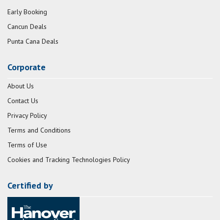
Early Booking
Cancun Deals
Punta Cana Deals
Corporate
About Us
Contact Us
Privacy Policy
Terms and Conditions
Terms of Use
Cookies and Tracking Technologies Policy
Certified by