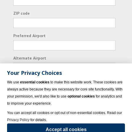
ZIP code
Preferred Airport
Alternate Airport
Your Privacy Choices
I consent to receiving promotional emails from
We use
essential cookies
to make this website work. These cookies are
Vacation Express and its affiliated companies.
always active because they are necessary for core site functionality. With
your permission, we'd also like to use
optional cookies
for analytics and
Subscribe
to improve your experience.
You can accept all cookies or opt out of non-essential cookies. Read our
Privacy Policy
for details.
Accept all cookies
© 2023 Vacation Express - All rights reserved.
Click here
for state list of certified