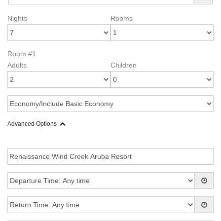
Nights
Rooms
Room #1
Adults
Children
Advanced Options