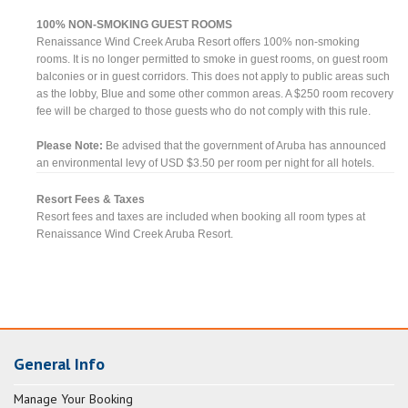
100% NON-SMOKING GUEST ROOMS
Renaissance Wind Creek Aruba Resort offers 100% non-smoking
rooms. It is no longer permitted to smoke in guest rooms, on guest room
balconies or in guest corridors. This does not apply to public areas such
as the lobby, Blue and some other common areas. A $250 room recovery
fee will be charged to those guests who do not comply with this rule.
Please Note:
Be advised that the government of Aruba has announced
an environmental levy of USD $3.50 per room per night for all hotels.
Resort Fees & Taxes
Resort fees and taxes are included when booking all room types at
Renaissance Wind Creek Aruba Resort.
General Info
Manage Your Booking