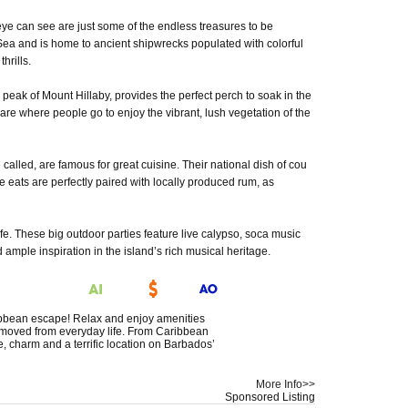
ye can see are just some of the endless treasures to be
Sea and is home to ancient shipwrecks populated with colorful
hrills.
 peak of Mount Hillaby, provides the perfect perch to soak in the
re where people go to enjoy the vibrant, lush vegetation of the
called, are famous for great cuisine. Their national dish of cou
e eats are perfectly paired with locally produced rum, as
ife. These big outdoor parties feature live calypso, soca music
ample inspiration in the island’s rich musical heritage.
ribbean escape! Relax and enjoy amenities
removed from everyday life. From Caribbean
, charm and a terrific location on Barbados’
More Info>>
Sponsored Listing