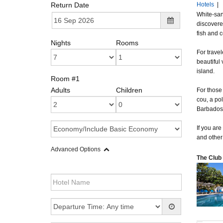
Return Date
Hotels
|
White-san
discovere
fish and c
Nights
Rooms
For travel
beautiful
island.
Room #1
Adults
Children
For those 
cou, a pol
Barbados i
If you are
and other
Advanced Options
The Club 