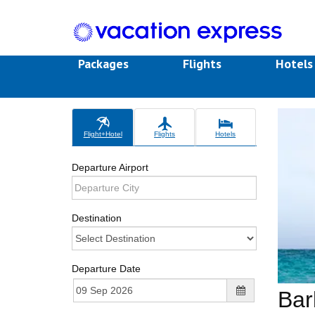
Packages
Flights
Hotel
Flight+Hotel
Flights
Hotels
Departure Airport
Destination
Departure Date
Bar