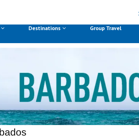
s
Destinations
Group Travel
bados