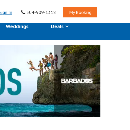
Sign In
504-909-1318
My Booking
Weddings
Deals