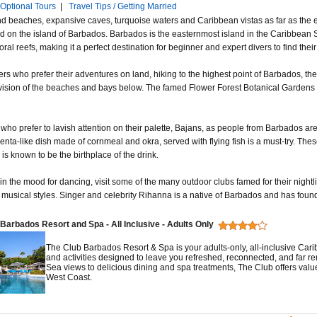
Optional Tours
|
Travel Tips / Getting Married
d beaches, expansive caves, turquoise waters and Caribbean vistas as far as the e
d on the island of Barbados. Barbados is the easternmost island in the Caribbean 
oral reefs, making it a perfect destination for beginner and expert divers to find their t
ers who prefer their adventures on land, hiking to the highest point of Barbados, the
 vision of the beaches and bays below. The famed Flower Forest Botanical Gardens a
who prefer to lavish attention on their palette, Bajans, as people from Barbados are 
enta-like dish made of cornmeal and okra, served with flying fish is a must-try. Thes
s known to be the birthplace of the drink.
 in the mood for dancing, visit some of the many outdoor clubs famed for their nightl
 musical styles. Singer and celebrity Rihanna is a native of Barbados and has found 
Barbados Resort and Spa - All Inclusive - Adults Only
The Club Barbados Resort & Spa is your adults-only, all-inclusive Ca
and activities designed to leave you refreshed, reconnected, and far 
Sea views to delicious dining and spa treatments, The Club offers value
West Coast.