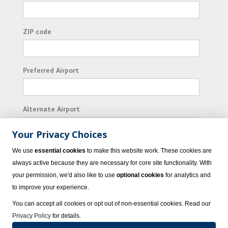
ZIP code
Preferred Airport
Alternate Airport
Your Privacy Choices
I consent to receiving promotional emails from
We use
essential cookies
to make this website work. These cookies are
Vacation Express and its affiliated companies.
always active because they are necessary for core site functionality. With
your permission, we'd also like to use
optional cookies
for analytics and
Subscribe
to improve your experience.
You can accept all cookies or opt out of non-essential cookies. Read our
Privacy Policy
for details.