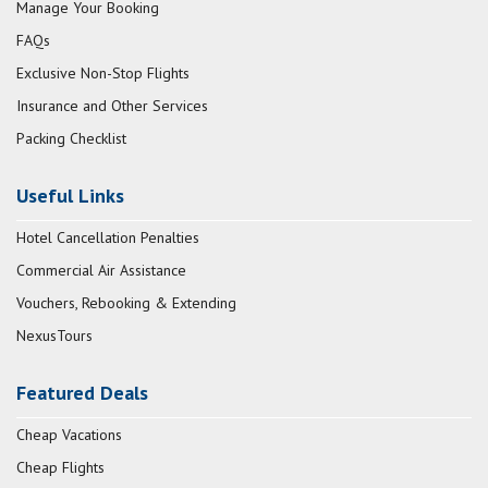
Manage Your Booking
FAQs
Exclusive Non-Stop Flights
Insurance and Other Services
Packing Checklist
Useful Links
Hotel Cancellation Penalties
Commercial Air Assistance
Vouchers, Rebooking & Extending
NexusTours
Featured Deals
Cheap Vacations
Cheap Flights