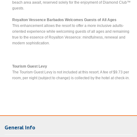
beach area await, reserved solely for the enjoyment of Diamond Club™
guests.
Royalton Vessence Barbados Welcomes Guests of All Ages
This enhancement allows the resort to offer a more inclusive adults-
oriented experience while welcoming guests of all ages and remaining
true to the essence of Royalton Vessence: mindfulness, renewal and
modern sophistication.
Tourism Guest Levy
The Tourism Guest Levy is not included at this resort. A fee of $9.73 per
room, per night (subject to change) is collected by the hotel at check-in.
General Info