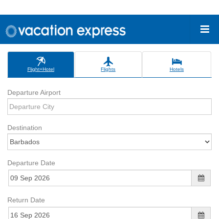
Flight+Hotel
Flights
Hotels
Departure Airport
Destination
Departure Date
Return Date