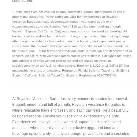
code added.
*Promo codes are not valid for air-only, contracted groups, other promo codes or
price match discounts. Promo codes are valid for new bookings at Royalton
Vessence Barbados made electronically through your travel agent or on
vacationexpress.com; small service fee of $10 applies when booking through
Vacation Express Call Center. Only one promo code can be used per booking. All
bookings will be audited for qualification. If any components of the booking change
after the promo code has been added, and the booking no longer meets promo
code criteria, the discount will be removed and the customer will be responsible for
the amount due. For full terms and conditions, hotel information and description of all
services, please refer to vacationexpress.com or call for details. Packages are limited
and subject to change without prior notice and are based on travel on
coach/economy air with U.S. certified carriers. Book by 8/31/26 at 11:59PM ET. Not
responsible for errors or omissions. Registered Florida Seller of Travel no. St 38441.
State of California Seller of Travel Certificate of Registration #2107538-40.
At Royalton Vessence Barbados every moment is curated for renewal.
Elegant, modern and full of warmth, Royalton Vessence Barbados is
where relaxation flows effortlessly and each day feels like a beautifully
designed escape. Elevate your vacation to extraordinary heights.
Experience will take you into a world of unparalleled services and
amenities, where attentive service, exclusive upgraded food and
beverage options, a stylish private lounge, private bars and a secluded