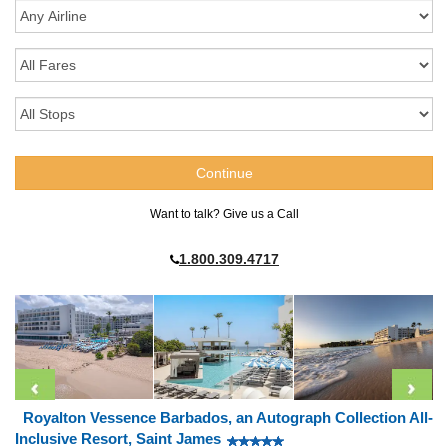
Want to talk? Give us a Call
1.800.309.4717
Royalton Vessence Barbados, an Autograph Collection All-
Inclusive Resort, Saint James