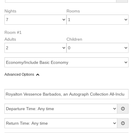
Nights
Rooms
Room #1
Adults
Children
Advanced Options