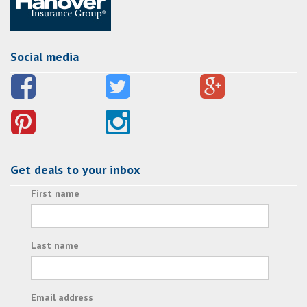
Social media
Get deals to your inbox
First name
Last name
Email address