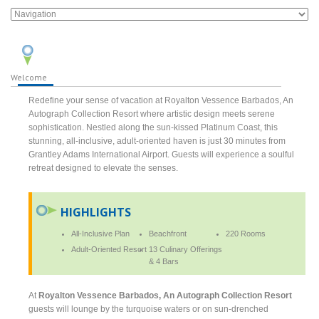
Welcome
Redefine your sense of vacation at Royalton Vessence Barbados, An
Autograph Collection Resort where artistic design meets serene
sophistication. Nestled along the sun-kissed Platinum Coast, this
stunning, all-inclusive, adult-oriented haven is just 30 minutes from
Grantley Adams International Airport. Guests will experience a soulful
retreat designed to elevate the senses.
HIGHLIGHTS
All-Inclusive Plan
Beachfront
220 Rooms
Adult-Oriented Resort
13 Culinary Offerings
& 4 Bars
At
Royalton Vessence Barbados, An Autograph Collection Resort
guests will lounge by the turquoise waters or on sun-drenched