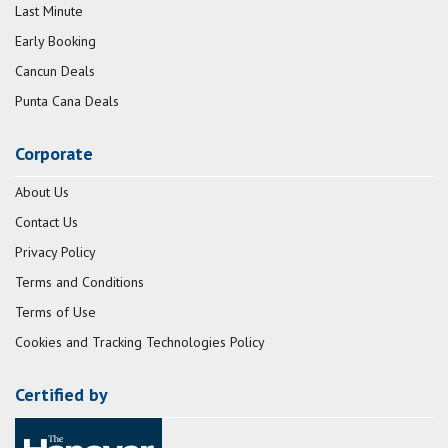
Last Minute
Early Booking
Cancun Deals
Punta Cana Deals
Corporate
About Us
Contact Us
Privacy Policy
Terms and Conditions
Terms of Use
Cookies and Tracking Technologies Policy
Certified by