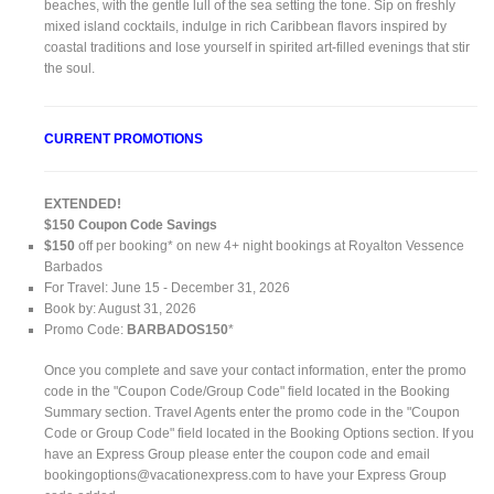
beaches, with the gentle lull of the sea setting the tone. Sip on freshly
mixed island cocktails, indulge in rich Caribbean flavors inspired by
coastal traditions and lose yourself in spirited art-filled evenings that stir
the soul.
CURRENT PROMOTIONS
EXTENDED!
$150 Coupon Code Savings
$150
off per booking* on new 4+ night bookings at Royalton Vessence
Barbados
For Travel: June 15 - December 31, 2026
Book by: August 31, 2026
Promo Code:
BARBADOS150
*
Once you complete and save your contact information, enter the promo
code in the "Coupon Code/Group Code" field located in the Booking
Summary section. Travel Agents enter the promo code in the "Coupon
Code or Group Code" field located in the Booking Options section. If you
have an Express Group please enter the coupon code and email
bookingoptions@vacationexpress.com
to have your Express Group