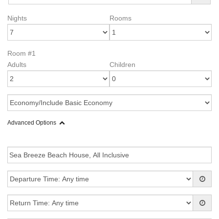
Nights
Rooms
Room #1
Adults
Children
Advanced Options