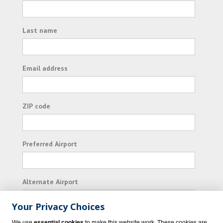
Last name
Email address
ZIP code
Preferred Airport
Alternate Airport
Your Privacy Choices
I consent to receiving promotional emails from
We use
essential cookies
to make this website work. These cookies are