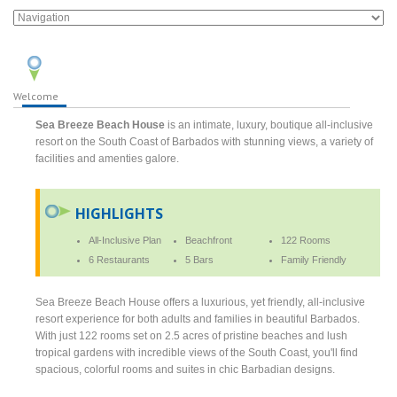
Welcome
Sea Breeze Beach House
is an intimate, luxury, boutique all-inclusive
resort on the South Coast of Barbados with stunning views, a variety of
facilities and amenties galore.
HIGHLIGHTS
All-Inclusive Plan
Beachfront
122 Rooms
6 Restaurants
5 Bars
Family Friendly
Sea Breeze Beach House offers a luxurious, yet friendly, all-inclusive
resort experience for both adults and families in beautiful Barbados.
With just 122 rooms set on 2.5 acres of pristine beaches and lush
tropical gardens with incredible views of the South Coast, you'll find
spacious, colorful rooms and suites in chic Barbadian designs.