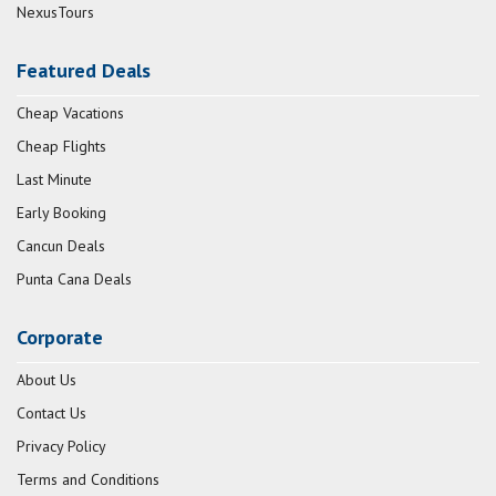
NexusTours
Featured Deals
Cheap Vacations
Cheap Flights
Last Minute
Early Booking
Cancun Deals
Punta Cana Deals
Corporate
About Us
Contact Us
Privacy Policy
Terms and Conditions