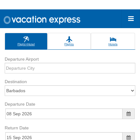
Flight+Hotel
Flights
Hotels
Departure Airport
Destination
Departure Date
Return Date