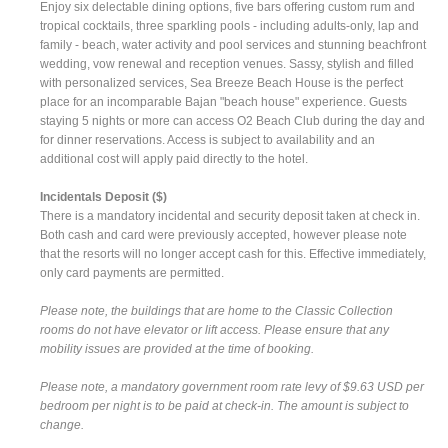
Enjoy six delectable dining options, five bars offering custom rum and
tropical cocktails, three sparkling pools - including adults-only, lap and
family - beach, water activity and pool services and stunning beachfront
wedding, vow renewal and reception venues. Sassy, stylish and filled
with personalized services, Sea Breeze Beach House is the perfect
place for an incomparable Bajan "beach house" experience. Guests
staying 5 nights or more can access O2 Beach Club during the day and
for dinner reservations. Access is subject to availability and an
additional cost will apply paid directly to the hotel.
Incidentals Deposit ($)
There is a mandatory incidental and security deposit taken at check in.
Both cash and card were previously accepted, however please note
that the resorts will no longer accept cash for this. Effective immediately,
only card payments are permitted.
Please note, the buildings that are home to the Classic Collection
rooms do not have elevator or lift access. Please ensure that any
mobility issues are provided at the time of booking.
Please note, a mandatory government room rate levy of $9.63 USD per
bedroom per night is to be paid at check-in. The amount is subject to
change.