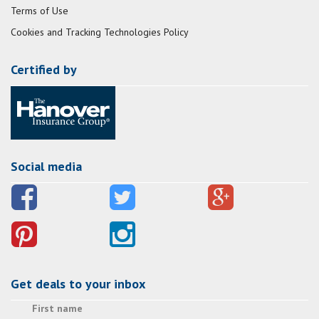
Terms of Use
Cookies and Tracking Technologies Policy
Certified by
Social media
Get deals to your inbox
First name