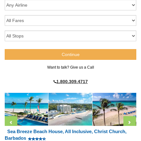
Want to talk? Give us a Call
1.800.309.4717
Sea Breeze Beach House, All Inclusive, Christ Church,
Barbados