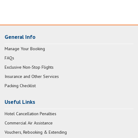
General Info
Manage Your Booking
FAQs
Exclusive Non-Stop Flights
Insurance and Other Services
Packing Checklist
Useful Links
Hotel Cancellation Penalties
Commercial Air Assistance
Vouchers, Rebooking & Extending