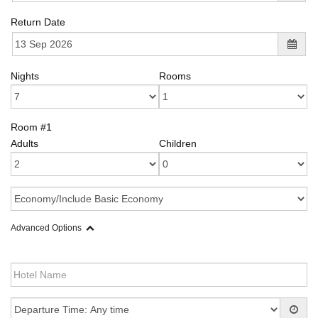
Return Date
Nights
Rooms
Room #1
Adults
Children
Advanced Options