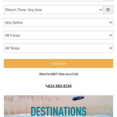
Want to talk? Give us a Call
614-583-9144