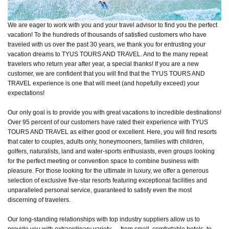
We are eager to work with you and your travel advisor to find you the perfect
vacation! To the hundreds of thousands of satisfied customers who have
traveled with us over the past 30 years, we thank you for entrusting your
vacation dreams to TYUS TOURS AND TRAVEL. And to the many repeat
travelers who return year after year, a special thanks! If you are a new
customer, we are confident that you will find that the TYUS TOURS AND
TRAVEL experience is one that will meet (and hopefully exceed) your
expectations!
Our only goal is to provide you with great vacations to incredible destinations!
Over 95 percent of our customers have rated their experience with TYUS
TOURS AND TRAVEL as either good or excellent. Here, you will find resorts
that cater to couples, adults only, honeymooners, families with children,
golfers, naturalists, land and water-sports enthusiasts, even groups looking
for the perfect meeting or convention space to combine business with
pleasure. For those looking for the ultimate in luxury, we offer a generous
selection of exclusive five-star resorts featuring exceptional facilities and
unparalleled personal service, guaranteed to satisfy even the most
discerning of travelers.
Our long-standing relationships with top industry suppliers allow us to
provide you with extraordinary variety — from small, comfortable hotels, to