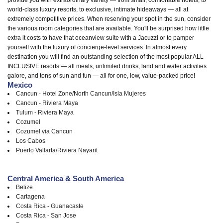
world-class luxury resorts, to exclusive, intimate hideaways — all at
extremely competitive prices. When reserving your spot in the sun, consider
the various room categories that are available. You'll be surprised how little
extra it costs to have that oceanview suite with a Jacuzzi or to pamper
yourself with the luxury of concierge-level services. In almost every
destination you will find an outstanding selection of the most popular ALL-
INCLUSIVE resorts — all meals, unlimited drinks, land and water activities
galore, and tons of sun and fun — all for one, low, value-packed price!
Mexico
Cancun - Hotel Zone/North Cancun/Isla Mujeres
Cancun - Riviera Maya
Tulum - Riviera Maya
Cozumel
Cozumel via Cancun
Los Cabos
Puerto Vallarta/Riviera Nayarit
Central America & South America
Belize
Cartagena
Costa Rica - Guanacaste
Costa Rica - San Jose