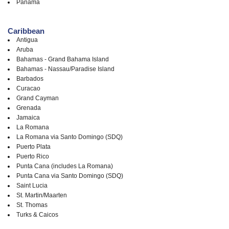
Panama
Caribbean
Antigua
Aruba
Bahamas - Grand Bahama Island
Bahamas - Nassau/Paradise Island
Barbados
Curacao
Grand Cayman
Grenada
Jamaica
La Romana
La Romana via Santo Domingo (SDQ)
Puerto Plata
Puerto Rico
Punta Cana (includes La Romana)
Punta Cana via Santo Domingo (SDQ)
Saint Lucia
St. Martin/Maarten
St. Thomas
Turks & Caicos