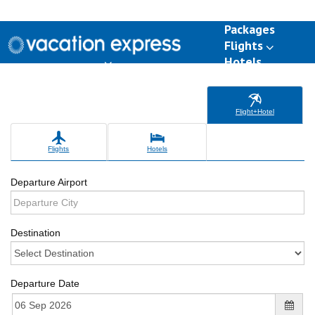
Packages
Flights
Hotels
Destinations
Group Travel
Weddings
Deals
Flight+Hotel
Flights
Hotels
Departure Airport
Destination
Departure Date