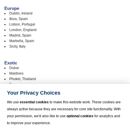
Europe
Dublin, Ireland
Ibiza, Spain
Lisbon, Portugal
London, England
Madrid, Spain
Marbella, Spain
Sicily, Italy
Exotic
Dubai
Maldives
Phuket, Thailand
Tanzania
Your Privacy Choices
United States
We use
essential cookies
to make this website work. These cookies are
Chicago
always active because they are necessary for core site functionality. With
Hawaii - Big Island, Kona (KOA)
your permission, we'd also like to use
optional cookies
for analytics and
Hawaii - Kauai
Hawaii - Maui
to improve your experience.
Hawaii - Oahu