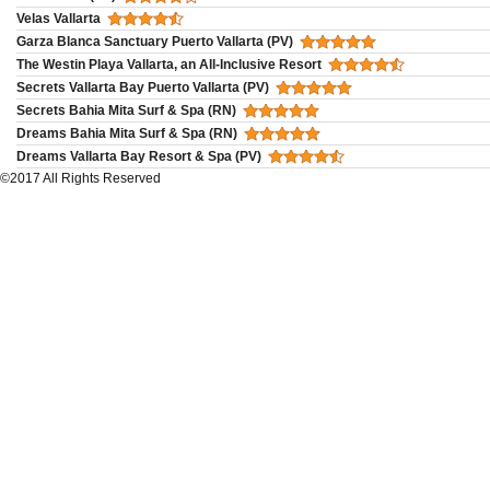
Velas Vallarta
Garza Blanca Sanctuary Puerto Vallarta (PV)
The Westin Playa Vallarta, an All-Inclusive Resort
Secrets Vallarta Bay Puerto Vallarta (PV)
Secrets Bahia Mita Surf & Spa (RN)
Dreams Bahia Mita Surf & Spa (RN)
Dreams Vallarta Bay Resort & Spa (PV)
©2017 All Rights Reserved