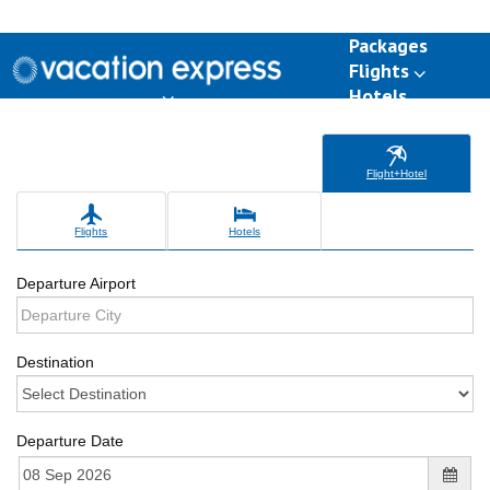
Packages
Flights
Hotels
Destinations
Group Travel
Weddings
Deals
Flight+Hotel
Flights
Hotels
Departure Airport
Destination
Departure Date