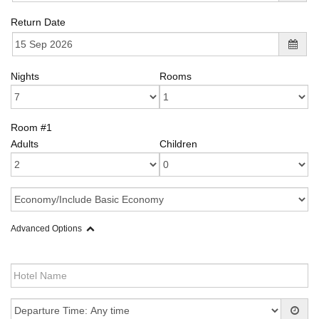
Return Date
Nights
Rooms
Room #1
Adults
Children
Advanced Options