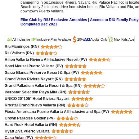
pampering in picturesque Riviera Nayarit. Riu Palace Pacifico is locat
Beach, only 2 minutes’ drive from sister hotels, Riu Vallarta and Riu, a
downtown Puerto Vallarta.
Elite Club by RIU Exclusive Amenities | Access to RIU Family Party
Completed Dec 2023
All Inclusive
Inclusive Plan Available
20%
Adults Only
Max Kids Age
Riu Flamingos (RN)
Riu Vallarta (RN)
Hilton Vallarta Riviera All-Inclusive Resort (PV)
Hotel Mousai Puerto Vallarta (PV)
Garza Blanca Preserve Resort & Spa (PV)
Grand Velas Riviera Nayarit (RN)
Grand Palladium Vallarta Resort & Spa (RN)
Iberostar Selection Playa Mita (RN)
UNICO 20°105° Hotel Riviera Nayarit
Krystal Grand Nuevo Vallarta (RN)
Fiesta Americana Puerto Vallarta All Inclusive and Spa (PV)
Crown Paradise Golden (PV)
Hard Rock Hotel Vallarta (RN)
Hyatt Ziva Puerto Vallarta
Casa Velas (PV)