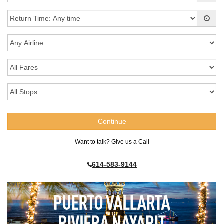
Want to talk? Give us a Call
614-583-9144