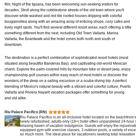
film, Night of the Iguana, has been welcoming sun-seeking visitors for
decades. Stroll along the cobblestone streets of the old town where you'll
discover white-washed and red-tile roofed houses dripping with colorful
bougainvillea along with an amazing array of enticing shops, cozy cafes and
lively night spots. You'll find several different resort areas, each offering a little
something different from the next, including Old Town Vallarta, Marina
Vallarta, the Boardwalk and the hotel zones both north and south of
downtown.
The destination is a perfect combination of sophisticated resort hotels (most
situated along beautiful Banderas Bay), and captivating old-world Mexican
charm. Explore the palm-covered hills by mountain bike or desert jeep, enjoy
championship golf courses within easy reach of most hotels or discover the
wonders of the deep on a sailing excursion or a scuba-diving trip. A perfect
blending of Mexico's natural beauty with a vibrant and colorful culture, Puerto
Vallarta and Riviera Nayarit vacation packages offer something for young
and old alike.
Riu Palace Pacifico (RN)
Riu Palace Pacifico is an all-inclusive hotel located on the beachfront 
newly refurbished, adults-only (18+) hotel offers unparalleled 24-hour s
relaxing haven of vacation indulgence. Guests will enjoy the rejuvenati
equipped gym with exercise classes, 3 outdoor pools, a variety of exc
so much more. The ideal place for vacationers seeking total relaxation 