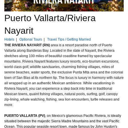
Puerto Vallarta/Riviera
Nayarit
Hotels
|
Optional Tours
|
Travel Tips / Getting Married
THE RIVIERA NAYARIT (RN)
area is a resort paradise north of Puerto
Vallarta along Banderas Bay. Located in the state of Nayarit, the Riviera
stretches along 100 miles of beautiful coastline framed by spectacular
mountains. Riviera Nayarit features luxury resorts, eco-tourism excursions,
world class golf, wildlife sanctuaries, charming fishing villages, miles of
serene beaches, water sports, the exclusive Punta Mita area and the colonial
town of San Blas at its northern tip. The focus is luxury in harmony with nature
all wrapped up in an authentic Mexican ambience. While vacationing in
Riviera Nayarit, you can experience a step back into time in traditional
Mexican towns, quaint fishing villages, natural pools, surfing, golf, canopy
zip-lining, whale watching, fishing, sea lion encounters, turtle releases and
more.
PUERTO VALLARTA (PV)
, on Mexico's glamorous Pacific Riviera, is ideally
situated between the majestic Sierra Madre Mountains and the vast Pacific
Ocean. This popular seaside resort town, made famous by John Huston's