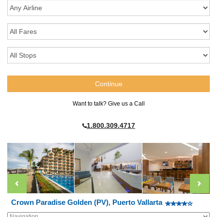
Want to talk? Give us a Call
1.800.309.4717
Crown Paradise Golden (PV), Puerto Vallarta