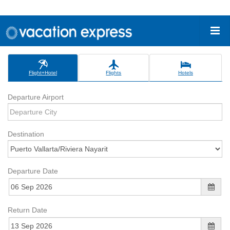
Flight+Hotel
Flights
Hotels
Departure Airport
Destination
Departure Date
Return Date