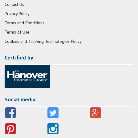
Contact Us
Privacy Policy
Terms and Conditions
Terms of Use
Cookies and Tracking Technologies Policy
Certified by
Social media