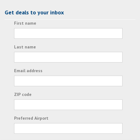
Get deals to your inbox
First name
Last name
Email address
ZIP code
Preferred Airport