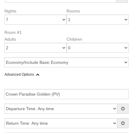
Nights
Rooms
Room #1
Adults
Children
Advanced Options