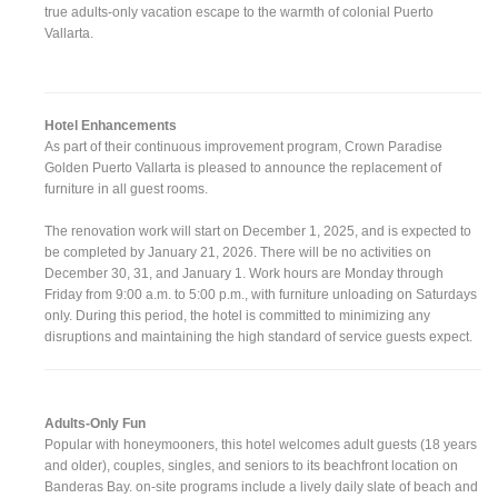
true adults-only vacation escape to the warmth of colonial Puerto
Vallarta.
Hotel Enhancements
As part of their continuous improvement program, Crown Paradise
Golden Puerto Vallarta is pleased to announce the replacement of
furniture in all guest rooms.
The renovation work will start on December 1, 2025, and is expected to
be completed by January 21, 2026. There will be no activities on
December 30, 31, and January 1. Work hours are Monday through
Friday from 9:00 a.m. to 5:00 p.m., with furniture unloading on Saturdays
only. During this period, the hotel is committed to minimizing any
disruptions and maintaining the high standard of service guests expect.
Adults-Only Fun
Popular with honeymooners, this hotel welcomes adult guests (18 years
and older), couples, singles, and seniors to its beachfront location on
Banderas Bay. on-site programs include a lively daily slate of beach and