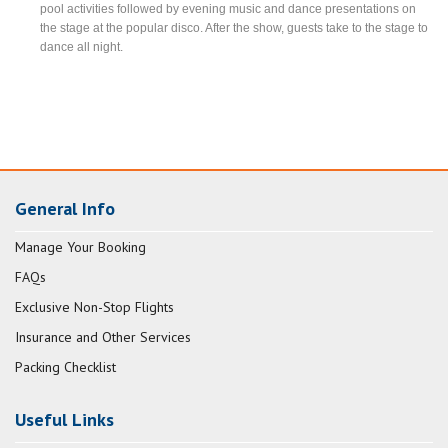
pool activities followed by evening music and dance presentations on
the stage at the popular disco. After the show, guests take to the stage to
dance all night.
General Info
Manage Your Booking
FAQs
Exclusive Non-Stop Flights
Insurance and Other Services
Packing Checklist
Useful Links