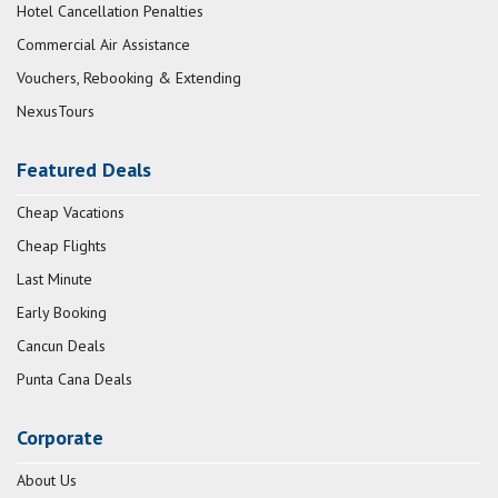
Hotel Cancellation Penalties
Commercial Air Assistance
Vouchers, Rebooking & Extending
NexusTours
Featured Deals
Cheap Vacations
Cheap Flights
Last Minute
Early Booking
Cancun Deals
Punta Cana Deals
Corporate
About Us