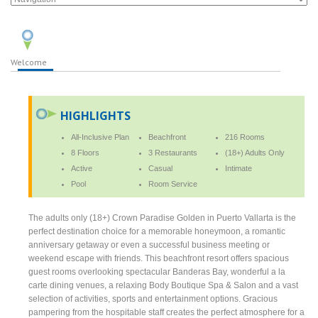
Welcome
HIGHLIGHTS
All-Inclusive Plan
Beachfront
216 Rooms
8 Floors
3 Restaurants
(18+) Adults Only
Active
Casual
Intimate
Pool
Room Service
The adults only (18+) Crown Paradise Golden in Puerto Vallarta is the
perfect destination choice for a memorable honeymoon, a romantic
anniversary getaway or even a successful business meeting or
weekend escape with friends. This beachfront resort offers spacious
guest rooms overlooking spectacular Banderas Bay, wonderful a la
carte dining venues, a relaxing Body Boutique Spa & Salon and a vast
selection of activities, sports and entertainment options. Gracious
pampering from the hospitable staff creates the perfect atmosphere for a